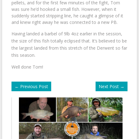
pellets, and for the first few minutes of the fight, Tom
was sure he’d hooked a small fish. However, when it
suddenly started stripping line, he caught a glimpse of it
and knew right away he was connected to a new PB.
Having landed a barbel of 9lb 4oz earlier in the session,
the size of this fish totally eclipsed that. It’s believed to be
the largest landed from this stretch of the Derwent so far
this season.
Well done Tom!
←
Previous Post
Next Post
→