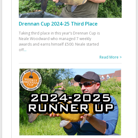
Drennan Cup 2024-25 Third Place
Taking third place in this year’s Drennan Cup is
Neale Woodward who managed 7 weekly
awards and earns himself £500. Neale started
off
...
Read More >