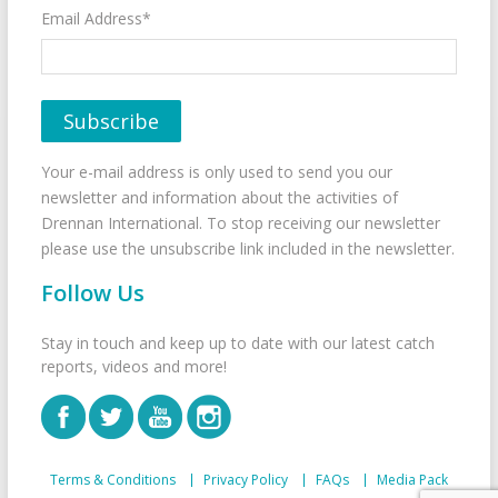
Email Address*
Your e-mail address is only used to send you our
newsletter and information about the activities of
Drennan International. To stop receiving our newsletter
please use the unsubscribe link included in the newsletter.
Follow Us
Stay in touch and keep up to date with our latest catch
reports, videos and more!
Terms & Conditions
Privacy Policy
FAQs
Media Pack