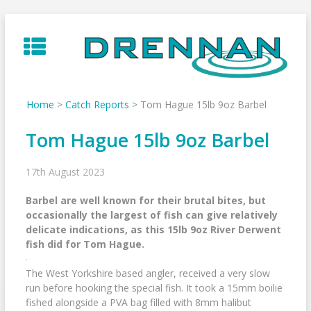
Skip
to
content
Home
>
Catch Reports
>
Tom Hague 15lb 9oz Barbel
Tom Hague 15lb 9oz Barbel
17th August 2023
Barbel are well known for their brutal bites, but
occasionally the largest of fish can give relatively
delicate indications, as this 15lb 9oz River Derwent
fish did for Tom Hague.
The West Yorkshire based angler, received a very slow
run before hooking the special fish. It took a 15mm boilie
fished alongside a PVA bag filled with 8mm halibut