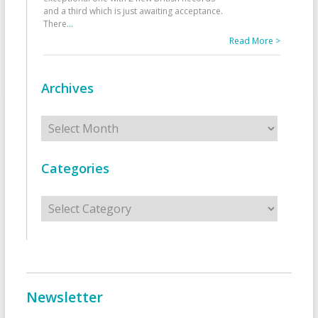
and a third which is just awaiting acceptance.
There
...
Read More >
Archives
Archives
Categories
Categories
Newsletter