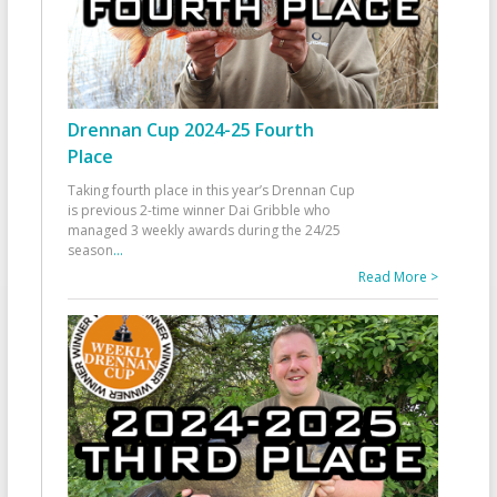
Drennan Cup 2024-25 Fourth
Place
Taking fourth place in this year’s Drennan Cup
is previous 2-time winner Dai Gribble who
managed 3 weekly awards during the 24/25
season
...
Read More >