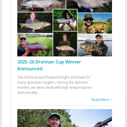
2025-26 Drennan Cup Winner
Announced
The 25/26 season featured highs and lows for
many specimen anglers. During the summer
months, we were dealt with high temperatures
and virtually
...
Read More >