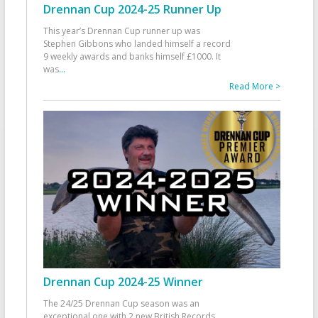
Drennan Cup 2024-25 Runner Up
This year’s Drennan Cup runner up was
Stephen Gibbons who landed himself a record
9 weekly awards and banks himself £1000. It
was
...
Read More >
Drennan Cup 2024-25 Winner
The 24/25 Drennan Cup season was an
exceptional one with 2 new British Records