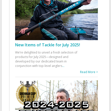
New Items of Tackle for July 2025!
We’re delighted to unveil a fresh selection of
products for July 2025—designed and
developed by our dedicated team in
conjunction with top-level anglers
...
Read More >