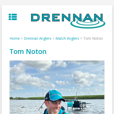
Skip
to
content
Home
>
Drennan Anglers
>
Match Anglers
>
Tom Noton
Tom Noton