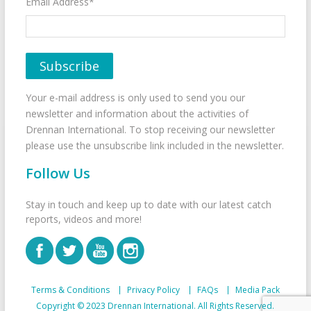
Email Address*
Your e-mail address is only used to send you our
newsletter and information about the activities of
Drennan International. To stop receiving our newsletter
please use the unsubscribe link included in the newsletter.
Follow Us
Stay in touch and keep up to date with our latest catch
reports, videos and more!
Terms & Conditions
Privacy Policy
FAQs
Media Pack
Copyright © 2023 Drennan International. All Rights Reserved.