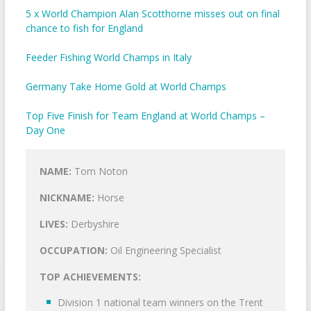
5 x World Champion Alan Scotthorne misses out on final
chance to fish for England
Feeder Fishing World Champs in Italy
Germany Take Home Gold at World Champs
Top Five Finish for Team England at World Champs –
Day One
NAME:
Tom Noton
NICKNAME:
Horse
LIVES:
Derbyshire
OCCUPATION:
Oil Engineering Specialist
TOP ACHIEVEMENTS:
Division 1 national team winners on the Trent