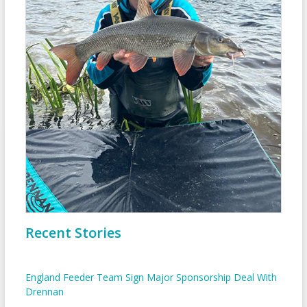
Recent Stories
England Feeder Team Sign Major Sponsorship Deal With
Drennan