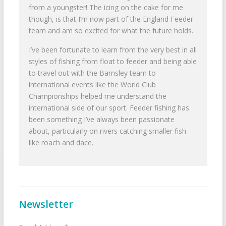
from a youngster! The icing on the cake for me
though, is that I’m now part of the England Feeder
team and am so excited for what the future holds.
I’ve been fortunate to learn from the very best in all
styles of fishing from float to feeder and being able
to travel out with the Barnsley team to
international events like the World Club
Championships helped me understand the
international side of our sport. Feeder fishing has
been something I’ve always been passionate
about, particularly on rivers catching smaller fish
like roach and dace.
Newsletter