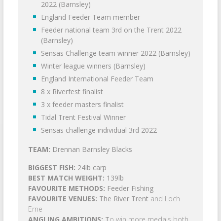
2022 (Barnsley)
England Feeder Team member
Feeder national team 3rd on the Trent 2022
(Barnsley)
Sensas Challenge team winner 2022 (Barnsley)
Winter league winners (Barnsley)
England International Feeder Team
8 x Riverfest finalist
3 x feeder masters finalist
Tidal Trent Festival Winner
Sensas challenge individual 3rd 2022
TEAM:
Drennan Barnsley Blacks
BIGGEST FISH:
24lb carp
BEST MATCH WEIGHT:
139lb
FAVOURITE METHODS:
Feeder Fishing
FAVOURITE VENUES:
The River Trent
and Loch
Erne
ANGLING AMBITIONS:
T
o win more medals both