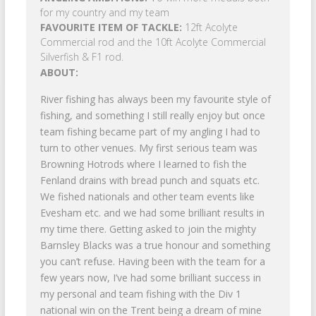
for my country and my team
FAVOURITE ITEM OF TACKLE:
12ft Acolyte
Commercial rod and the 10ft Acolyte Commercial
Silverfish & F1 rod.
ABOUT:
River fishing has always been my favourite style of
fishing, and something I still really enjoy but once
team fishing became part of my angling I had to
turn to other venues. My first serious team was
Browning Hotrods where I learned to fish the
Fenland drains with bread punch and squats etc.
We fished nationals and other team events like
Evesham etc. and we had some brilliant results in
my time there. Getting asked to join the mighty
Barnsley Blacks was a true honour and something
you can’t refuse. Having been with the team for a
few years now, I’ve had some brilliant success in
my personal and team fishing with the Div 1
national win on the Trent being a dream of mine