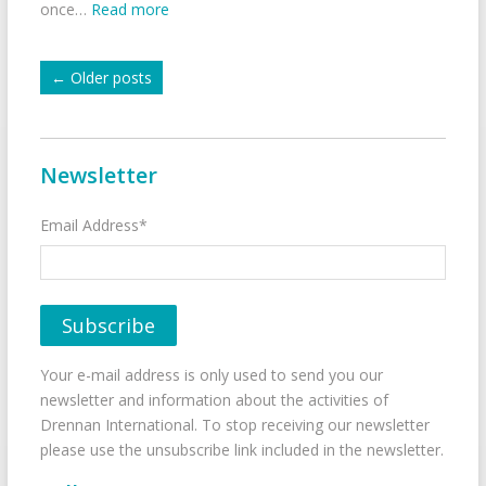
once…
Read more
←
Older posts
Newsletter
Email Address*
Your e-mail address is only used to send you our
newsletter and information about the activities of
Drennan International. To stop receiving our newsletter
please use the unsubscribe link included in the newsletter.