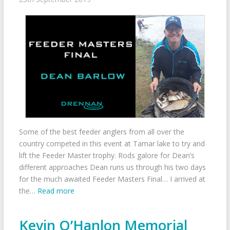
Some of the best feeder anglers from all over the
country competed in this event at Tamar lake to try and
lift the Feeder Master trophy. Rods galore for Dean’s
different approaches Dean runs us through his two days
for the much awaited Feeder Masters Final… I arrived at
the…
Read more
Kevin O’Hanlon Memorial