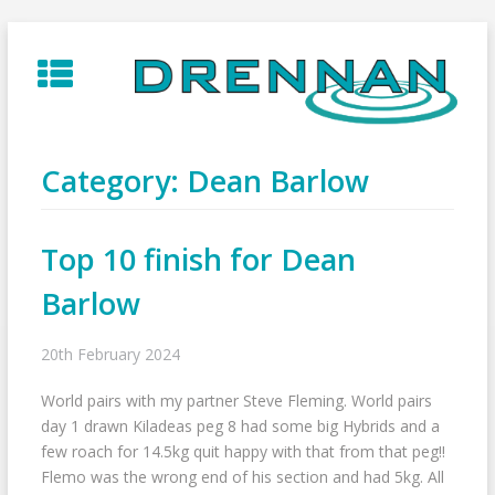
Skip
to
content
Category:
Dean Barlow
Top 10 finish for Dean
Barlow
20th February 2024
World pairs with my partner Steve Fleming. World pairs
day 1 drawn Kiladeas peg 8 had some big Hybrids and a
few roach for 14.5kg quit happy with that from that peg!!
Flemo was the wrong end of his section and had 5kg. All