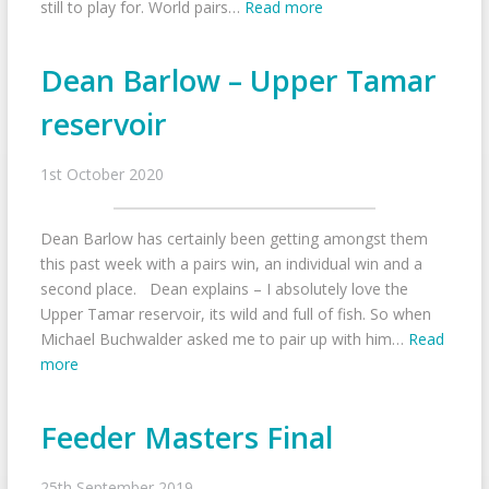
still to play for. World pairs…
Read more
Dean Barlow – Upper Tamar
reservoir
1st October 2020
Dean Barlow has certainly been getting amongst them
this past week with a pairs win, an individual win and a
second place. Dean explains – I absolutely love the
Upper Tamar reservoir, its wild and full of fish. So when
Michael Buchwalder asked me to pair up with him…
Read
more
Feeder Masters Final
25th September 2019