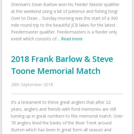
Drennan’s Dean Barlow won his Feeder Master qualifier
at the weekend using a bit of patience and fishing long!
Over to Dean… ‘Sunday morning was the start of a 300
mile round trip to the beautiful JCB lakes for the latest
Feedermaster qualifier. Feedermasters is a feeder only
event which consists of…
Read more
2018 Frank Barlow & Steve
Toone Memorial Match
28th September 2018
It’s a testament to these great anglers that after 22
years, anglers and friends with fond memories are still
turning up in great numbers to this memorial match. Over
70 anglers lined the banks of the River Trent around
Burton which has been in great form all season and