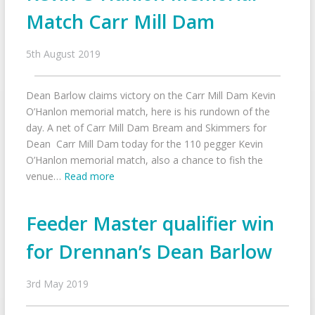
Match Carr Mill Dam
5th August 2019
Dean Barlow claims victory on the Carr Mill Dam Kevin
O’Hanlon memorial match, here is his rundown of the
day. A net of Carr Mill Dam Bream and Skimmers for
Dean Carr Mill Dam today for the 110 pegger Kevin
O’Hanlon memorial match, also a chance to fish the
venue…
Read more
Feeder Master qualifier win
for Drennan’s Dean Barlow
3rd May 2019