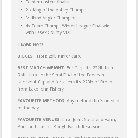
Feedermasters finalist
2 x King of the Abbey Champs
Midland Angler Champion
4x Team Champs Winter League Final wins
with Essex County VDE
TEAM:
None
BIGGEST FISH:
25lb mirror carp.
BEST MATCH WEIGHT:
For Carp, it’s 252lb from
Rolfs Lake in the Semi Final of the Drennan
Knockout Cup and for silvers it’s 228lb of Bream
from Lake John Fishery
FAVOURITE METHODS:
Any method that’s needed
on the day
FAVOURITE VENUES:
Lake John, Southend Farm,
Barston Lakes or Bough Beech Reservoir.