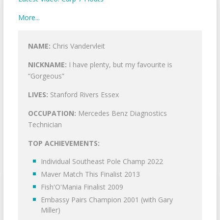
More...
NAME:
Chris Vandervleit
NICKNAME:
I have plenty, but my favourite is
“Gorgeous”
LIVES:
Stanford Rivers Essex
OCCUPATION:
Mercedes Benz Diagnostics
Technician
TOP ACHIEVEMENTS:
Individual Southeast Pole Champ 2022
Maver Match This Finalist 2013
Fish'O'Mania Finalist 2009
Embassy Pairs Champion 2001 (with Gary
Miller)