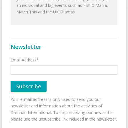
an individual and big events such as Fish'O'Mania,
Match This and the UK Champs.
Newsletter
Email Address*
Your e-mail address is only used to send you our
newsletter and information about the activities of
Drennan International. To stop receiving our newsletter
please use the unsubscribe link included in the newsletter.