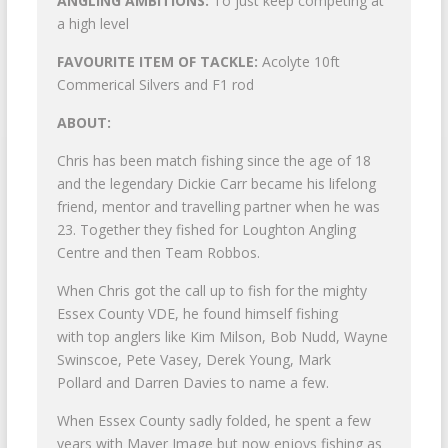
ANGLING AMBITIONS:
To just keep competing at
a high level
FAVOURITE ITEM OF TACKLE:
Acolyte 10ft
Commerical Silvers and F1 rod
ABOUT:
Chris has been match fishing since the age of 18
and the legendary Dickie Carr became his lifelong
friend, mentor and travelling partner when he was
23. Together they fished for Loughton Angling
Centre and then Team Robbos.
When Chris got the call up to fish for the mighty
Essex County VDE, he found himself fishing
with top anglers like Kim Milson, Bob Nudd, Wayne
Swinscoe, Pete Vasey, Derek Young, Mark
Pollard and Darren Davies to name a few.
When Essex County sadly folded, he spent a few
years with Maver Image but now enjoys fishing as