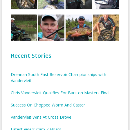
Recent Stories
Drennan South East Reservoir Championships with
Vandervleit
Chris Vandervleit Qualifies For Barston Masters Final
Success On Chopped Worm And Caster
Vandervleit Wins At Cross Drove
Latest Video: Carp 7 Floats