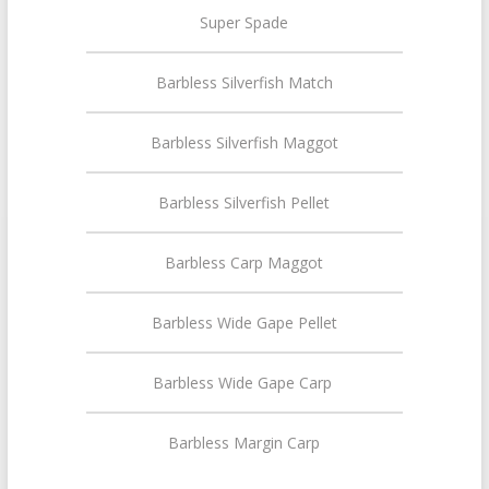
Super Spade
Barbless Silverfish Match
Barbless Silverfish Maggot
Barbless Silverfish Pellet
Barbless Carp Maggot
Barbless Wide Gape Pellet
Barbless Wide Gape Carp
Barbless Margin Carp