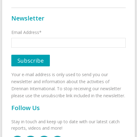
Newsletter
Email Address*
Your e-mail address is only used to send you our
newsletter and information about the activities of
Drennan International. To stop receiving our newsletter
please use the unsubscribe link included in the newsletter.
Follow Us
Stay in touch and keep up to date with our latest catch
reports, videos and more!