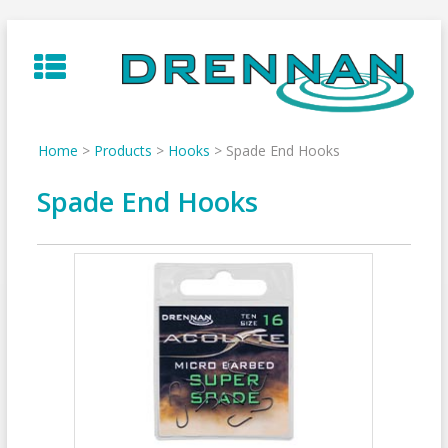
Skip
to
content
Home
>
Products
>
Hooks
>
Spade End Hooks
Spade End Hooks