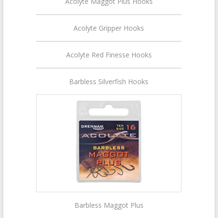
Acolyte Maggot Plus Hooks
Acolyte Gripper Hooks
Acolyte Red Finesse Hooks
Barbless Silverfish Hooks
Barbless Maggot Plus