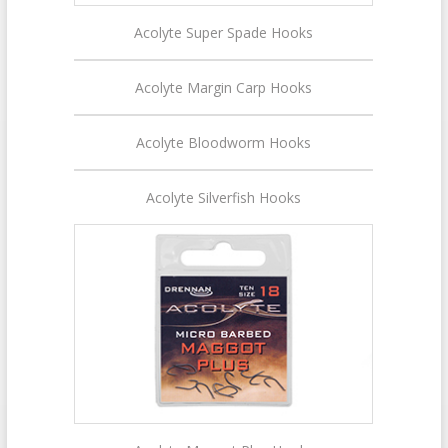
Acolyte Super Spade Hooks
Acolyte Margin Carp Hooks
Acolyte Bloodworm Hooks
Acolyte Silverfish Hooks