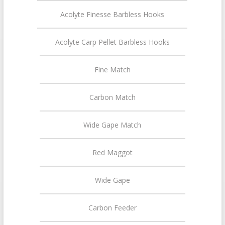
Acolyte Finesse Barbless Hooks
Acolyte Carp Pellet Barbless Hooks
Fine Match
Carbon Match
Wide Gape Match
Red Maggot
Wide Gape
Carbon Feeder