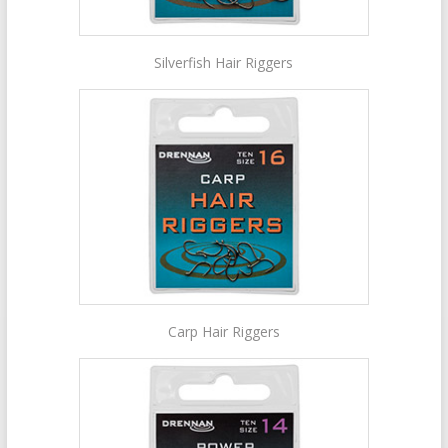
Silverfish Hair Riggers
Carp Hair Riggers