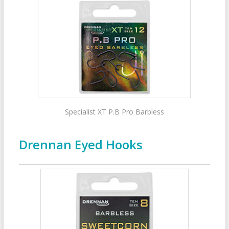
Specialist XT P.B Pro Barbless
Drennan Eyed Hooks