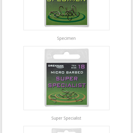
Specimen
Super Specialist