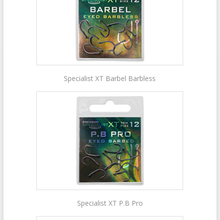
Specialist XT Barbel Barbless
Specialist XT P.B Pro