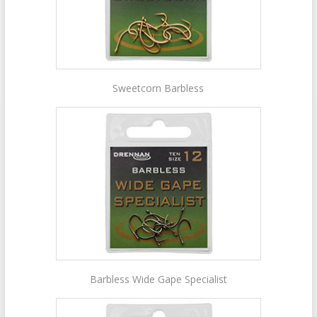
Sweetcorn Barbless
Barbless Wide Gape Specialist