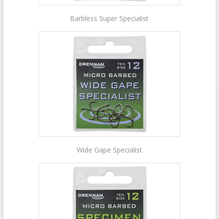
Barbless Super Specialist
Wide Gape Specialist