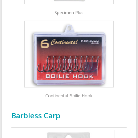
Specimen Plus
Continental Boilie Hook
Barbless Carp