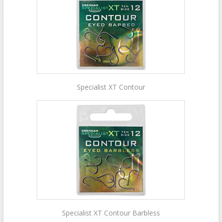
Specialist XT Contour
Specialist XT Contour Barbless