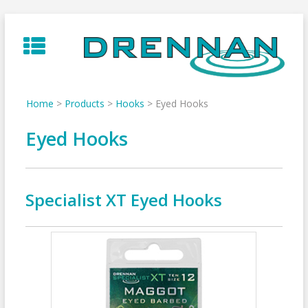
Skip
to
content
Home
>
Products
>
Hooks
>
Eyed Hooks
Eyed Hooks
Specialist XT Eyed Hooks