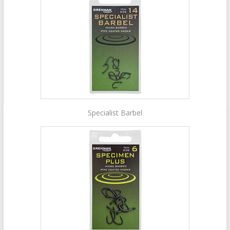
Specialist Barbel