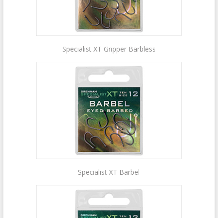
Specialist XT Gripper Barbless
Specialist XT Barbel