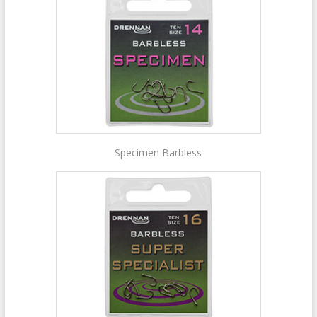
Specimen Barbless