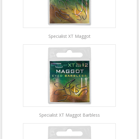
Specialist XT Maggot
Specialist XT Maggot Barbless