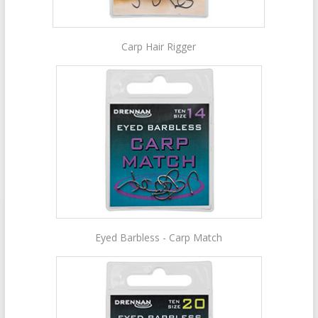
Carp Hair Rigger
Eyed Barbless - Carp Match