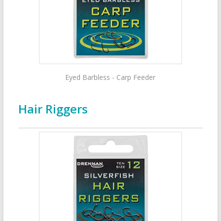
Eyed Barbless - Carp Feeder
Hair Riggers