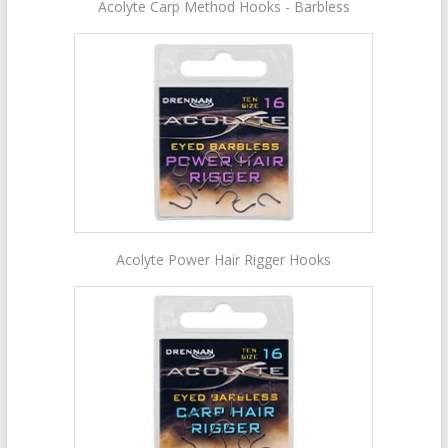
Acolyte Carp Method Hooks - Barbless
Acolyte Power Hair Rigger Hooks