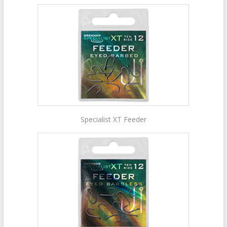
Specialist XT Feeder