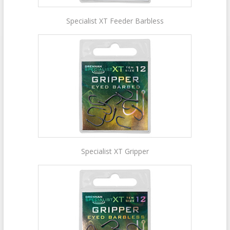
Specialist XT Feeder Barbless
Specialist XT Gripper