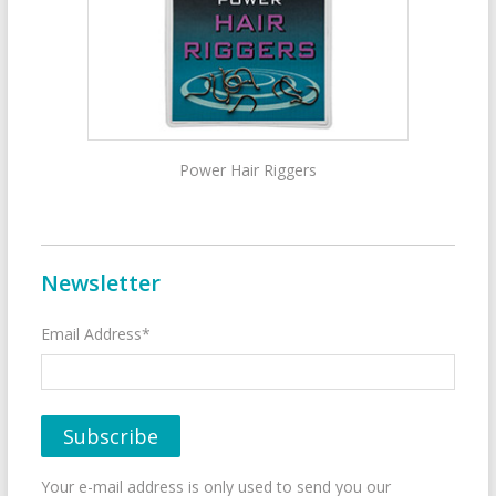
Power Hair Riggers
Newsletter
Email Address*
Your e-mail address is only used to send you our