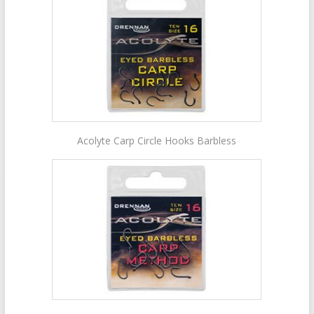
Acolyte Carp Circle Hooks Barbless