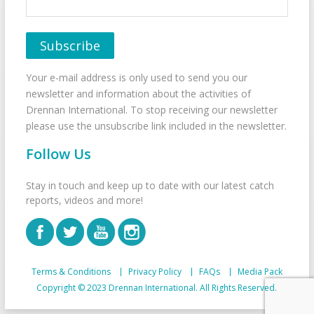
Your e-mail address is only used to send you our
newsletter and information about the activities of
Drennan International. To stop receiving our newsletter
please use the unsubscribe link included in the newsletter.
Follow Us
Stay in touch and keep up to date with our latest catch
reports, videos and more!
Terms & Conditions
Privacy Policy
FAQs
Media Pack
Copyright © 2023 Drennan International. All Rights Reserved.