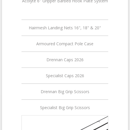
Acolyte 6" Gripper Barbed Hook Plate System
Hairmesh Landing Nets 16", 18" & 20"
Armoured Compact Pole Case
Drennan Caps 2026
Specialist Caps 2026
Drennan Big Grip Scissors
Specialist Big Grip Scissors