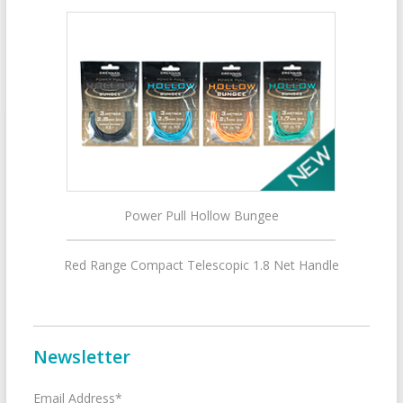
Power Pull Hollow Bungee
Red Range Compact Telescopic 1.8 Net Handle
Newsletter
Email Address*