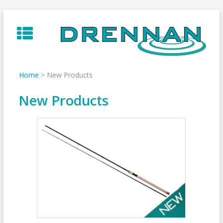
Skip
to
content
Home
>
New Products
New Products