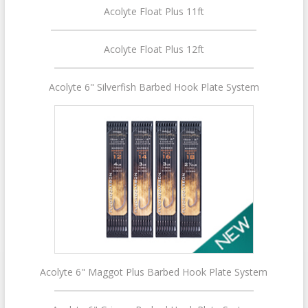
Acolyte Float Plus 11ft
Acolyte Float Plus 12ft
Acolyte 6" Silverfish Barbed Hook Plate System
Acolyte 6" Maggot Plus Barbed Hook Plate System