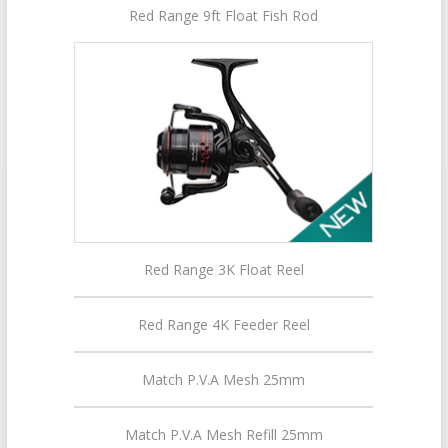
Red Range 9ft Float Fish Rod
Red Range 3K Float Reel
Red Range 4K Feeder Reel
Match P.V.A Mesh 25mm
Match P.V.A Mesh Refill 25mm