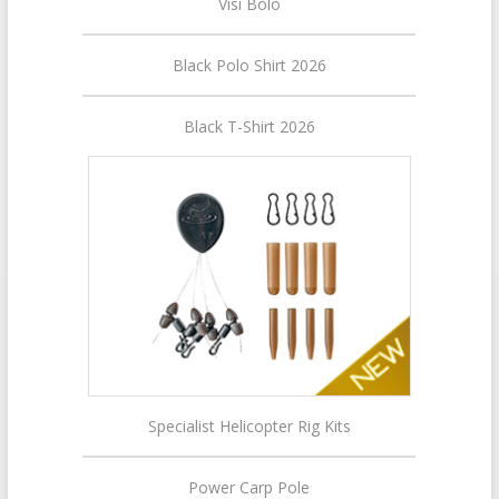
Visi Bolo
Black Polo Shirt 2026
Black T-Shirt 2026
Specialist Helicopter Rig Kits
Power Carp Pole