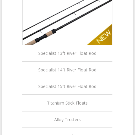
Specialist 13ft River Float Rod
Specialist 14ft River Float Rod
Specialist 15ft River Float Rod
Titanium Stick Floats
Alloy Trotters