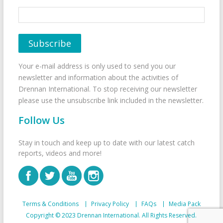
Your e-mail address is only used to send you our
newsletter and information about the activities of
Drennan International. To stop receiving our newsletter
please use the unsubscribe link included in the newsletter.
Follow Us
Stay in touch and keep up to date with our latest catch
reports, videos and more!
Terms & Conditions
Privacy Policy
FAQs
Media Pack
Copyright © 2023 Drennan International. All Rights Reserved.