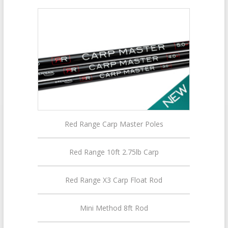
Red Range Carp Master Poles
Red Range 10ft 2.75lb Carp
Red Range X3 Carp Float Rod
Mini Method 8ft Rod