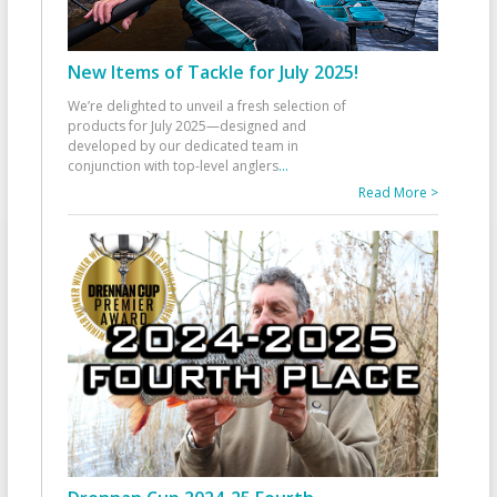
New Items of Tackle for July 2025!
We’re delighted to unveil a fresh selection of
products for July 2025—designed and
developed by our dedicated team in
conjunction with top-level anglers
...
Read More >