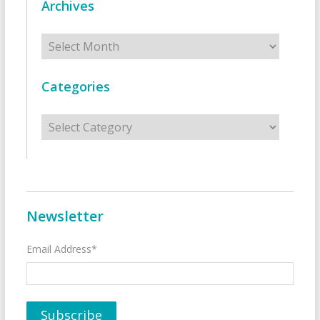
Archives
Archives
Categories
Categories
Newsletter
Email Address*