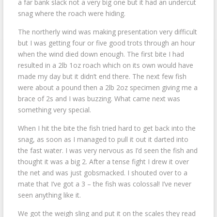
a far bank slack not a very big one but it had an undercut
snag where the roach were hiding.
The northerly wind was making presentation very difficult
but I was getting four or five good trots through an hour
when the wind died down enough. The first bite I had
resulted in a 2lb 1oz roach which on its own would have
made my day but it didn’t end there. The next few fish
were about a pound then a 2lb 2oz specimen giving me a
brace of 2s and I was buzzing. What came next was
something very special.
When I hit the bite the fish tried hard to get back into the
snag, as soon as I managed to pull it out it darted into
the fast water. I was very nervous as I’d seen the fish and
thought it was a big 2. After a tense fight I drew it over
the net and was just gobsmacked. I shouted over to a
mate that I’ve got a 3 – the fish was colossal! I’ve never
seen anything like it.
We got the weigh sling and put it on the scales they read