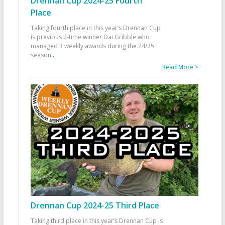
Drennan Cup 2024-25 Fourth
Place
Taking fourth place in this year’s Drennan Cup
is previous 2-time winner Dai Gribble who
managed 3 weekly awards during the 24/25
season
...
Read More >
Drennan Cup 2024-25 Third Place
Taking third place in this year’s Drennan Cup is