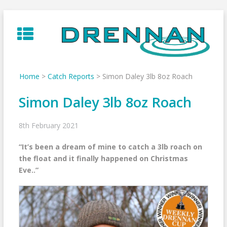
Skip
to
content
Home
>
Catch Reports
>
Simon Daley 3lb 8oz Roach
Simon Daley 3lb 8oz Roach
8th February 2021
“It’s been a dream of mine to catch a 3lb roach on
the float and it finally happened on Christmas
Eve..”