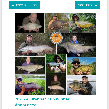
←
Previous Post
Next Post
→
2025-26 Drennan Cup Winner
Announced