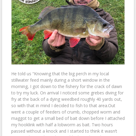
He told us “Knowing that the big perch in my local
stillwater feed mainly during a short window in the
morning, I got down to the fishery for the crack of dawn
to try my luck. On arrival I noticed some grebes diving for
fry at the back of a dying weedbed roughly 40 yards out,
so with that in mind I decided to fish to that area.Out
went a couple of feeders of crumb, chopped worm and
maggot to get a small bed of bait down before I attached
my hooklink with half a lobworm as bait. Two hours
passed without a knock and I started to think it wasn’t