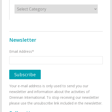
Categories
Newsletter
Email Address*
Your e-mail address is only used to send you our
newsletter and information about the activities of
Drennan International. To stop receiving our newsletter
please use the unsubscribe link included in the newsletter.