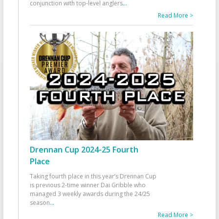
conjunction with top-level anglers
...
Read More >
Drennan Cup 2024-25 Fourth
Place
Taking fourth place in this year’s Drennan Cup
is previous 2-time winner Dai Gribble who
managed 3 weekly awards during the 24/25
season
...
Read More >