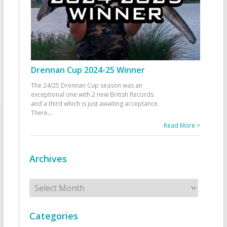
Drennan Cup 2024-25 Winner
The 24/25 Drennan Cup season was an
exceptional one with 2 new British Records
and a third which is just awaiting acceptance.
There
...
Read More >
Archives
Archives
Categories