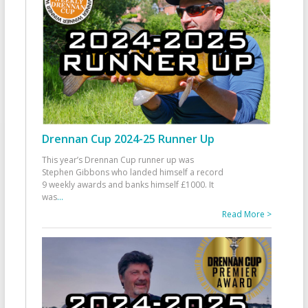
Drennan Cup 2024-25 Runner Up
This year’s Drennan Cup runner up was
Stephen Gibbons who landed himself a record
9 weekly awards and banks himself £1000. It
was
...
Read More >