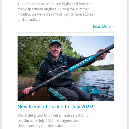
The 25/26 season featured highs and lows for
many specimen anglers. During the summer
months, we were dealt with high temperatures
and virtually
...
Read More >
New Items of Tackle for July 2025!
We’re delighted to unveil a fresh selection of
products for July 2025—designed and
developed by our dedicated team in