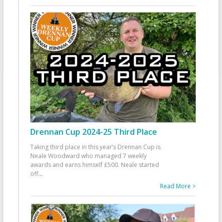
Drennan Cup 2024-25 Third Place
Taking third place in this year’s Drennan Cup is
Neale Woodward who managed 7 weekly
awards and earns himself £500. Neale started
off
...
Read More >