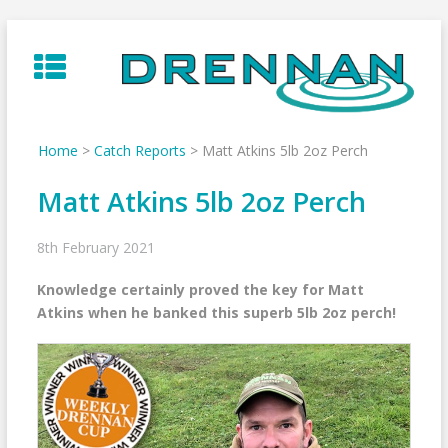
Skip
to
content
Home
>
Catch Reports
>
Matt Atkins 5lb 2oz Perch
Matt Atkins 5lb 2oz Perch
8th February 2021
Knowledge certainly proved the key for Matt
Atkins when he banked this superb 5lb 2oz perch!