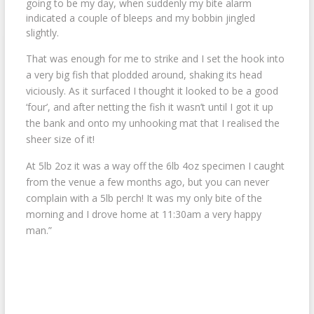
going to be my day, when suddenly my bite alarm
indicated a couple of bleeps and my bobbin jingled
slightly.
That was enough for me to strike and I set the hook into
a very big fish that plodded around, shaking its head
viciously. As it surfaced I thought it looked to be a good
‘four’, and after netting the fish it wasn’t until I got it up
the bank and onto my unhooking mat that I realised the
sheer size of it!
At 5lb 2oz it was a way off the 6lb 4oz specimen I caught
from the venue a few months ago, but you can never
complain with a 5lb perch! It was my only bite of the
morning and I drove home at 11:30am a very happy
man.”