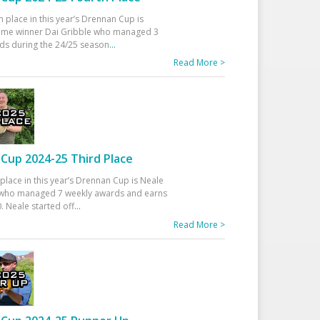
h place in this year’s Drennan Cup is
time winner Dai Gribble who managed 3
ds during the 24/25 season
...
Read More >
Cup 2024-25 Third Place
 place in this year’s Drennan Cup is Neale
ho managed 7 weekly awards and earns
. Neale started off
...
Read More >