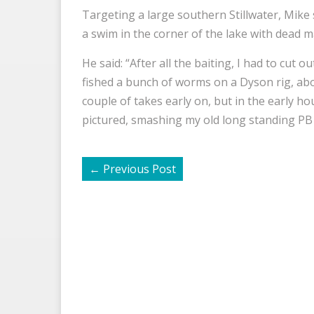
Targeting a large southern Stillwater, Mike
a swim in the corner of the lake with dead 
He said: “After all the baiting, I had to cut ou
fished a bunch of worms on a Dyson rig, abo
couple of takes early on, but in the early hou
pictured, smashing my old long standing PB 
←
Previous Post