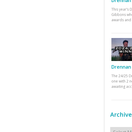
Drennan 
This year’s
Gibbons who
awards and 
Drennan 
The 24/25 D
one with 2 n
awaiting ac
Archive
Archives