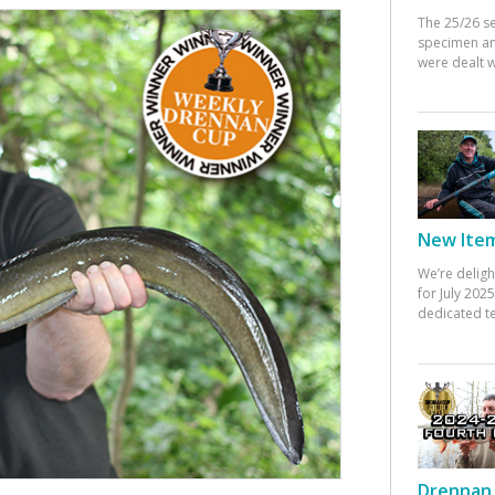
The 25/26 s
specimen an
were dealt w
New Items
We’re deligh
for July 20
dedicated te
Drennan 