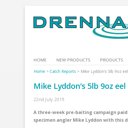
Skip
to
content
HOME
NEW PRODUCTS
PRODUCTS
Home
>
Catch Reports
>
Mike Lyddon’s 5lb 9oz eel
Mike Lyddon’s 5lb 9oz eel
22nd July 2019
A three-week pre-baiting campaign paid o
specimen angler Mike Lyddon with this da