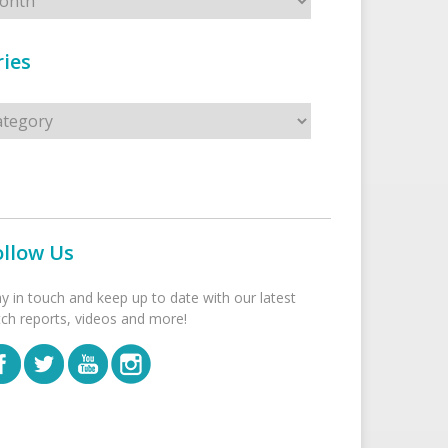
ies
s
ollow Us
ay in touch and keep up to date with our latest
tch reports, videos and more!