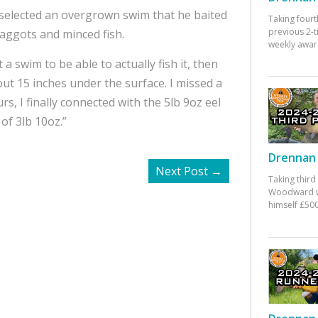
 selected an overgrown swim that he baited
Taking fourt
previous 2-
maggots and minced fish.
weekly awar
t a swim to be able to actually fish it, then
ut 15 inches under the surface. I missed a
rs, I finally connected with the 5lb 9oz eel
of 3lb 10oz.”
Drennan 
Next Post
→
Taking third
Woodward w
himself £500