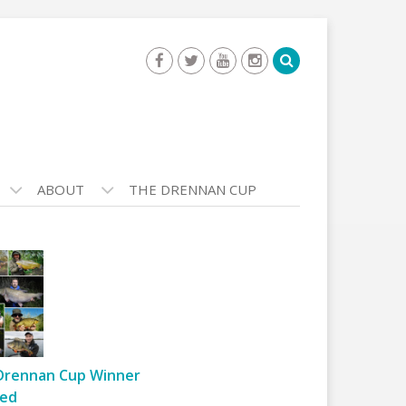
ABOUT
THE DRENNAN CUP
Drennan Cup Winner
ed