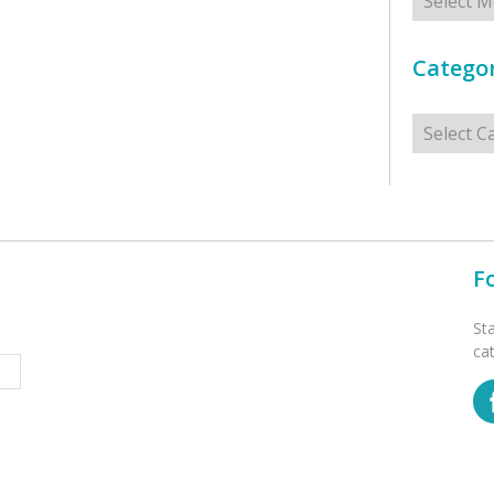
Categor
Categorie
F
St
ca