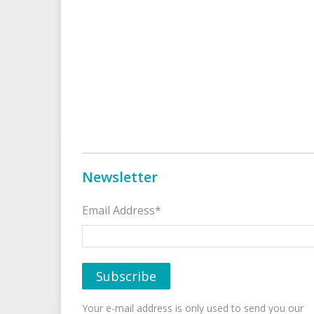
Newsletter
Email Address*
Your e-mail address is only used to send you our