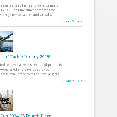
eason featured highs and lows for many
glers. During the summer months, we
ith high temperatures and virtually
...
Read More >
 of Tackle for July 2025!
ted to unveil a fresh selection of products
25—designed and developed by our
am in conjunction with top-level anglers
...
Read More >
Cup 2024-25 Fourth Place