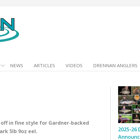
NEWS
ARTICLES
VIDEOS
DRENNAN ANGLERS
ff in fine style for Gardner-backed
2025-26 
rk 5lb 9oz eel.
Announc