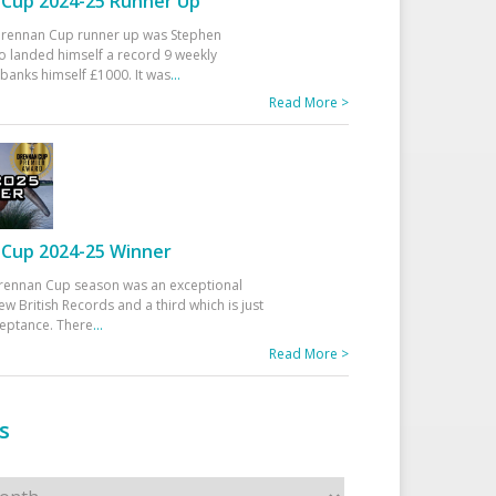
Cup 2024-25 Runner Up
 Drennan Cup runner up was Stephen
 landed himself a record 9 weekly
banks himself £1000. It was
...
Read More >
Cup 2024-25 Winner
rennan Cup season was an exceptional
ew British Records and a third which is just
ceptance. There
...
Read More >
s