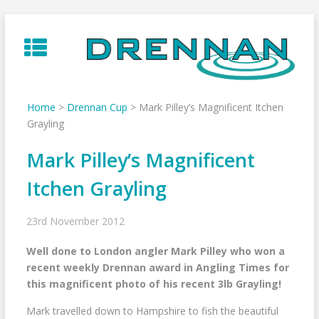
Skip
to
content
Home
>
Drennan Cup
>
Mark Pilley’s Magnificent Itchen
Grayling
Mark Pilley’s Magnificent
Itchen Grayling
23rd November 2012
Well done to London angler Mark Pilley who won a
recent weekly Drennan award in Angling Times for
this magnificent photo of his recent 3lb Grayling!
Mark travelled down to Hampshire to fish the beautiful