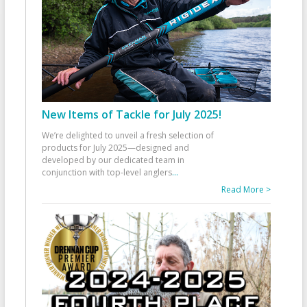
New Items of Tackle for July 2025!
We’re delighted to unveil a fresh selection of
products for July 2025—designed and
developed by our dedicated team in
conjunction with top-level anglers
...
Read More >