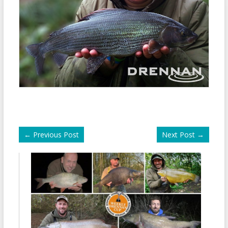
←
Previous Post
Next Post
→