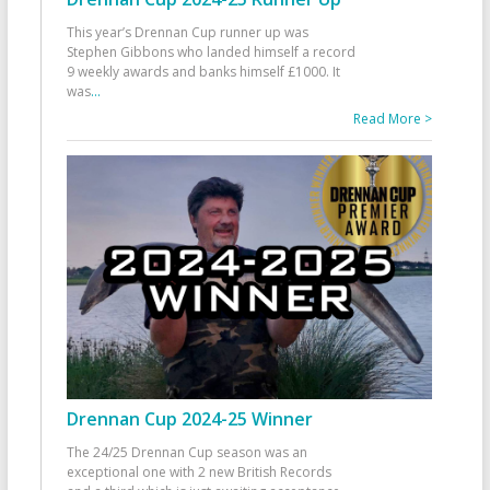
This year’s Drennan Cup runner up was
Stephen Gibbons who landed himself a record
9 weekly awards and banks himself £1000. It
was
...
Read More >
Drennan Cup 2024-25 Winner
The 24/25 Drennan Cup season was an
exceptional one with 2 new British Records