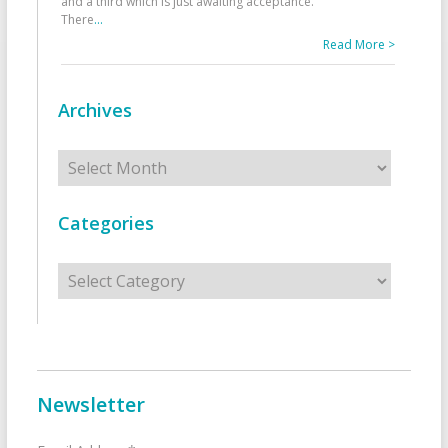
and a third which is just awaiting acceptance.
There
...
Read More >
Archives
Archives
Categories
Categories
Newsletter