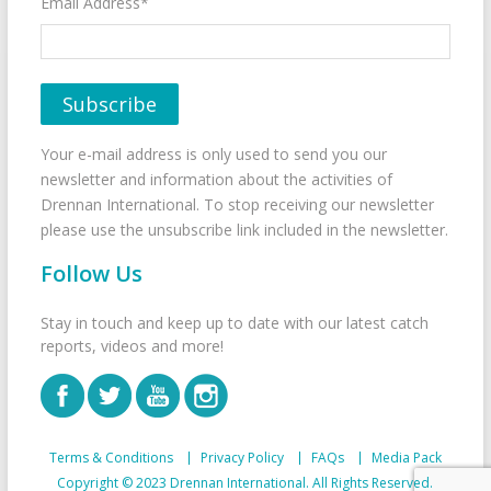
Email Address*
Your e-mail address is only used to send you our
newsletter and information about the activities of
Drennan International. To stop receiving our newsletter
please use the unsubscribe link included in the newsletter.
Follow Us
Stay in touch and keep up to date with our latest catch
reports, videos and more!
Terms & Conditions
Privacy Policy
FAQs
Media Pack
Copyright © 2023 Drennan International. All Rights Reserved.