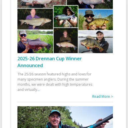
2025-26 Drennan Cup Winner
Announced
The 25/26 season featured highs and lows for
many specimen anglers. During the summer
months, we were dealt with high temperatures
and virtually
...
Read More >