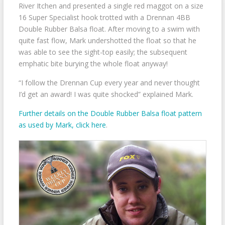
River Itchen and presented a single red maggot on a size
16 Super Specialist hook trotted with a Drennan 4BB
Double Rubber Balsa float. After moving to a swim with
quite fast flow, Mark undershotted the float so that he
was able to see the sight-top easily; the subsequent
emphatic bite burying the whole float anyway!
“I follow the Drennan Cup every year and never thought
I’d get an award! I was quite shocked” explained Mark.
Further details on the Double Rubber Balsa float pattern
as used by Mark, click here
.