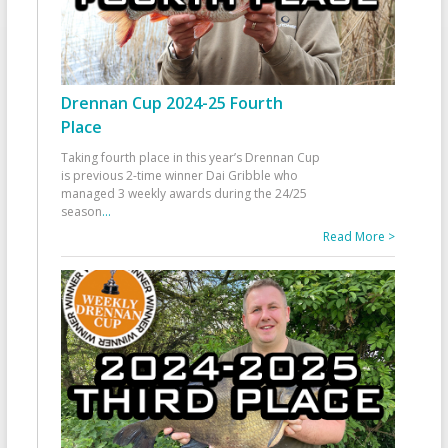
Drennan Cup 2024-25 Fourth
Place
Taking fourth place in this year’s Drennan Cup
is previous 2-time winner Dai Gribble who
managed 3 weekly awards during the 24/25
season
...
Read More >