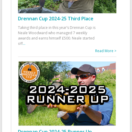
Drennan Cup 2024-25 Third Place
Taking third place in this year’s Drennan Cup is
Neale Woodward who managed 7 weekly
awards and earns himself £500. Neale started
off
...
Read More >
Drennan Cup 2024-25 Runner Up