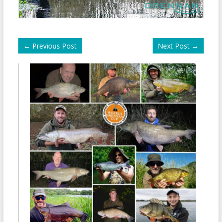
←
Previous Post
Next Post
→