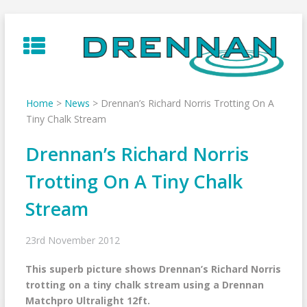
Skip
to
content
Home
>
News
>
Drennan’s Richard Norris Trotting On A
Tiny Chalk Stream
Drennan’s Richard Norris
Trotting On A Tiny Chalk
Stream
23rd November 2012
This superb picture shows Drennan’s Richard Norris
trotting on a tiny chalk stream using a Drennan
Matchpro Ultralight 12ft.