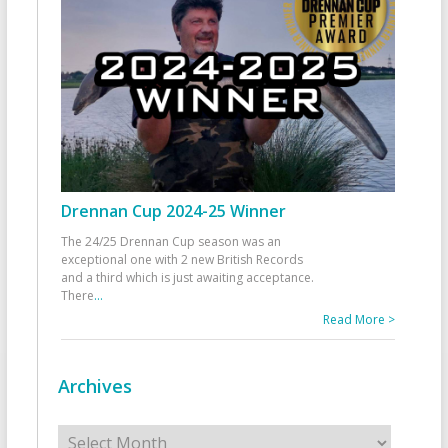
Drennan Cup 2024-25 Winner
The 24/25 Drennan Cup season was an
exceptional one with 2 new British Records
and a third which is just awaiting acceptance.
There
...
Read More >
Archives
Archives