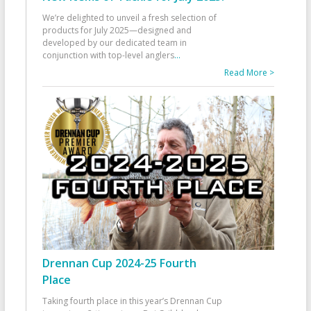
We’re delighted to unveil a fresh selection of
products for July 2025—designed and
developed by our dedicated team in
conjunction with top-level anglers
...
Read More >
Drennan Cup 2024-25 Fourth
Place
Taking fourth place in this year’s Drennan Cup