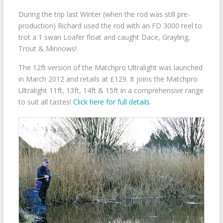
During the trip last Winter (when the rod was still pre-
production) Richard used the rod with an FD 3000 reel to
trot a 1 swan Loafer float and caught Dace, Grayling,
Trout & Minnows!
The 12ft version of the Matchpro Ultralight was launched
in March 2012 and retails at £129. It joins the Matchpro
Ultralight 11ft, 13ft, 14ft & 15ft in a comprehensive range
to suit all tastes!
Click here for full details
.