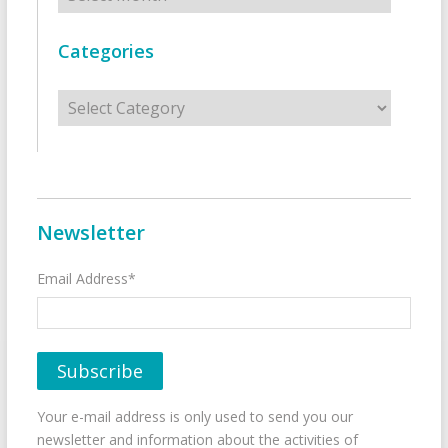
Categories
Categories
Newsletter
Email Address*
Your e-mail address is only used to send you our
newsletter and information about the activities of