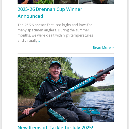
2025-26 Drennan Cup Winner
Announced
The 25/26 season featured highs and lows for
many specimen anglers. During the summer
months, we were dealt with high temperatures
and virtually
...
Read More >
New Items of Tackle for July 2025!