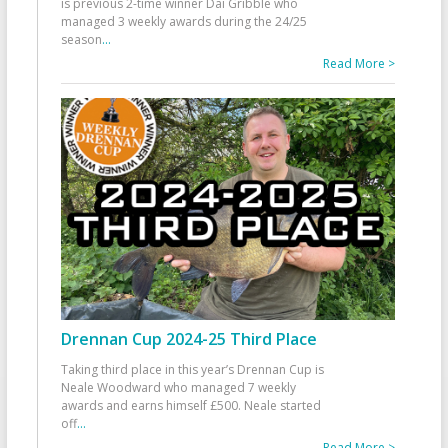
is previous 2-time winner Dai Gribble who
managed 3 weekly awards during the 24/25
season
...
Read More >
Drennan Cup 2024-25 Third Place
Taking third place in this year’s Drennan Cup is
Neale Woodward who managed 7 weekly
awards and earns himself £500. Neale started
off
...
Read More >