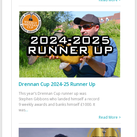
Drennan Cup 2024-25 Runner Up
This year’s Drennan Cup runner up was
Stephen Gibbons who landed himself a record
9 weekly awards and banks himself £1000. It
was
...
Read More >