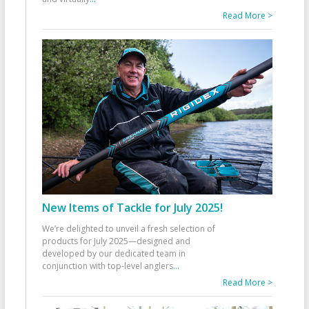
Read More >
New Items of Tackle for July 2025!
We’re delighted to unveil a fresh selection of
products for July 2025—designed and
developed by our dedicated team in
conjunction with top-level anglers
...
Read More >