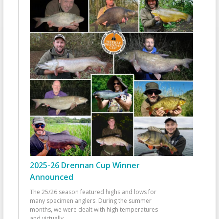
2025-26 Drennan Cup Winner
Announced
The 25/26 season featured highs and lows for
many specimen anglers. During the summer
months, we were dealt with high temperatures
and virtually
...