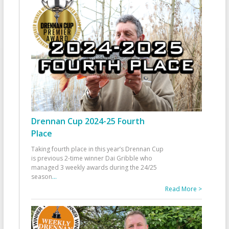
Drennan Cup 2024-25 Fourth
Place
Taking fourth place in this year’s Drennan Cup
is previous 2-time winner Dai Gribble who
managed 3 weekly awards during the 24/25
season
...
Read More >