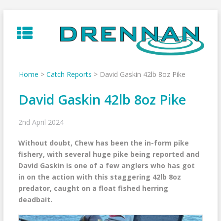
Skip
to
content
Home
>
Catch Reports
>
David Gaskin 42lb 8oz Pike
David Gaskin 42lb 8oz Pike
2nd April 2024
Without doubt, Chew has been the in-form pike
fishery, with several huge pike being reported and
David Gaskin is one of a few anglers who has got
in on the action with this staggering 42lb 8oz
predator, caught on a float fished herring
deadbait.