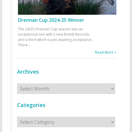
Drennan Cup 2024-25 Winner
The 24/25 Drennan Cup season was an
exceptional one with 2 new British Records
and a third which is just awaiting acceptance.
There
...
Read More >
Archives
Archives
Categories
Categories