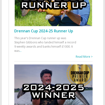
Drennan Cup 2024-25 Runner Up
This year’s Drennan Cup runner up was
Stephen Gibbons who landed himself a record
9 weekly awards and banks himself £1000. It
was
...
Read More >