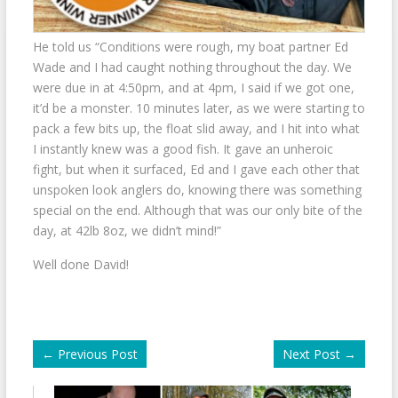
He told us “Conditions were rough, my boat partner Ed
Wade and I had caught nothing throughout the day. We
were due in at 4:50pm, and at 4pm, I said if we got one,
it’d be a monster. 10 minutes later, as we were starting to
pack a few bits up, the float slid away, and I hit into what
I instantly knew was a good fish. It gave an unheroic
fight, but when it surfaced, Ed and I gave each other that
unspoken look anglers do, knowing there was something
special on the end. Although that was our only bite of the
day, at 42lb 8oz, we didn’t mind!”
Well done David!
←
Previous Post
Next Post
→