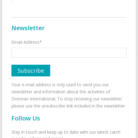
Newsletter
Email Address*
Your e-mail address is only used to send you our
newsletter and information about the activities of
Drennan International. To stop receiving our newsletter
please use the unsubscribe link included in the newsletter.
Follow Us
Stay in touch and keep up to date with our latest catch