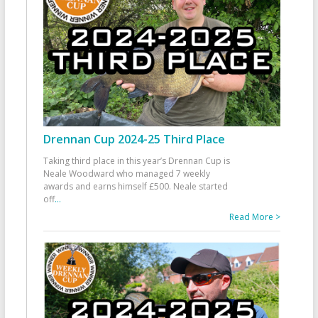
Drennan Cup 2024-25 Third Place
Taking third place in this year’s Drennan Cup is
Neale Woodward who managed 7 weekly
awards and earns himself £500. Neale started
off
...
Read More >