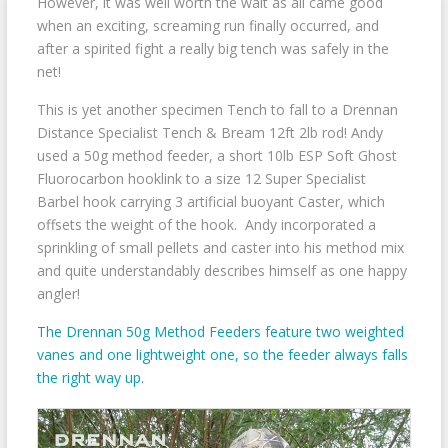
However, it was well worth the wait as all came good
when an exciting, screaming run finally occurred, and
after a spirited fight a really big tench was safely in the
net!
This is yet another specimen Tench to fall to a Drennan
Distance Specialist Tench & Bream 12ft 2lb rod! Andy
used a 50g method feeder, a short 10lb ESP Soft Ghost
Fluorocarbon hooklink to a size 12 Super Specialist
Barbel hook carrying 3 artificial buoyant Caster, which
offsets the weight of the hook. Andy incorporated a
sprinkling of small pellets and caster into his method mix
and quite understandably describes himself as one happy
angler!
The Drennan 50g Method Feeders feature two weighted
vanes and one lightweight one, so the feeder always falls
the right way up.