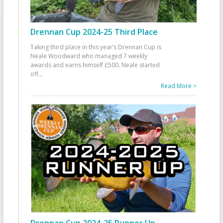
Drennan Cup 2024-25 Third Place
Taking third place in this year’s Drennan Cup is
Neale Woodward who managed 7 weekly
awards and earns himself £500. Neale started
off
...
Read More >
Drennan Cup 2024-25 Runner Up