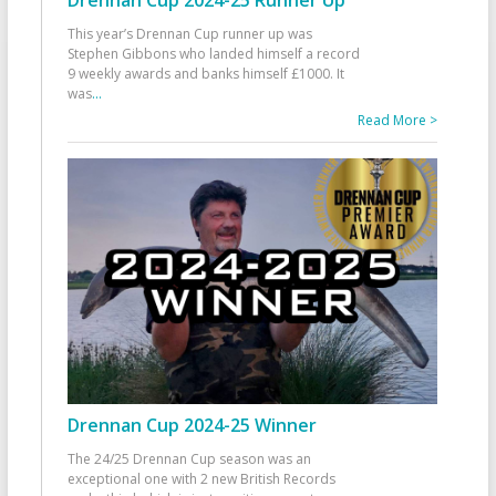
This year’s Drennan Cup runner up was
Stephen Gibbons who landed himself a record
9 weekly awards and banks himself £1000. It
was
...
Read More >
Drennan Cup 2024-25 Winner
The 24/25 Drennan Cup season was an
exceptional one with 2 new British Records