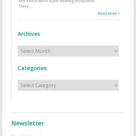
and a third which is just awaiting acceptance.
There
...
Read More >
Archives
Archives
Categories
Categories
Newsletter