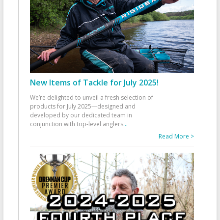
New Items of Tackle for July 2025!
We’re delighted to unveil a fresh selection of
products for July 2025—designed and
developed by our dedicated team in
conjunction with top-level anglers
...
Read More >