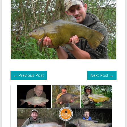
←
Previous Post
Next Post
→