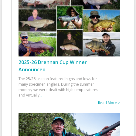
2025-26 Drennan Cup Winner
Announced
The 25/26 season featured highs and lows for
many specimen anglers. During the summer
months, we were dealt with high temperatures
and virtually
...
Read More >