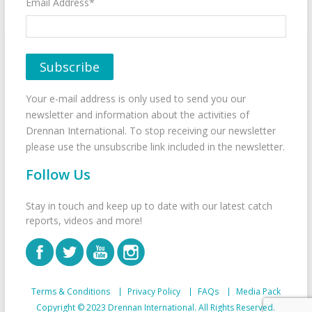
Email Address*
Your e-mail address is only used to send you our
newsletter and information about the activities of
Drennan International. To stop receiving our newsletter
please use the unsubscribe link included in the newsletter.
Follow Us
Stay in touch and keep up to date with our latest catch
reports, videos and more!
Terms & Conditions
Privacy Policy
FAQs
Media Pack
Copyright © 2023 Drennan International. All Rights Reserved.