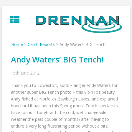
Skip
to
content
Home
>
Catch Reports
>
Andy Waters’ BIG Tench!
Andy Waters’ BIG Tench!
15th June 2012
Thank you to Lowestoft, Suffolk angler Andy Waters for
another super BIG Tench photo – this 9lb 11oz beauty!
Andy fished at Norfolk’s Bawburgh Lakes, and explained
how hard it has been this Spring (most Tench specialists
have found it tough with the cold, wet changeable
weather the past couple of months) after having to
endure a very long frustrating period without a bite.