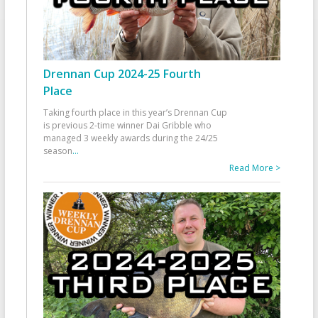
Drennan Cup 2024-25 Fourth
Place
Taking fourth place in this year’s Drennan Cup
is previous 2-time winner Dai Gribble who
managed 3 weekly awards during the 24/25
season
...
Read More >