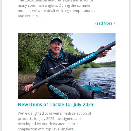
The 25/26 season featured highs and lows for
many specimen anglers. During the summer
months, we were dealt with high temperatures
and virtually
...
Read More >
New Items of Tackle for July 2025!
We’re delighted to unveil a fresh selection of
products for July 2025—designed and
developed by our dedicated team in
conjunction with top-level anglers
...