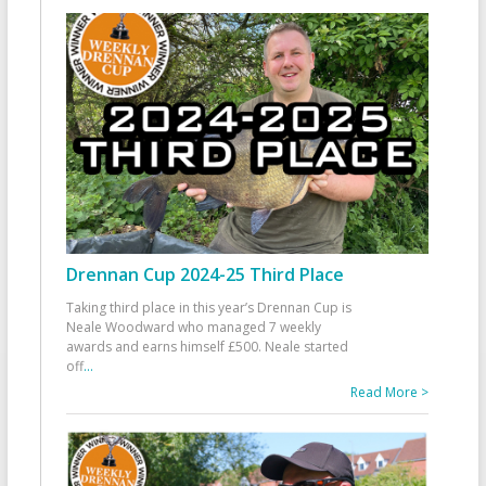
Drennan Cup 2024-25 Third Place
Taking third place in this year’s Drennan Cup is
Neale Woodward who managed 7 weekly
awards and earns himself £500. Neale started
off
...
Read More >