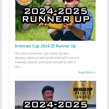
Drennan Cup 2024-25 Runner Up
This year’s Drennan Cup runner up was
Stephen Gibbons who landed himself a record
9 weekly awards and banks himself £1000. It
was
...
Read More >