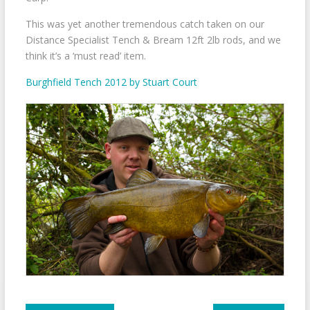
This was yet another tremendous catch taken on our
Distance Specialist Tench & Bream 12ft 2lb rods, and we
think it’s a ‘must read’ item.
Burghfield Tench 2012 by Stuart Court