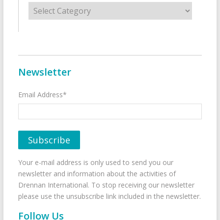
Categories
Newsletter
Email Address*
Your e-mail address is only used to send you our
newsletter and information about the activities of
Drennan International. To stop receiving our newsletter
please use the unsubscribe link included in the newsletter.
Follow Us