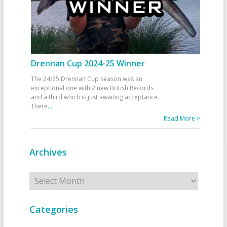
Drennan Cup 2024-25 Winner
The 24/25 Drennan Cup season was an
exceptional one with 2 new British Records
and a third which is just awaiting acceptance.
There
...
Read More >
Archives
Archives
Categories