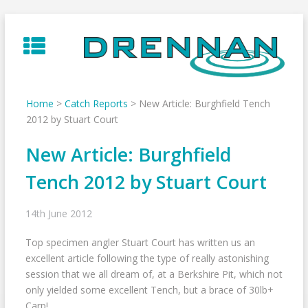
Skip
to
content
Home
>
Catch Reports
>
New Article: Burghfield Tench
2012 by Stuart Court
New Article: Burghfield
Tench 2012 by Stuart Court
14th June 2012
Top specimen angler Stuart Court has written us an
excellent article following the type of really astonishing
session that we all dream of, at a Berkshire Pit, which not
only yielded some excellent Tench, but a brace of 30lb+
Carp!