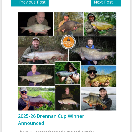
←
Previous Post
Next Post
→
2025-26 Drennan Cup Winner
Announced