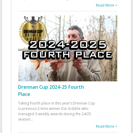
Read More >
Drennan Cup 2024-25 Fourth
Place
Taking fourth place in this year’s Drennan Cup
is previous 2-time winner Dai Gribble who
managed 3 weekly awards during the 24/25
season
...
Read More >