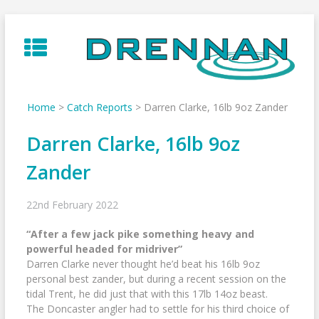
Skip
to
content
Home
>
Catch Reports
>
Darren Clarke, 16lb 9oz Zander
Darren Clarke, 16lb 9oz
Zander
22nd February 2022
“After a few jack pike something heavy and
powerful headed for midriver”
Darren Clarke never thought he’d beat his 16lb 9oz
personal best zander, but during a recent session on the
tidal Trent, he did just that with this 17lb 14oz beast.
The Doncaster angler had to settle for his third choice of