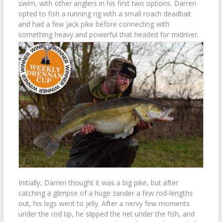
swim, with other anglers in his first two options. Darren
opted to fish a running rig with a small roach deadbait
and had a few jack pike before connecting with
something heavy and powerful that headed for midriver.
Initially, Darren thought it was a big pike, but after
catching a glimpse of a huge zander a few rod-lengths
out, his legs went to jelly. After a nervy few moments
under the rod tip, he slipped the net under the fish, and