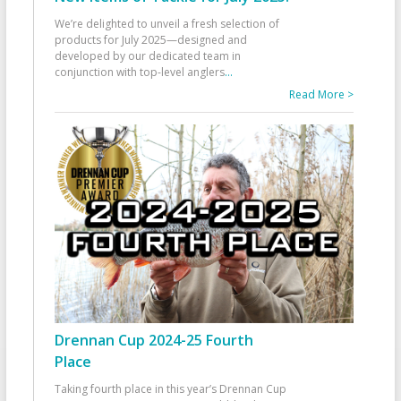
We’re delighted to unveil a fresh selection of
products for July 2025—designed and
developed by our dedicated team in
conjunction with top-level anglers
...
Read More >
Drennan Cup 2024-25 Fourth
Place
Taking fourth place in this year’s Drennan Cup