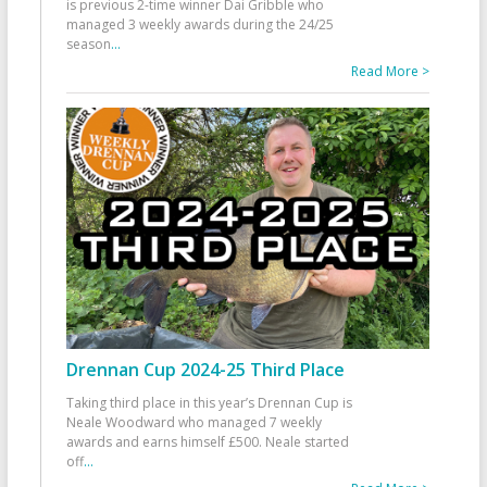
is previous 2-time winner Dai Gribble who
managed 3 weekly awards during the 24/25
season
...
Read More >
Drennan Cup 2024-25 Third Place
Taking third place in this year’s Drennan Cup is
Neale Woodward who managed 7 weekly
awards and earns himself £500. Neale started
off
...