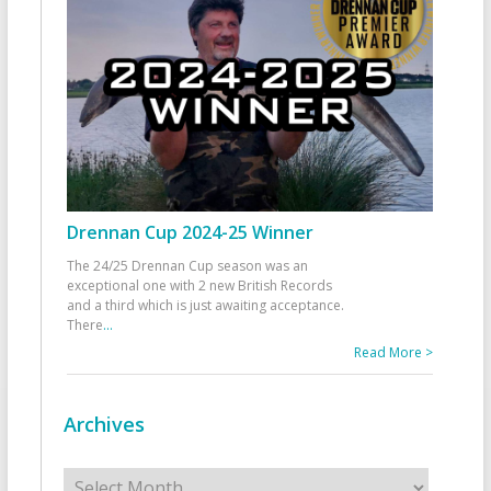
Drennan Cup 2024-25 Winner
The 24/25 Drennan Cup season was an
exceptional one with 2 new British Records
and a third which is just awaiting acceptance.
There
...
Read More >
Archives
Archives