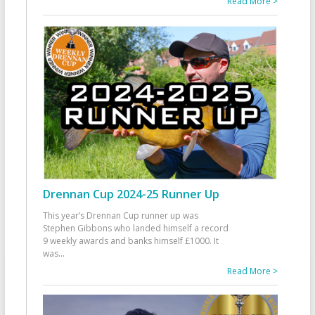
Read More >
Drennan Cup 2024-25 Runner Up
This year’s Drennan Cup runner up was
Stephen Gibbons who landed himself a record
9 weekly awards and banks himself £1000. It
was
...
Read More >