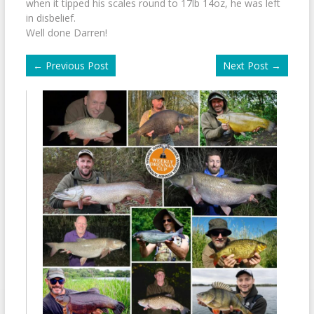
when it tipped his scales round to 17lb 14oz, he was left
in disbelief.
Well done Darren!
←
Previous Post
Next Post
→