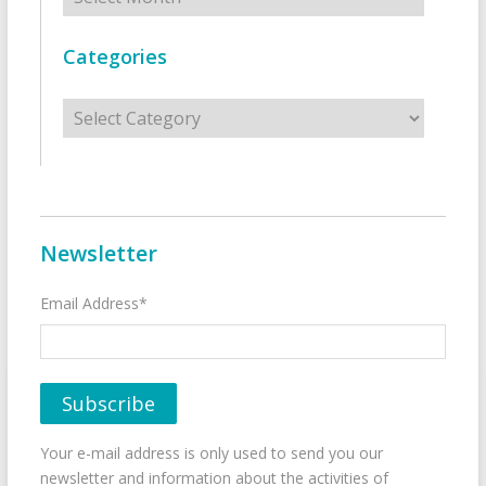
Categories
Categories
Newsletter
Email Address*
Your e-mail address is only used to send you our
newsletter and information about the activities of