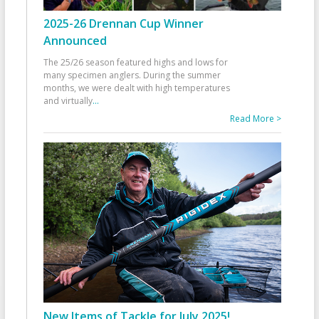
2025-26 Drennan Cup Winner
Announced
The 25/26 season featured highs and lows for
many specimen anglers. During the summer
months, we were dealt with high temperatures
and virtually
...
Read More >
New Items of Tackle for July 2025!