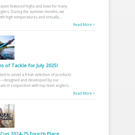
eason featured highs and lows for many
glers. During the summer months, we
ith high temperatures and virtually
...
Read More >
 of Tackle for July 2025!
ted to unveil a fresh selection of products
25—designed and developed by our
am in conjunction with top-level anglers
...
Read More >
Cup 2024-25 Fourth Place