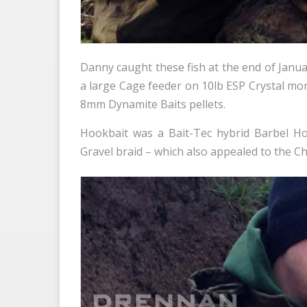
Danny caught these fish at the end of Janua
a large Cage feeder on 10lb ESP Crystal mo
8mm Dynamite Baits pellets.
Hookbait was a Bait-Tec hybrid Barbel H
Gravel braid – which also appealed to the Ch