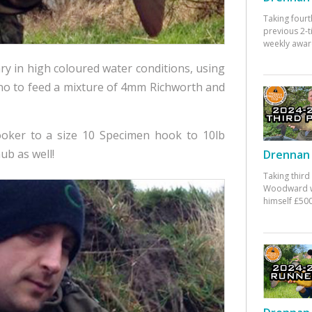
Taking fourt
previous 2-
weekly awar
ry in high coloured water conditions, using
no to feed a mixture of 4mm Richworth and
ooker to a size 10 Specimen hook to 10lb
ub as well!
Drennan 
Taking third
Woodward w
himself £500