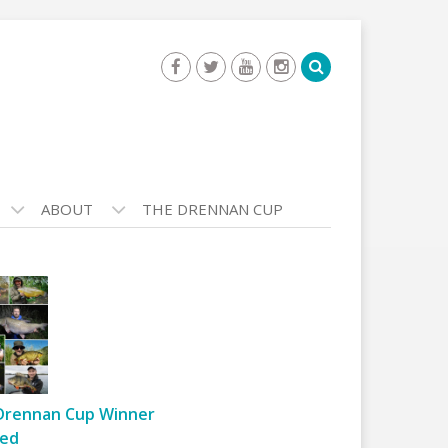
ABOUT
THE DRENNAN CUP
Drennan Cup Winner
ed