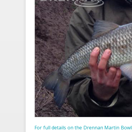
For full details on the Drennan Martin Bowle