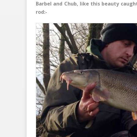
Barbel and Chub, like this beauty caugh
rod:-