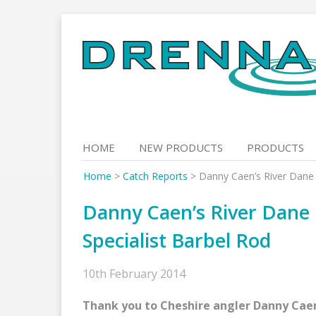
Skip
to
content
HOME
NEW PRODUCTS
PRODUCTS
Home
>
Catch Reports
>
Danny Caen’s River Dane 
Danny Caen’s River Dane
Specialist Barbel Rod
10th February 2014
Thank you to Cheshire angler Danny Caen