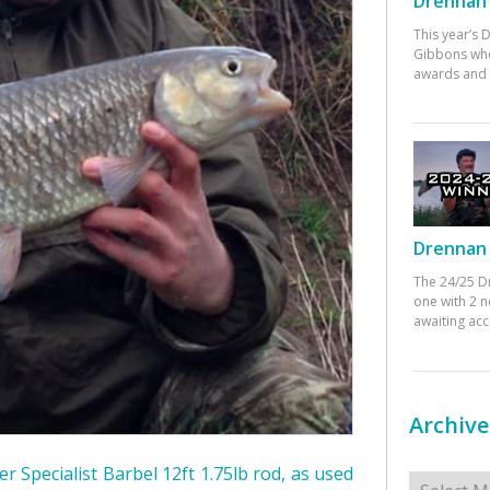
Drennan 
This year’s
Gibbons who
awards and 
Drennan 
The 24/25 D
one with 2 n
awaiting ac
Archive
r Specialist Barbel 12ft 1.75lb rod, as used
Archives