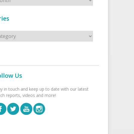
ies
s
ollow Us
ay in touch and keep up to date with our latest
tch reports, videos and more!