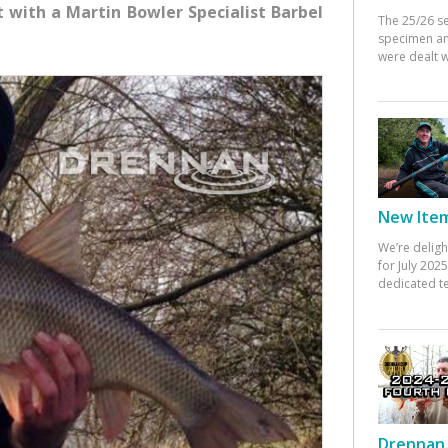
t with a Martin Bowler Specialist Barbel
The 25/26 s
specimen an
were dealt w
New Items
We’re deligh
for July 20
dedicated te
Drennan 