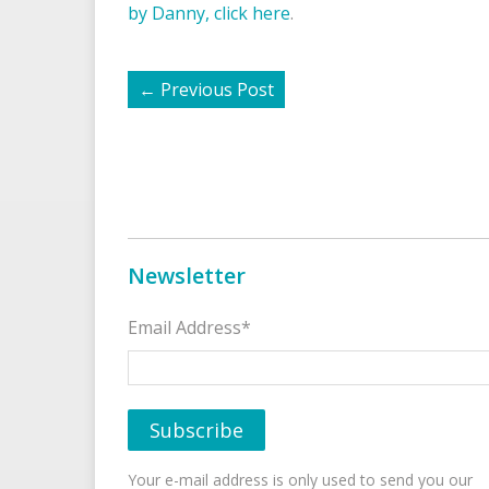
by Danny, click here
.
←
Previous Post
Newsletter
Email Address*
Your e-mail address is only used to send you our