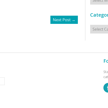
Categor
Next Post
→
Categorie
F
St
ca