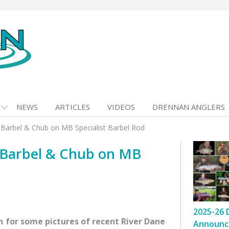
NEWS
ARTICLES
VIDEOS
DRENNAN ANGLERS
Barbel & Chub on MB Specialist Barbel Rod
 Barbel & Chub on MB
2025-26 
 for some pictures of recent River Dane
Announc