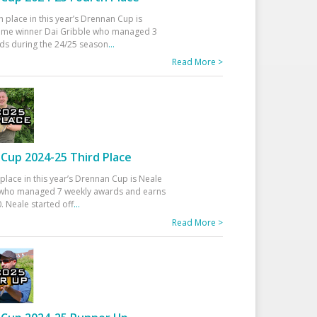
h place in this year’s Drennan Cup is
time winner Dai Gribble who managed 3
ds during the 24/25 season
...
Read More >
Cup 2024-25 Third Place
 place in this year’s Drennan Cup is Neale
ho managed 7 weekly awards and earns
. Neale started off
...
Read More >