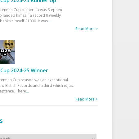
Cup 2024-25 Runner Up
 Drennan Cup runner up was Stephen
 landed himself a record 9 weekly
banks himself £1000. It was
...
Read More >
Cup 2024-25 Winner
rennan Cup season was an exceptional
ew British Records and a third which is just
ceptance. There
...
Read More >
s