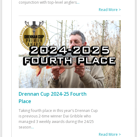
conjunction with top-level anglers
...
Read More >
Drennan Cup 2024-25 Fourth
Place
Taking fourth place in this year’s Drennan Cup
is previous 2-time winner Dai Gribble who
managed 3 weekly awards during the 24/25
season
...
Read More >