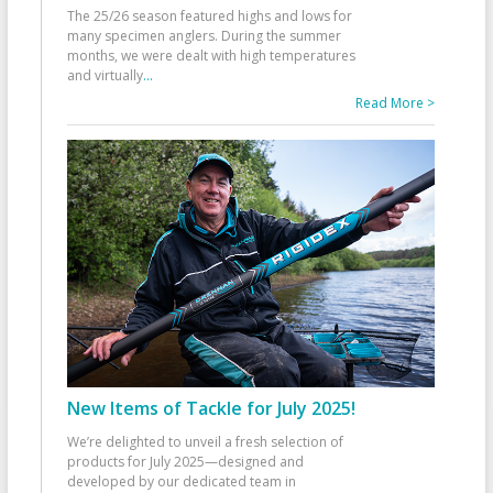
The 25/26 season featured highs and lows for
many specimen anglers. During the summer
months, we were dealt with high temperatures
and virtually
...
Read More >
New Items of Tackle for July 2025!
We’re delighted to unveil a fresh selection of
products for July 2025—designed and
developed by our dedicated team in