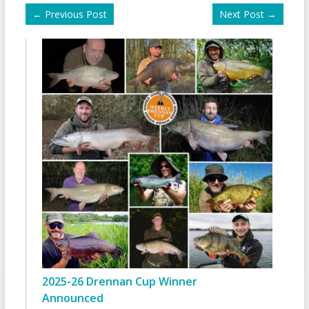
←
Previous Post
Next Post
→
2025-26 Drennan Cup Winner
Announced