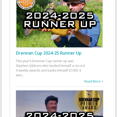
Drennan Cup 2024-25 Runner Up
This year’s Drennan Cup runner up was
Stephen Gibbons who landed himself a record
9 weekly awards and banks himself £1000. It
was
...
Read More >