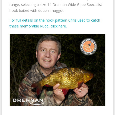
range, selecting a size 14 Drennan Wide Gape Specialist
hook baited with double maggot.
For full details on the hook pattern Chris used to catch
these memorable Rudd, click here.