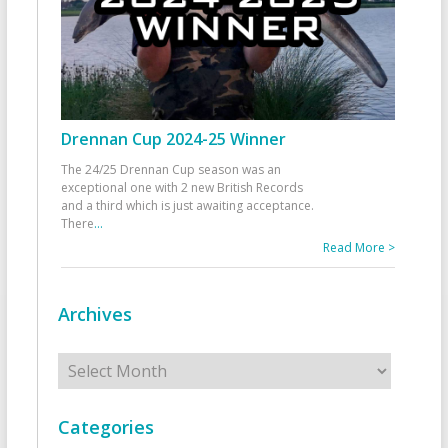
Drennan Cup 2024-25 Winner
The 24/25 Drennan Cup season was an
exceptional one with 2 new British Records
and a third which is just awaiting acceptance.
There
...
Read More >
Archives
Archives
Categories