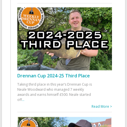
Drennan Cup 2024-25 Third Place
Taking third place in this year’s Drennan Cup is
Neale Woodward who managed 7 weekly
awards and earns himself £500. Neale started
off
...
Read More >