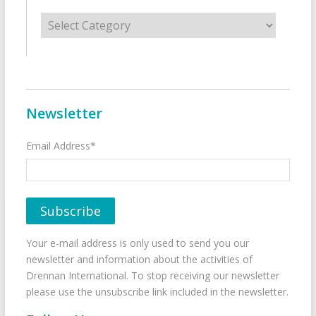
Categories
Newsletter
Email Address*
Your e-mail address is only used to send you our
newsletter and information about the activities of
Drennan International. To stop receiving our newsletter
please use the unsubscribe link included in the newsletter.