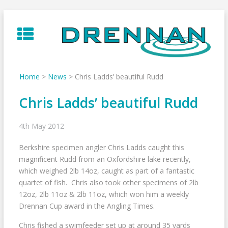
Skip
to
content
Home
>
News
>
Chris Ladds’ beautiful Rudd
Chris Ladds’ beautiful Rudd
4th May 2012
Berkshire specimen angler Chris Ladds caught this
magnificent Rudd from an Oxfordshire lake recently,
which weighed 2lb 14oz, caught as part of a fantastic
quartet of fish. Chris also took other specimens of 2lb
12oz, 2lb 11oz & 2lb 11oz, which won him a weekly
Drennan Cup award in the Angling Times.
Chris fished a swimfeeder set up at around 35 yards