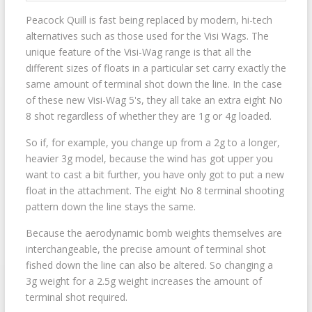
Peacock Quill is fast being replaced by modern, hi-tech
alternatives such as those used for the Visi Wags. The
unique feature of the Visi-Wag range is that all the
different sizes of floats in a particular set carry exactly the
same amount of terminal shot down the line. In the case
of these new Visi-Wag 5's, they all take an extra eight No
8 shot regardless of whether they are 1g or 4g loaded.
So if, for example, you change up from a 2g to a longer,
heavier 3g model, because the wind has got upper you
want to cast a bit further, you have only got to put a new
float in the attachment. The eight No 8 terminal shooting
pattern down the line stays the same.
Because the aerodynamic bomb weights themselves are
interchangeable, the precise amount of terminal shot
fished down the line can also be altered. So changing a
3g weight for a 2.5g weight increases the amount of
terminal shot required.