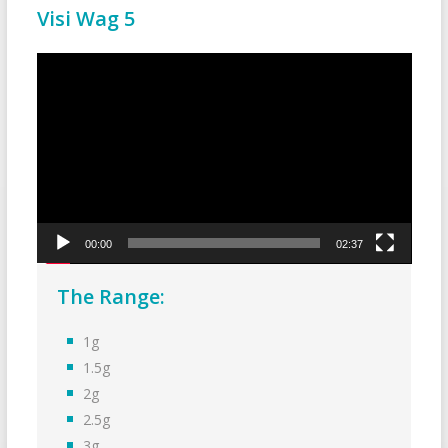
Visi Wag 5
Video
Player
00:00
02:37
The Range:
1g
1.5g
2g
2.5g
3g