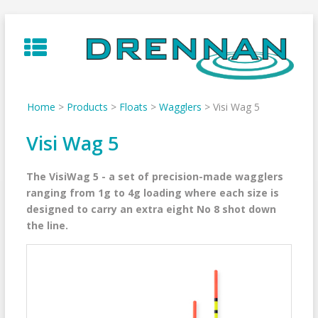
Skip
to
content
Home
>
Products
>
Floats
>
Wagglers
>
Visi Wag 5
Visi Wag 5
The VisiWag 5 - a set of precision-made wagglers
ranging from 1g to 4g loading where each size is
designed to carry an extra eight No 8 shot down
the line.