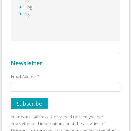
3.5g
4g
Newsletter
Email Address*
Your e-mail address is only used to send you our
newsletter and information about the activities of
Drennan International. To stop receiving our newsletter