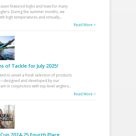
eason featured highs and lows for many
glers. During the summer months, we
ith high temperatures and virtually
...
Read More >
 of Tackle for July 2025!
ted to unveil a fresh selection of products
25—designed and developed by our
am in conjunction with top-level anglers
...
Read More >
Cup 2024-25 Fourth Place