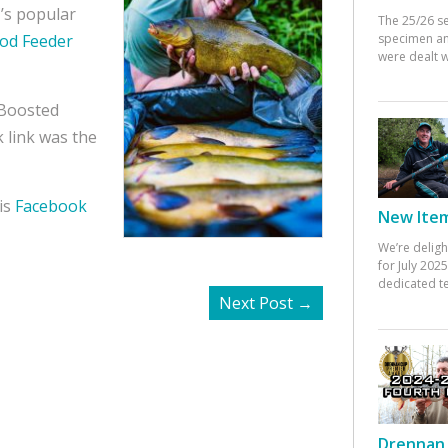
’s popular
The 25/26 s
specimen an
hod Feeder
were dealt w
 Boosted
 link was the
is
Facebook
New Items
We’re deligh
for July 20
dedicated te
Next Post
→
Drennan 