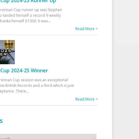
Cup 2024-25 Runner Up
 Drennan Cup runner up was Stephen
 landed himself a record 9 weekly
banks himself £1000. It was
...
Read More >
Cup 2024-25 Winner
rennan Cup season was an exceptional
ew British Records and a third which is just
ceptance. There
...
Read More >
s