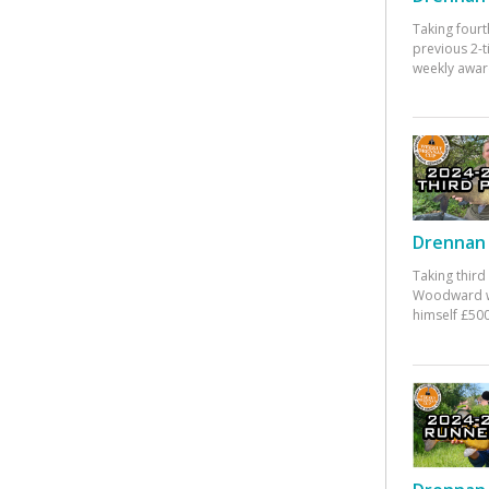
Taking fourt
previous 2-
weekly awar
Drennan 
Taking third
Woodward w
himself £500