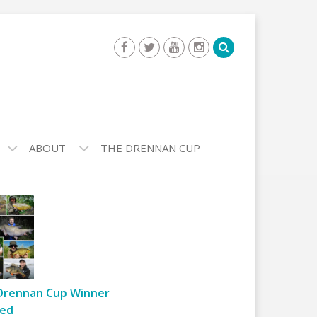
ABOUT
THE DRENNAN CUP
Drennan Cup Winner
ed