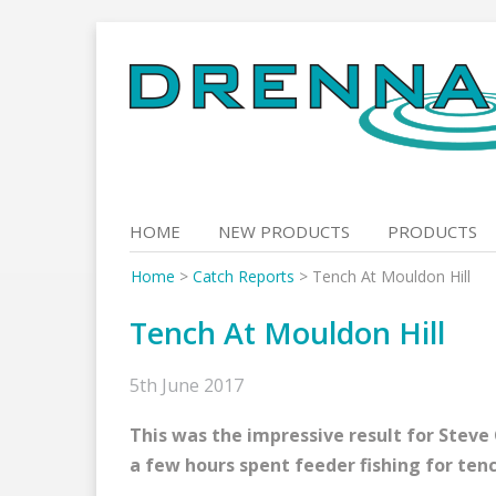
Skip
to
content
HOME
NEW PRODUCTS
PRODUCTS
Home
>
Catch Reports
>
Tench At Mouldon Hill
Tench At Mouldon Hill
5th June 2017
This was the impressive result for Steve
a few hours spent feeder fishing for tenc