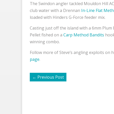
The Swindon angler tackled Mouldon Hill AC
club water with a Drennan
In-Line Flat Met
loaded with Hinders G-Force feeder mix.
Casting just off the island with a 6mm Plum
Pellet fished on a
Carp Method Bandits
hook
winning combo.
Follow more of Steve’s angling exploits on h
page
.
←
Previous Post