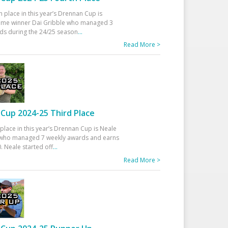
h place in this year’s Drennan Cup is
time winner Dai Gribble who managed 3
ds during the 24/25 season
...
Read More >
Cup 2024-25 Third Place
 place in this year’s Drennan Cup is Neale
ho managed 7 weekly awards and earns
. Neale started off
...
Read More >