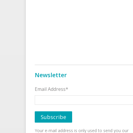
Newsletter
Email Address*
Your e-mail address is only used to send you our