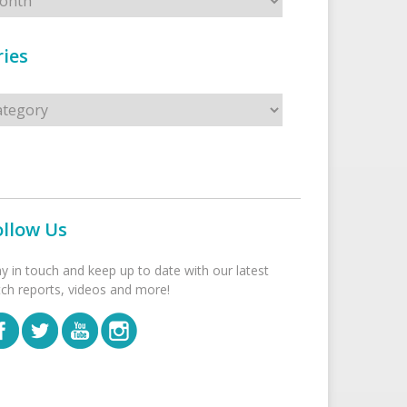
ies
s
ollow Us
ay in touch and keep up to date with our latest
tch reports, videos and more!