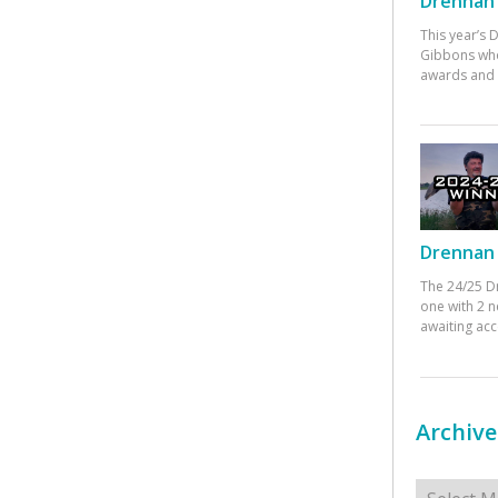
Drennan 
This year’s
Gibbons who
awards and 
Drennan 
The 24/25 D
one with 2 n
awaiting ac
Archive
Archives