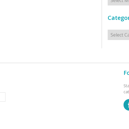
Categor
Categorie
F
St
ca