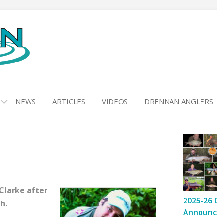
NEWS
ARTICLES
VIDEOS
DRENNAN ANGLERS
 Clarke after
2025-26 
h.
Announc