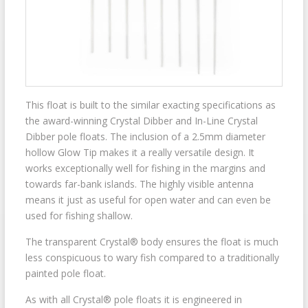
This float is built to the similar exacting specifications as
the award-winning Crystal Dibber and In-Line Crystal
Dibber pole floats. The inclusion of a 2.5mm diameter
hollow Glow Tip makes it a really versatile design. It
works exceptionally well for fishing in the margins and
towards far-bank islands. The highly visible antenna
means it just as useful for open water and can even be
used for fishing shallow.
The transparent Crystal® body ensures the float is much
less conspicuous to wary fish compared to a traditionally
painted pole float.
As with all Crystal® pole floats it is engineered in