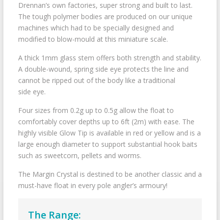
Drennan’s own factories, super strong and built to last.
The tough polymer bodies are produced on our unique
machines which had to be specially designed and
modified to blow-mould at this miniature scale.
A thick 1mm glass stem offers both strength and stability.
A double-wound, spring side eye protects the line and
cannot be ripped out of the body like a traditional
side eye.
Four sizes from 0.2g up to 0.5g allow the float to
comfortably cover depths up to 6ft (2m) with ease. The
highly visible Glow Tip is available in red or yellow and is a
large enough diameter to support substantial hook baits
such as sweetcorn, pellets and worms.
The Margin Crystal is destined to be another classic and a
must-have float in every pole angler’s armoury!
The Range: