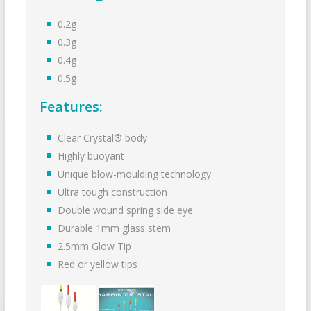
0.2g
0.3g
0.4g
0.5g
Features:
Clear Crystal® body
Highly buoyant
Unique blow-moulding technology
Ultra tough construction
Double wound spring side eye
Durable 1mm glass stem
2.5mm Glow Tip
Red or yellow tips