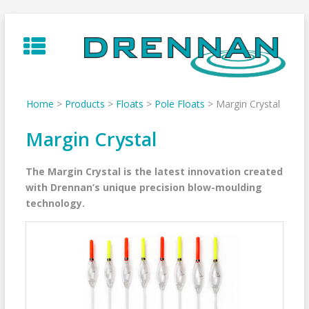
Skip
to
content
Home
>
Products
>
Floats
>
Pole Floats
>
Margin Crystal
Margin Crystal
The Margin Crystal is the latest innovation created
with Drennan’s unique precision blow-moulding
technology.