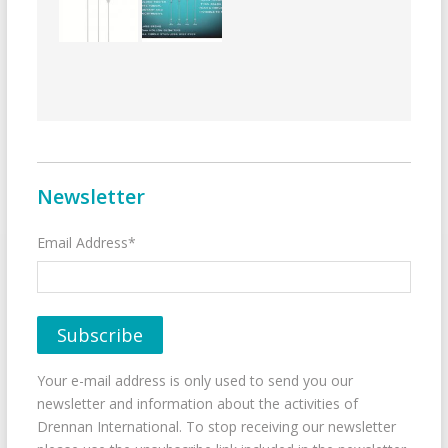
Newsletter
Email Address*
Your e-mail address is only used to send you our
newsletter and information about the activities of
Drennan International. To stop receiving our newsletter