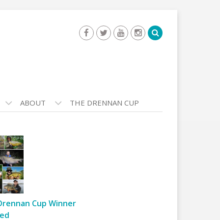
ABOUT
THE DRENNAN CUP
Drennan Cup Winner
ed