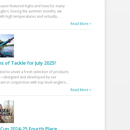
eason featured highs and lows for many
glers. During the summer months, we
ith high temperatures and virtually
...
Read More >
 of Tackle for July 2025!
ted to unveil a fresh selection of products
25—designed and developed by our
am in conjunction with top-level anglers
...
Read More >
Cup 2024-25 Fourth Place