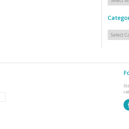
Categor
Categorie
F
St
ca