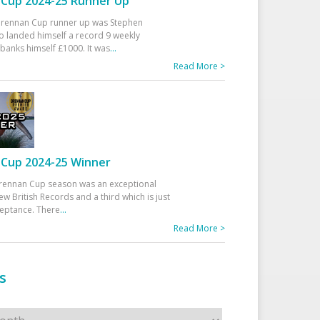
Cup 2024-25 Runner Up
 Drennan Cup runner up was Stephen
 landed himself a record 9 weekly
banks himself £1000. It was
...
Read More >
Cup 2024-25 Winner
rennan Cup season was an exceptional
ew British Records and a third which is just
ceptance. There
...
Read More >
s