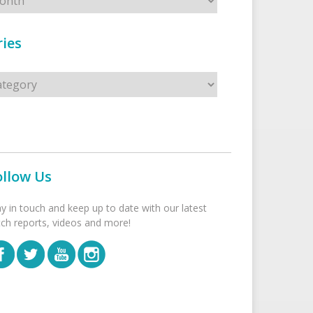
ies
s
ollow Us
ay in touch and keep up to date with our latest
tch reports, videos and more!