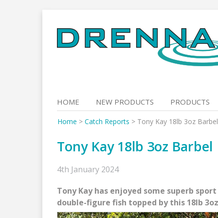
Skip
to
content
HOME
NEW PRODUCTS
PRODUCTS
Home
>
Catch Reports
>
Tony Kay 18lb 3oz Barbel
Tony Kay 18lb 3oz Barbel
4th January 2024
Tony Kay has enjoyed some superb sport o
double-figure fish topped by this 18lb 3oz