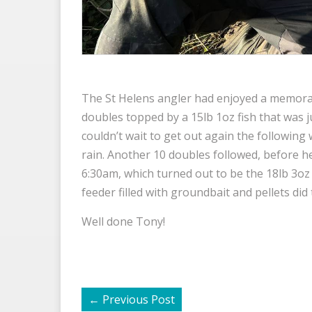
The St Helens angler had enjoyed a memora
doubles topped by a 15lb 1oz fish that was j
couldn’t wait to get out again the following
rain. Another 10 doubles followed, before 
6:30am, which turned out to be the 18lb 3oz 
feeder filled with groundbait and pellets did t
Well done Tony!
←
Previous Post