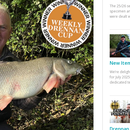
The 25/26 s
specimen an
were dealt w
New Items
We’re deligh
for July 20
dedicated te
Drennan 