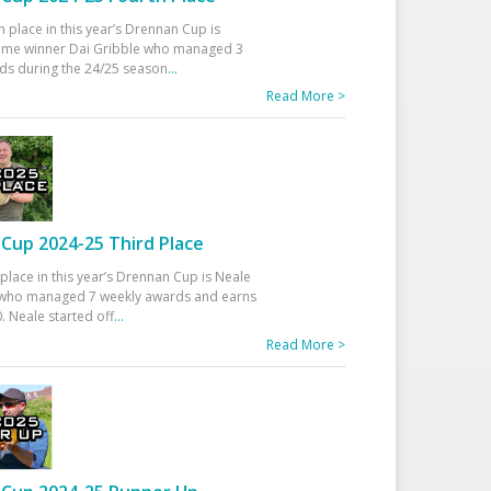
h place in this year’s Drennan Cup is
time winner Dai Gribble who managed 3
ds during the 24/25 season
...
Read More >
Cup 2024-25 Third Place
 place in this year’s Drennan Cup is Neale
ho managed 7 weekly awards and earns
. Neale started off
...
Read More >