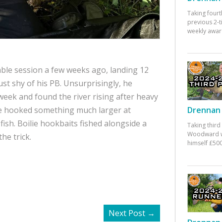
Taking fourt
previous 2-
weekly awar
ble session a few weeks ago, landing 12
ust shy of his PB. Unsurprisingly, he
 week and found the river rising after heavy
he hooked something much larger at
Drennan 
fish. Boilie hookbaits fished alongside a
Taking third
Woodward w
he trick.
himself £500
Next Post
→