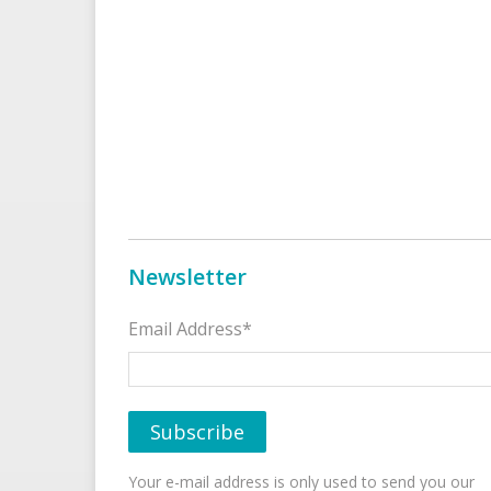
Newsletter
Email Address*
Your e-mail address is only used to send you our