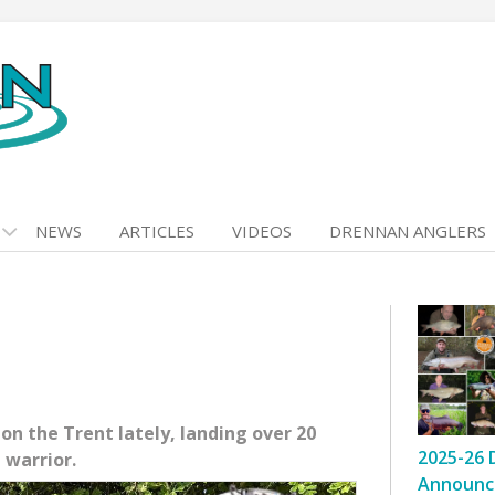
NEWS
ARTICLES
VIDEOS
DRENNAN ANGLERS
n the Trent lately, landing over 20
2025-26 
 warrior.
Announc