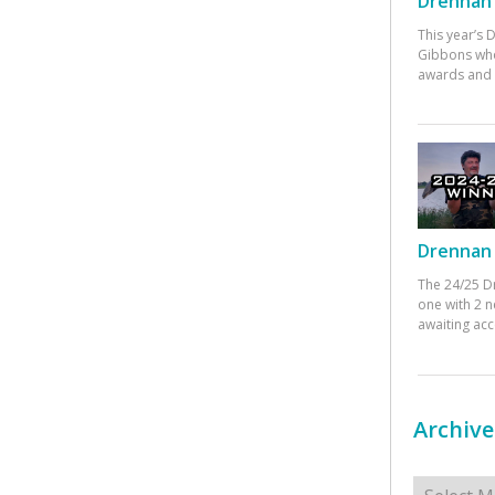
Drennan 
This year’s
Gibbons who
awards and 
Drennan 
The 24/25 D
one with 2 n
awaiting ac
Archive
Archives