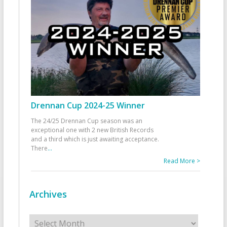
Drennan Cup 2024-25 Winner
The 24/25 Drennan Cup season was an
exceptional one with 2 new British Records
and a third which is just awaiting acceptance.
There
...
Read More >
Archives
Archives