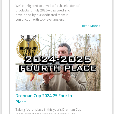
We’re delighted to unveil a fresh selection of
products for July 2025—designed and
developed by our dedicated team in
conjunction with top-level anglers
...
Read More >
Drennan Cup 2024-25 Fourth
Place
Taking fourth place in this year’s Drennan Cup