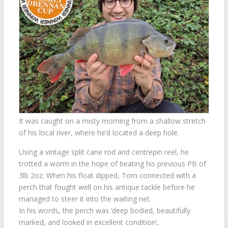
It was caught on a misty morning from a shallow stretch
of his local river, where he’d located a deep hole.
Using a vintage split cane rod and centrepin reel, he
trotted a worm in the hope of beating his previous PB of
3lb 2oz. When his float dipped, Tom connected with a
perch that fought well on his antique tackle before he
managed to steer it into the waiting net.
In his words, the perch was ‘deep bodied, beautifully
marked, and looked in excellent condition’,