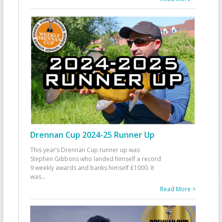
Drennan Cup 2024-25 Runner Up
This year’s Drennan Cup runner up was
Stephen Gibbons who landed himself a record
9 weekly awards and banks himself £1000. It
was
...
Read More >