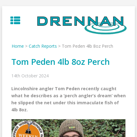
Skip
to
content
Home
>
Catch Reports
>
Tom Peden 4lb 8oz Perch
Tom Peden 4lb 8oz Perch
14th October 2024
Lincolnshire angler Tom Peden recently caught
what he describes as a ‘perch angler’s dream’ when
he slipped the net under this immaculate fish of
4lb 8oz.