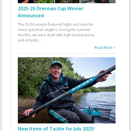
2025-26 Drennan Cup Winner
Announced
The 25/26 season featured highs and lows for
many specimen anglers. During the summer
months, we were dealt with high temperatures
and virtually
...
Read More >
New Items of Tackle for July 2025!