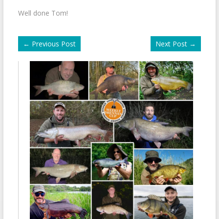
Well done Tom!
←
Previous Post
Next Post
→