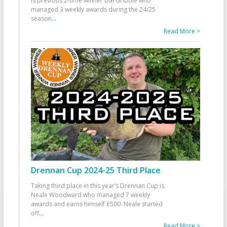
is previous 2-time winner Dai Gribble who
managed 3 weekly awards during the 24/25
season
...
Read More >
Drennan Cup 2024-25 Third Place
Taking third place in this year’s Drennan Cup is
Neale Woodward who managed 7 weekly
awards and earns himself £500. Neale started
off
...
Read More >