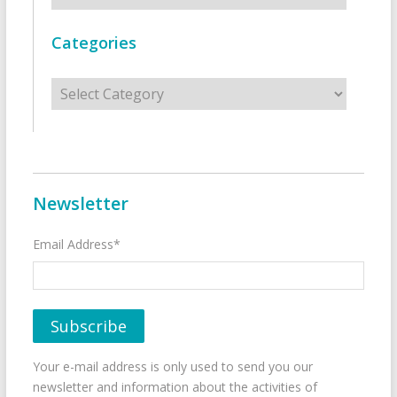
Categories
Categories
Newsletter
Email Address*
Your e-mail address is only used to send you our
newsletter and information about the activities of