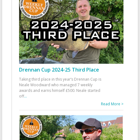
Drennan Cup 2024-25 Third Place
Taking third place in this year’s Drennan Cup is
Neale Woodward who managed 7 weekly
awards and earns himself £500. Neale started
off
...
Read More >