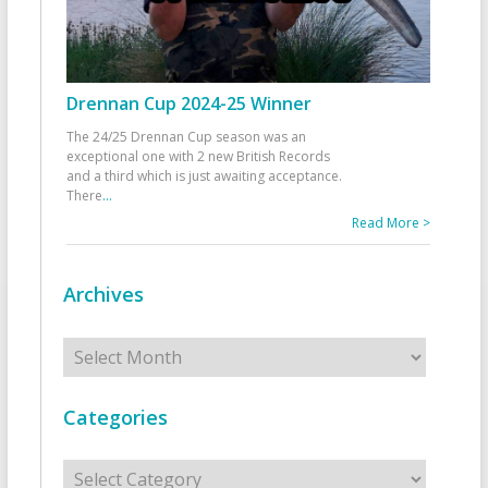
Drennan Cup 2024-25 Winner
The 24/25 Drennan Cup season was an
exceptional one with 2 new British Records
and a third which is just awaiting acceptance.
There
...
Read More >
Archives
Archives
Categories
Categories