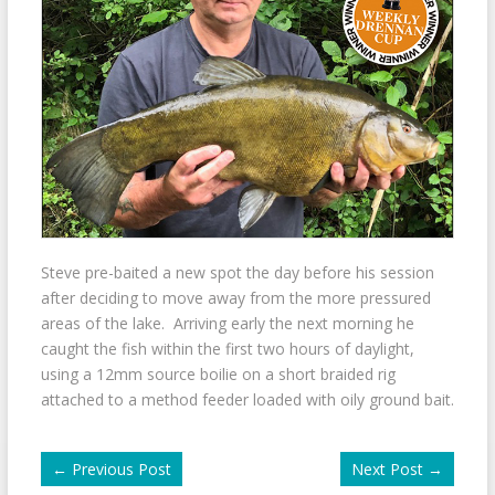
Steve pre-baited a new spot the day before his session
after deciding to move away from the more pressured
areas of the lake. Arriving early the next morning he
caught the fish within the first two hours of daylight,
using a 12mm source boilie on a short braided rig
attached to a method feeder loaded with oily ground bait.
←
Previous Post
Next Post
→