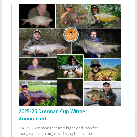
2025-26 Drennan Cup Winner
Announced
The 25/26 season featured highs and lows for
many specimen anglers. During the summer