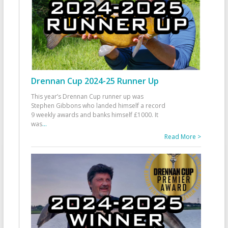
Drennan Cup 2024-25 Runner Up
This year’s Drennan Cup runner up was
Stephen Gibbons who landed himself a record
9 weekly awards and banks himself £1000. It
was
...
Read More >