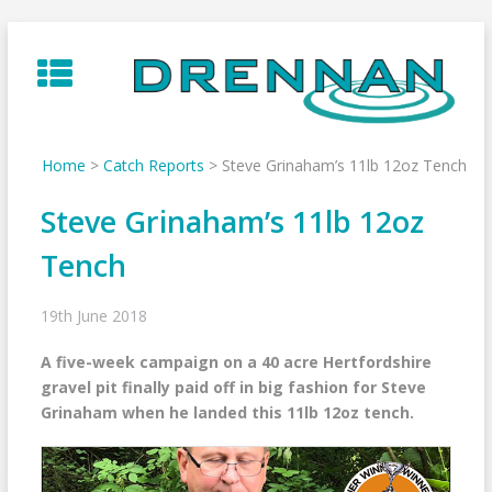
Skip
to
content
Home
>
Catch Reports
>
Steve Grinaham’s 11lb 12oz Tench
Steve Grinaham’s 11lb 12oz
Tench
19th June 2018
A five-week campaign on a 40 acre Hertfordshire
gravel pit finally paid off in big fashion for Steve
Grinaham when he landed this 11lb 12oz tench.