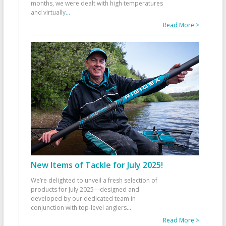
months, we were dealt with high temperatures
and virtually
...
Read More >
New Items of Tackle for July 2025!
We’re delighted to unveil a fresh selection of
products for July 2025—designed and
developed by our dedicated team in
conjunction with top-level anglers
...
Read More >