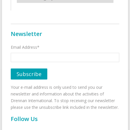
Newsletter
Email Address*
Your e-mail address is only used to send you our
newsletter and information about the activities of
Drennan International. To stop receiving our newsletter
please use the unsubscribe link included in the newsletter.
Follow Us