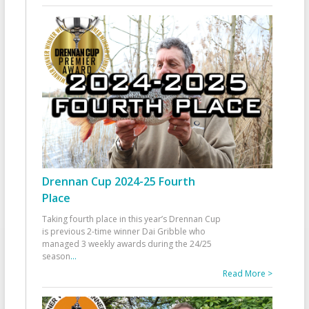
Drennan Cup 2024-25 Fourth
Place
Taking fourth place in this year’s Drennan Cup
is previous 2-time winner Dai Gribble who
managed 3 weekly awards during the 24/25
season
...
Read More >