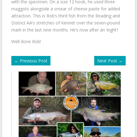
with the specimen. On a size 12 hook, he used three
maggots alongside a smear of cheese paste for added
attraction. This is Rob’s third fish from the Reading and
District AA’s stretches of Kennet over the seven-pound
mark in the last nine months. He’s now after an ‘eight’!
Well done Rob!
←
Previous Post
Next Post
→