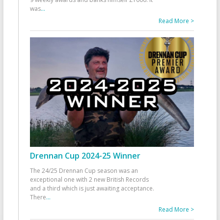
was
...
Read More >
Drennan Cup 2024-25 Winner
The 24/25 Drennan Cup season was an
exceptional one with 2 new British Records
and a third which is just awaiting acceptance.
There
...
Read More >