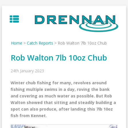
Skip
to
content
Home
>
Catch Reports
>
Rob Walton 7lb 10oz Chub
Rob Walton 7lb 10oz Chub
24th January 2023
Winter chub fishing for many, revolves around
fishing multiple swims in a day, roving the bank
and covering as much water as possible. But Rob
Walton showed that sitting and steadily building a
spot can also produce, after landing this 7lb 10oz
fish from Kennet.