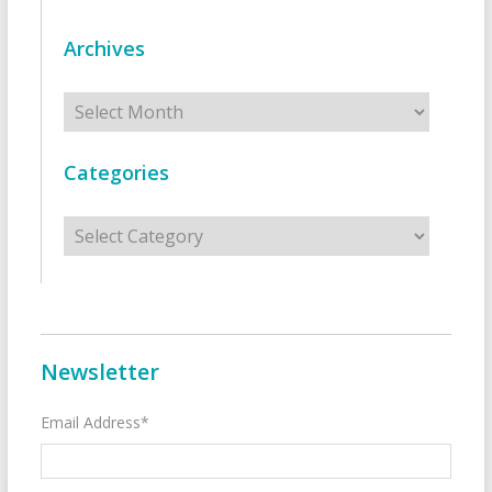
Archives
Archives
Categories
Categories
Newsletter
Email Address*