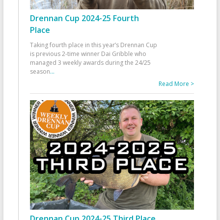
Drennan Cup 2024-25 Fourth
Place
Taking fourth place in this year’s Drennan Cup
is previous 2-time winner Dai Gribble who
managed 3 weekly awards during the 24/25
season
...
Read More >
Drennan Cup 2024-25 Third Place