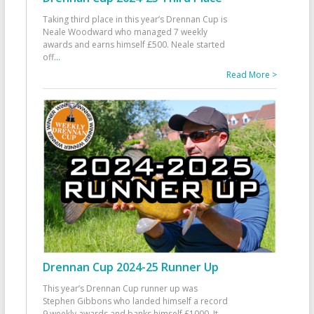
Taking third place in this year’s Drennan Cup is
Neale Woodward who managed 7 weekly
awards and earns himself £500. Neale started
off
...
Read More >
Drennan Cup 2024-25 Runner Up
This year’s Drennan Cup runner up was
Stephen Gibbons who landed himself a record
9 weekly awards and banks himself £1000. It