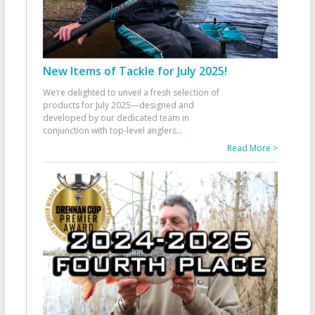
New Items of Tackle for July 2025!
We’re delighted to unveil a fresh selection of
products for July 2025—designed and
developed by our dedicated team in
conjunction with top-level anglers
...
Read More >