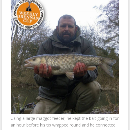
Using a large maggot feeder, he kept the bait going in for
an hour before his tip wrapped round and he connected