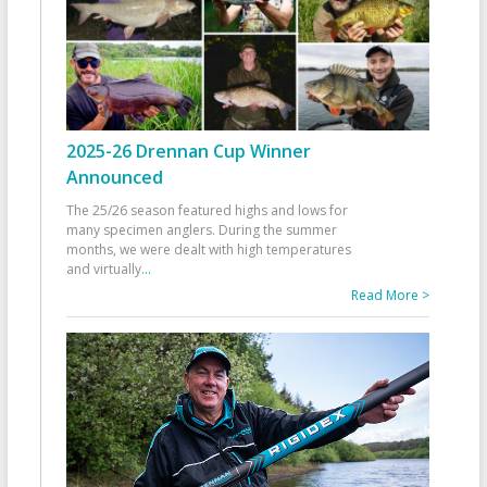
2025-26 Drennan Cup Winner
Announced
The 25/26 season featured highs and lows for
many specimen anglers. During the summer
months, we were dealt with high temperatures
and virtually
...
Read More >