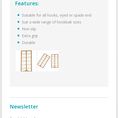
Features:
Suitable for all hooks, eyed or spade end
Suit a wide range of hookbait sizes
Non-slip
Extra grip
Durable
Newsletter