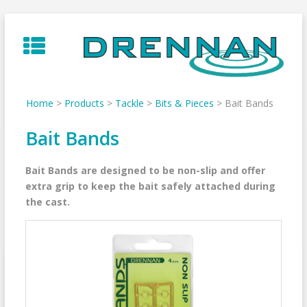
Skip
to
content
Home
>
Products
>
Tackle
>
Bits & Pieces
>
Bait Bands
Bait Bands
Bait Bands are designed to be non-slip and offer
extra grip to keep the bait safely attached during
the cast.