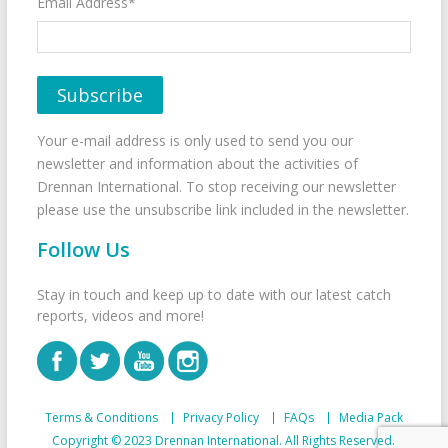
Email Address*
Your e-mail address is only used to send you our
newsletter and information about the activities of
Drennan International. To stop receiving our newsletter
please use the unsubscribe link included in the newsletter.
Follow Us
Stay in touch and keep up to date with our latest catch
reports, videos and more!
Terms & Conditions
Privacy Policy
FAQs
Media Pack
Copyright © 2023 Drennan International. All Rights Reserved.