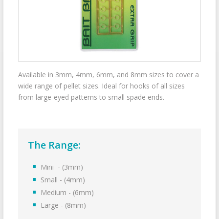
Available in 3mm, 4mm, 6mm, and 8mm sizes to cover a
wide range of pellet sizes. Ideal for hooks of all sizes
from large-eyed patterns to small spade ends.
The Range:
Mini - (3mm)
Small - (4mm)
Medium - (6mm)
Large - (8mm)