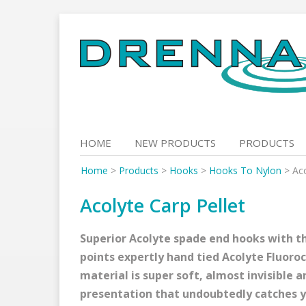
Skip
to
content
HOME
NEW PRODUCTS
PRODUCTS
Home
>
Products
>
Hooks
>
Hooks To Nylon
>
Aco
Acolyte Carp Pellet
Superior Acolyte spade end hooks with th
points expertly hand tied Acolyte Fluoro
material is super soft, almost invisible a
presentation that undoubtedly catches y