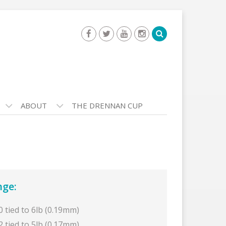
ABOUT
THE DRENNAN CUP
nge:
0 tied to 6lb (0.19mm)
2 tied to 5lb (0.17mm)