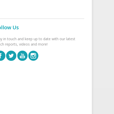
ollow Us
ay in touch and keep up to date with our latest
tch reports, videos and more!