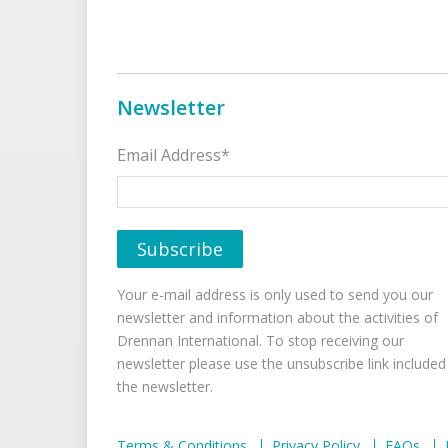
Newsletter
Email Address*
Your e-mail address is only used to send you our
newsletter and information about the activities of
Drennan International. To stop receiving our
newsletter please use the unsubscribe link included
the newsletter.
Terms & Conditions
Privacy Policy
FAQs