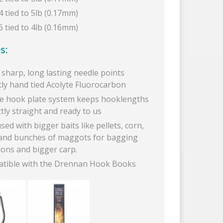
4 tied to 5lb (0.17mm)
6 tied to 4lb (0.16mm)
s:
sharp, long lasting needle points
tly hand tied Acolyte Fluorocarbon
e hook plate system keeps hooklengths
tly straight and ready to us
sed with bigger baits like pellets, corn,
and bunches of maggots for bagging
ions and bigger carp.
tible with the Drennan Hook Books