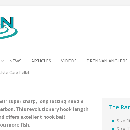
NEWS
ARTICLES
VIDEOS
DRENNAN ANGLERS
lyte Carp Pellet
eir super sharp, long lasting needle
The Ra
carbon. This revolutionary hook length
nd offers excellent hook bait
Size 1
ou more fish.
Size 1