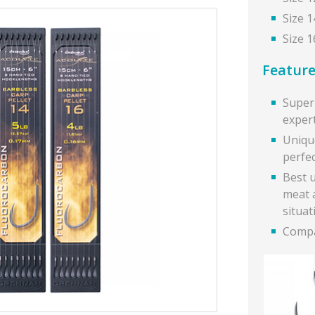
Size 1
Size 1
Feature
Super 
exper
Uniqu
perfec
Best u
meat 
situat
Compa