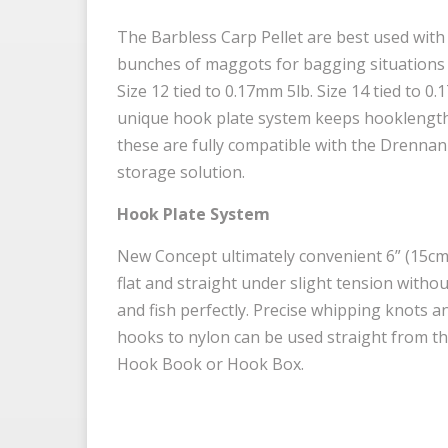
The Barbless Carp Pellet are best used with 
bunches of maggots for bagging situations a
Size 12 tied to 0.17mm 5lb. Size 14 tied to 0
unique hook plate system keeps hooklengths
these are fully compatible with the Drenna
storage solution.
Hook Plate System
New Concept ultimately convenient 6” (15cm)
flat and straight under slight tension withou
and fish perfectly. Precise whipping knots 
hooks to nylon can be used straight from the
Hook Book or Hook Box.