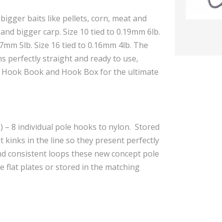
bigger baits like pellets, corn, meat and
nd bigger carp. Size 10 tied to 0.19mm 6lb.
.17mm 5lb. Size 16 tied to 0.16mm 4lb. The
 perfectly straight and ready to use,
n Hook Book and Hook Box for the ultimate
 – 8 individual pole hooks to nylon. Stored
t kinks in the line so they present perfectly
and consistent loops these new concept pole
 flat plates or stored in the matching