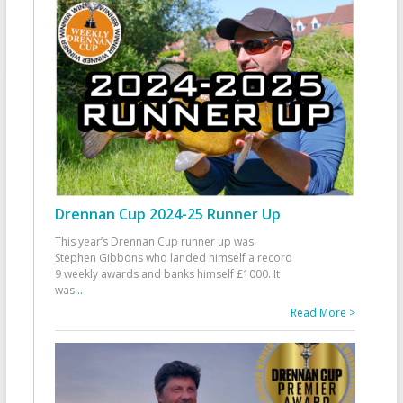
Drennan Cup 2024-25 Runner Up
This year’s Drennan Cup runner up was
Stephen Gibbons who landed himself a record
9 weekly awards and banks himself £1000. It
was
...
Read More >