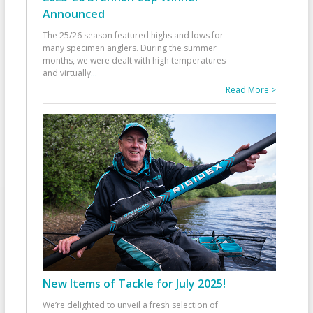
Announced
The 25/26 season featured highs and lows for
many specimen anglers. During the summer
months, we were dealt with high temperatures
and virtually
...
Read More >
New Items of Tackle for July 2025!
We’re delighted to unveil a fresh selection of