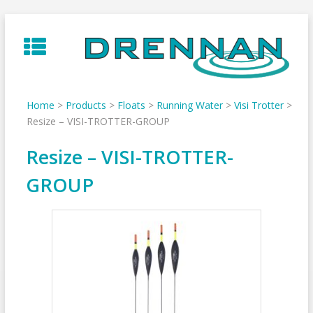
Skip
to
content
Home
>
Products
>
Floats
>
Running Water
>
Visi Trotter
>
Resize – VISI-TROTTER-GROUP
Resize – VISI-TROTTER-
GROUP