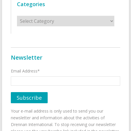
Categories
Categories
Newsletter
Email Address*
Your e-mail address is only used to send you our
newsletter and information about the activities of
Drennan International. To stop receiving our newsletter