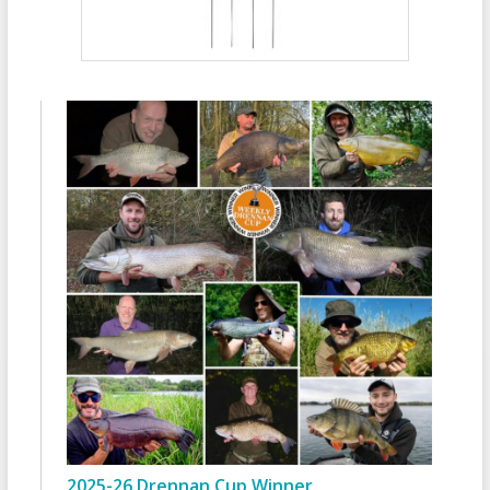
2025-26 Drennan Cup Winner