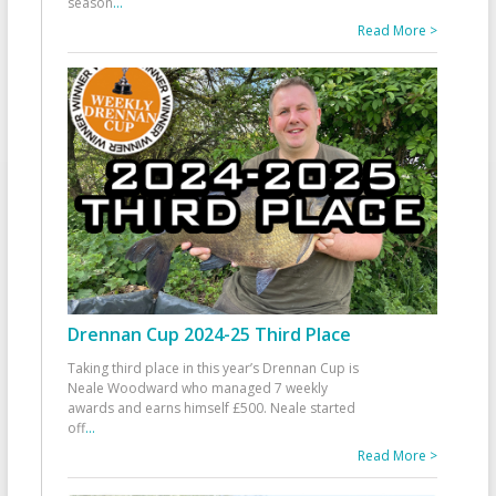
season
...
Read More >
Drennan Cup 2024-25 Third Place
Taking third place in this year’s Drennan Cup is
Neale Woodward who managed 7 weekly
awards and earns himself £500. Neale started
off
...
Read More >