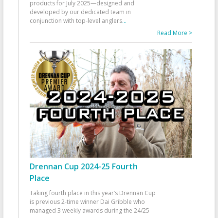
products for July 2025—designed and
developed by our dedicated team in
conjunction with top-level anglers
...
Read More >
Drennan Cup 2024-25 Fourth
Place
Taking fourth place in this year’s Drennan Cup
is previous 2-time winner Dai Gribble who
managed 3 weekly awards during the 24/25