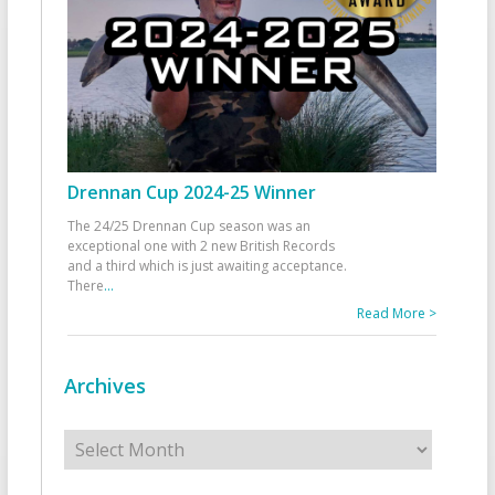
Drennan Cup 2024-25 Winner
The 24/25 Drennan Cup season was an
exceptional one with 2 new British Records
and a third which is just awaiting acceptance.
There
...
Read More >
Archives
Archives