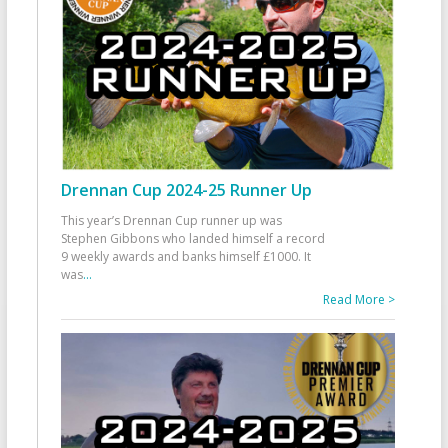
Drennan Cup 2024-25 Runner Up
This year’s Drennan Cup runner up was
Stephen Gibbons who landed himself a record
9 weekly awards and banks himself £1000. It
was
...
Read More >