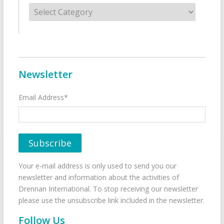
Categories
Newsletter
Email Address*
Your e-mail address is only used to send you our
newsletter and information about the activities of
Drennan International. To stop receiving our newsletter
please use the unsubscribe link included in the newsletter.
Follow Us