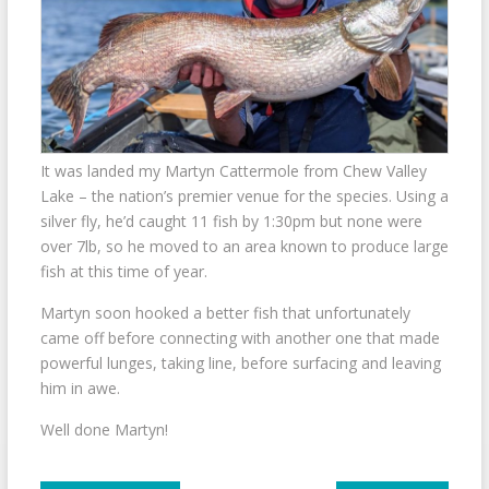
It was landed my Martyn Cattermole from Chew Valley
Lake – the nation’s premier venue for the species. Using a
silver fly, he’d caught 11 fish by 1:30pm but none were
over 7lb, so he moved to an area known to produce large
fish at this time of year.
Martyn soon hooked a better fish that unfortunately
came off before connecting with another one that made
powerful lunges, taking line, before surfacing and leaving
him in awe.
Well done Martyn!