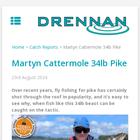
Skip
to
content
Home
>
Catch Reports
>
Martyn Cattermole 34lb Pike
Martyn Cattermole 34lb Pike
23rd August 2024
Over recent years, fly fishing for pike has certainly
shot through the roof in popularity, and it’s easy to
see why, when fish like this 34lb beast can be
caught on the tactic.