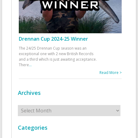
Drennan Cup 2024-25 Winner
The 24/25 Drennan Cup season was an
exceptional one with 2 new British Records
and a third which is just awaiting acceptance.
There
...
Read More >
Archives
Archives
Categories