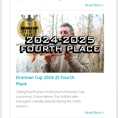
Read More >
Drennan Cup 2024-25 Fourth
Place
Taking fourth place in this year’s Drennan Cup
is previous 2-time winner Dai Gribble who
managed 3 weekly awards during the 24/25
season
...
Read More >