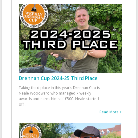
Drennan Cup 2024-25 Third Place
Taking third place in this year’s Drennan Cup is
Neale Woodward who managed 7 weekly
awards and earns himself £500. Neale started
off
...
Read More >