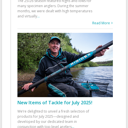
The 25/26 season featured highs and lows for
many specimen anglers. During the summer
months, we were dealt with high temperatures
and virtually
...
Read More >
New Items of Tackle for July 2025!
We’re delighted to unveil a fresh selection of
products for July 2025—designed and
developed by our dedicated team in
conjunction with top-level anglers
...