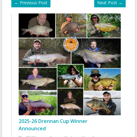
←
Previous Post
Next Post
→
2025-26 Drennan Cup Winner
Announced