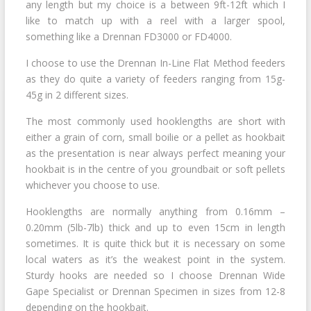
any length but my choice is a between 9ft-12ft which I
like to match up with a reel with a larger spool,
something like a Drennan FD3000 or FD4000.
I choose to use the Drennan In-Line Flat Method feeders
as they do quite a variety of feeders ranging from 15g-
45g in 2 different sizes.
The most commonly used hooklengths are short with
either a grain of corn, small boilie or a pellet as hookbait
as the presentation is near always perfect meaning your
hookbait is in the centre of you groundbait or soft pellets
whichever you choose to use.
Hooklengths are normally anything from 0.16mm –
0.20mm (5lb-7lb) thick and up to even 15cm in length
sometimes. It is quite thick but it is necessary on some
local waters as it’s the weakest point in the system.
Sturdy hooks are needed so I choose Drennan Wide
Gape Specialist or Drennan Specimen in sizes from 12-8
depending on the hookbait.