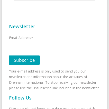
Newsletter
Email Address*
Your e-mail address is only used to send you our
newsletter and information about the activities of
Drennan International. To stop receiving our newsletter
please use the unsubscribe link included in the newsletter.
Follow Us
Stay in touch and keep up to date with our latest catch