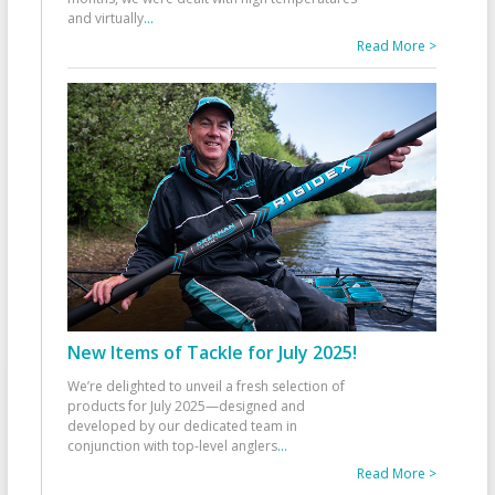
and virtually
...
Read More >
New Items of Tackle for July 2025!
We’re delighted to unveil a fresh selection of
products for July 2025—designed and
developed by our dedicated team in
conjunction with top-level anglers
...
Read More >