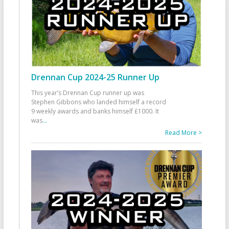
Drennan Cup 2024-25 Runner Up
This year’s Drennan Cup runner up was
Stephen Gibbons who landed himself a record
9 weekly awards and banks himself £1000. It
was
...
Read More >