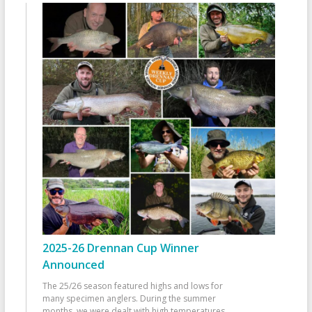
2025-26 Drennan Cup Winner
Announced
The 25/26 season featured highs and lows for
many specimen anglers. During the summer
months, we were dealt with high temperatures