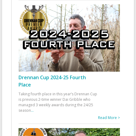
Drennan Cup 2024-25 Fourth
Place
Taking fourth place in this year’s Drennan Cup
is previous 2-time winner Dai Gribble who
managed 3 weekly awards during the 24/25
season
...
Read More >