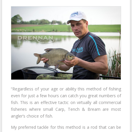
“Regardless of your age or ability this method of fishing
even for just a few hours can catch you great numbers of
fish. This is an effective tactic on virtually all commercial
fisheries where small Carp, Tench & Bream are most
angler’s choice of fish.
My preferred tackle for this method is a rod that can be