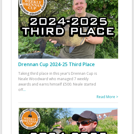
Drennan Cup 2024-25 Third Place
Taking third place in this year’s Drennan Cup is
Neale Woodward who managed 7 weekly
awards and earns himself £500. Neale started
off
...
Read More >