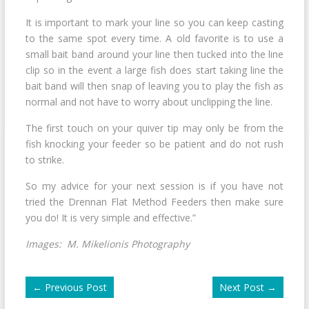
It is important to mark your line so you can keep casting
to the same spot every time. A old favorite is to use a
small bait band around your line then tucked into the line
clip so in the event a large fish does start taking line the
bait band will then snap of leaving you to play the fish as
normal and not have to worry about unclipping the line.
The first touch on your quiver tip may only be from the
fish knocking your feeder so be patient and do not rush
to strike.
So my advice for your next session is if you have not
tried the Drennan Flat Method Feeders then make sure
you do! It is very simple and effective.”
Images: M. Mikelionis Photography
←
Previous Post
Next Post
→