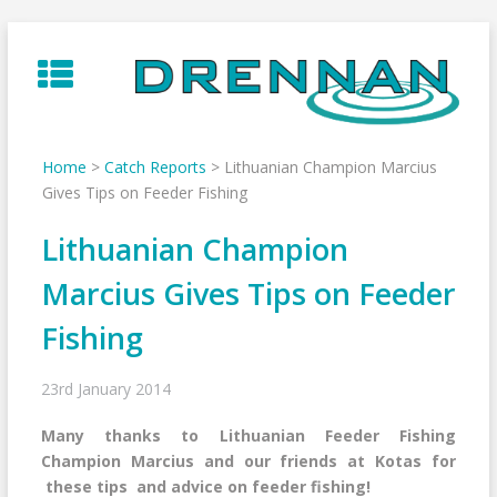
Skip
to
content
Home
>
Catch Reports
>
Lithuanian Champion Marcius
Gives Tips on Feeder Fishing
Lithuanian Champion
Marcius Gives Tips on Feeder
Fishing
23rd January 2014
Many thanks to Lithuanian Feeder Fishing
Champion Marcius and our friends at Kotas for
these tips and advice on feeder fishing!