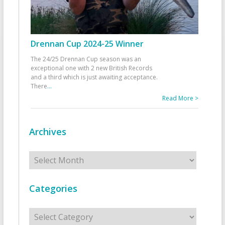
Drennan Cup 2024-25 Winner
The 24/25 Drennan Cup season was an
exceptional one with 2 new British Records
and a third which is just awaiting acceptance.
There
...
Read More >
Archives
Archives
Categories
Categories