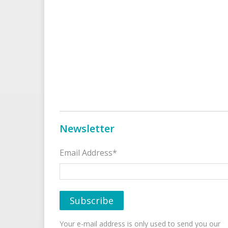
Newsletter
Email Address*
Your e-mail address is only used to send you our