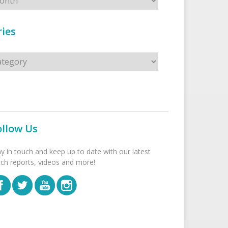
ies
s
ollow Us
ay in touch and keep up to date with our latest
tch reports, videos and more!