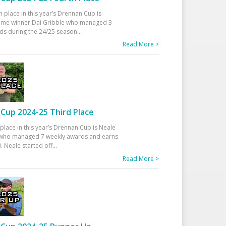
h place in this year’s Drennan Cup is
time winner Dai Gribble who managed 3
ds during the 24/25 season
...
Read More >
Cup 2024-25 Third Place
 place in this year’s Drennan Cup is Neale
ho managed 7 weekly awards and earns
. Neale started off
...
Read More >