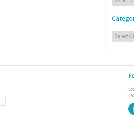
Categor
Categorie
F
St
ca