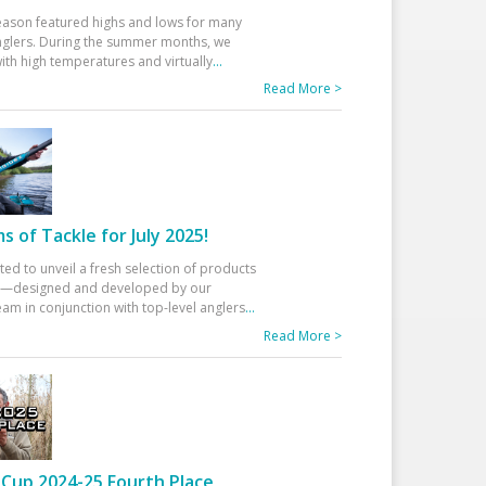
eason featured highs and lows for many
glers. During the summer months, we
ith high temperatures and virtually
...
Read More >
 of Tackle for July 2025!
ted to unveil a fresh selection of products
25—designed and developed by our
am in conjunction with top-level anglers
...
Read More >
Cup 2024-25 Fourth Place