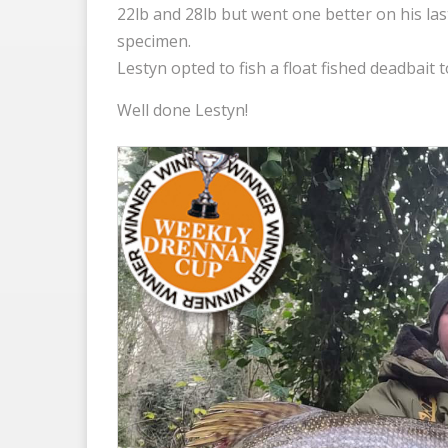
22lb and 28lb but went one better on his last
specimen.
Lestyn opted to fish a float fished deadbait 
Well done Lestyn!