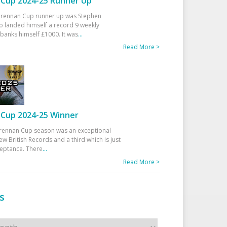
Cup 2024-25 Runner Up
 Drennan Cup runner up was Stephen
 landed himself a record 9 weekly
banks himself £1000. It was
...
Read More >
Cup 2024-25 Winner
rennan Cup season was an exceptional
ew British Records and a third which is just
ceptance. There
...
Read More >
s