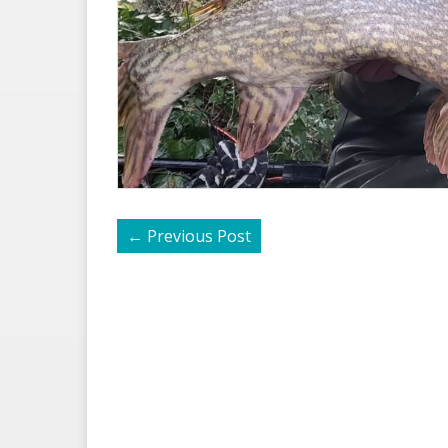
←
Previous Post