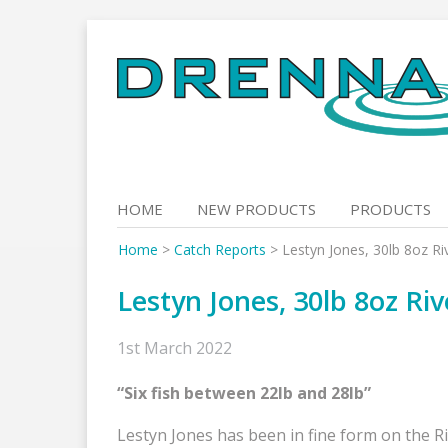
Skip
to
content
HOME
NEW PRODUCTS
PRODUCTS
Home
>
Catch Reports
>
Lestyn Jones, 30lb 8oz Ri
Lestyn Jones, 30lb 8oz Ri
1st March 2022
“Six fish between 22lb and 28lb”
Lestyn Jones has been in fine form on the R