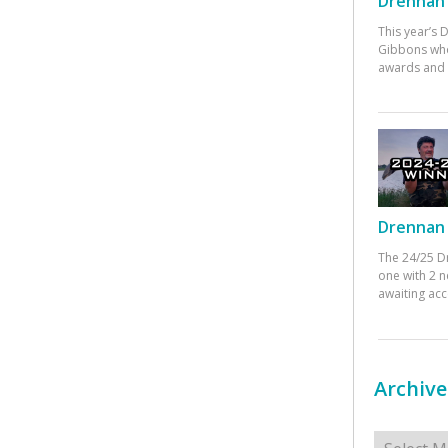
Drennan 
This year’s
Gibbons who
awards and 
Drennan 
The 24/25 D
one with 2 n
awaiting ac
Archive
Archives