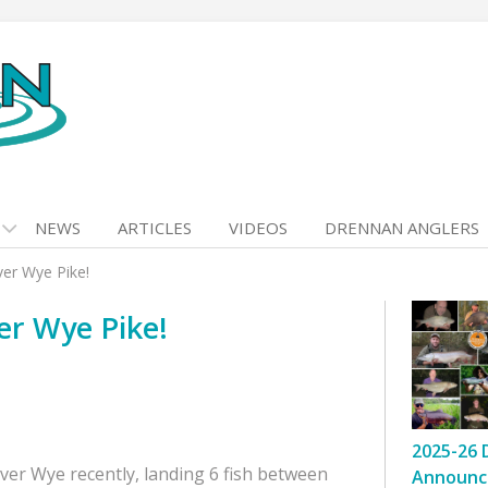
NEWS
ARTICLES
VIDEOS
DRENNAN ANGLERS
ver Wye Pike!
ver Wye Pike!
2025-26 
iver Wye recently, landing 6 fish between
Announc