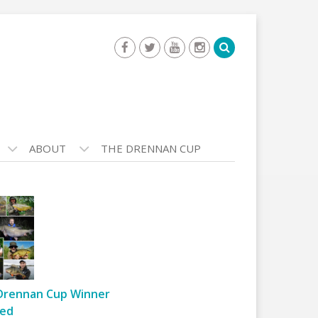
ABOUT
THE DRENNAN CUP
Drennan Cup Winner
ed