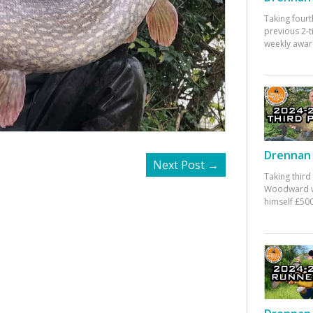
Taking fourt
previous 2-
weekly awar
Drennan 
Next Post
→
Taking third
Woodward w
himself £500