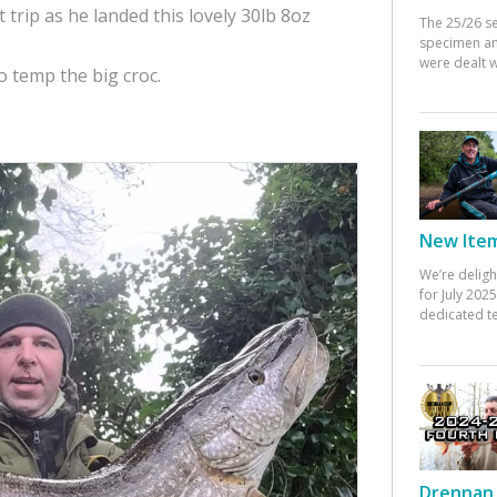
 trip as he landed this lovely 30lb 8oz
The 25/26 s
specimen an
were dealt w
to temp the big croc.
New Items
We’re deligh
for July 20
dedicated te
Drennan 