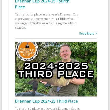
Drennan Cup 2024-25 Fourth
Place
Taking fourth place in this year’s Drennan Cup
is previous 2-time winner Dai Gribble who
managed 3 weekly awards during the 24/25
season
...
Read More >
Drennan Cup 2024-25 Third Place
Taking third place in this year’s Drennan Cup is