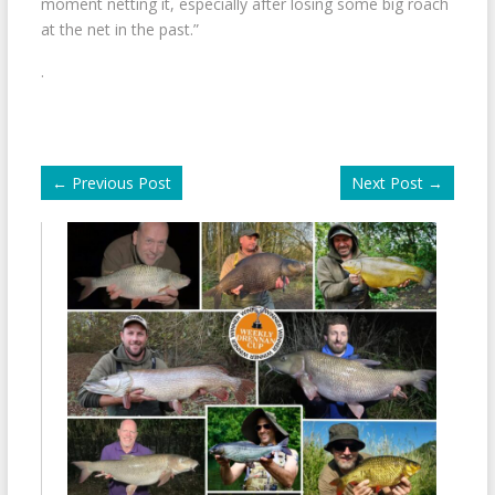
moment netting it, especially after losing some big roach
at the net in the past.”
.
←
Previous Post
Next Post
→