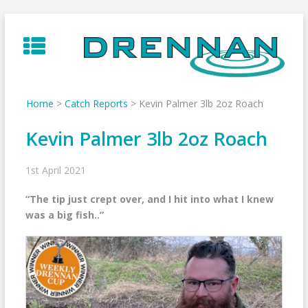
Skip
to
content
Home
>
Catch Reports
>
Kevin Palmer 3lb 2oz Roach
Kevin Palmer 3lb 2oz Roach
1st April 2021
“The tip just crept over, and I hit into what I knew
was a big fish..”