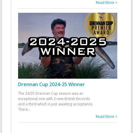
Read More >
Drennan Cup 2024-25 Winner
The 24/25 Drennan Cup season was an
exceptional one with 2 new British Records
and a third which is just awaiting acceptance.
There
...
Read More >