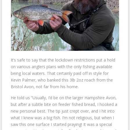
It’s safe to say that the lockdown restrictions put a hold
on various anglers plans with the only fishing available
being local waters. That certainly paid off in style for
Kevin Palmer, who banked this 3lb 2oz roach from the
Bristol Avon, not far from his home.
He told us “Usually, I’d be on the larger Hampshire Avon,
but after a subtle bite on feeder fished bread, I hooked a
new personal best. The tip just crept over, and I hit into
what I knew was a big fish. I’m not religious, but when I
saw this one surface I started praying! It was a special