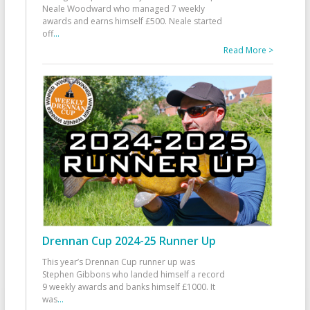
Neale Woodward who managed 7 weekly
awards and earns himself £500. Neale started
off
...
Read More >
Drennan Cup 2024-25 Runner Up
This year’s Drennan Cup runner up was
Stephen Gibbons who landed himself a record
9 weekly awards and banks himself £1000. It
was
...