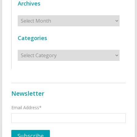
Archives
Archives
Categories
Categories
Newsletter
Email Address*