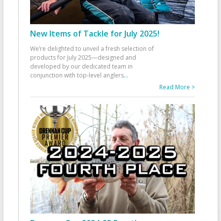
New Items of Tackle for July 2025!
We’re delighted to unveil a fresh selection of
products for July 2025—designed and
developed by our dedicated team in
conjunction with top-level anglers
...
Read More >