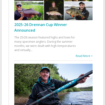
2025-26 Drennan Cup Winner
Announced
The 25/26 season featured highs and lows for
many specimen anglers. During the summer
months, we were dealt with high temperatures
and virtually
...
Read More >