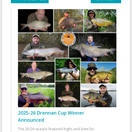
2025-26 Drennan Cup Winner
Announced
The 25/26 season featured highs and lows for