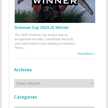
Drennan Cup 2024-25 Winner
The 24/25 Drennan Cup season was an
exceptional one with 2 new British Records
and a third which is just awaiting acceptance.
There
...
Read More >
Archives
Archives
Categories
Categories