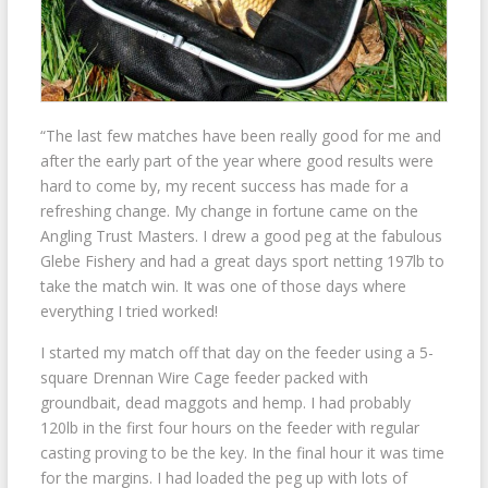
“The last few matches have been really good for me and
after the early part of the year where good results were
hard to come by, my recent success has made for a
refreshing change. My change in fortune came on the
Angling Trust Masters. I drew a good peg at the fabulous
Glebe Fishery and had a great days sport netting 197lb to
take the match win. It was one of those days where
everything I tried worked!
I started my match off that day on the feeder using a 5-
square Drennan Wire Cage feeder packed with
groundbait, dead maggots and hemp. I had probably
120lb in the first four hours on the feeder with regular
casting proving to be the key. In the final hour it was time
for the margins. I had loaded the peg up with lots of