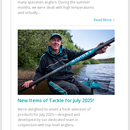
many specimen anglers. During the summer
months, we were dealt with high temperatures
and virtually
...
Read More >
New Items of Tackle for July 2025!
We’re delighted to unveil a fresh selection of
products for July 2025—designed and
developed by our dedicated team in
conjunction with top-level anglers
...