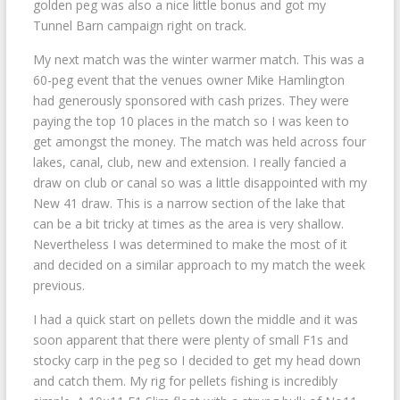
golden peg was also a nice little bonus and got my
Tunnel Barn campaign right on track.
My next match was the winter warmer match. This was a
60-peg event that the venues owner Mike Hamlington
had generously sponsored with cash prizes. They were
paying the top 10 places in the match so I was keen to
get amongst the money. The match was held across four
lakes, canal, club, new and extension. I really fancied a
draw on club or canal so was a little disappointed with my
New 41 draw. This is a narrow section of the lake that
can be a bit tricky at times as the area is very shallow.
Nevertheless I was determined to make the most of it
and decided on a similar approach to my match the week
previous.
I had a quick start on pellets down the middle and it was
soon apparent that there were plenty of small F1s and
stocky carp in the peg so I decided to get my head down
and catch them. My rig for pellets fishing is incredibly