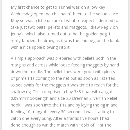
My first chance to get to Tunnel was on a low-key
Wednesday open match. I hadn’t been to the venue since
May so was a little unsure of what to expect. I decided to
take just two baits, pellets and maggots. I drew Peg 8 on
Jenny’s, which also turned out to be the golden peg! I
really fancied the draw, as it was the end peg on the bank
with a nice ripple blowing into it.
A simple approach was prepared with pellets both in the
margins and across while loose feeding maggots by hand
down the middle. The pellet lines were good with plenty
of prime F1s coming to the net but as soon as I started
to see swirls for the maggots it was time to reach for the
shallow rig. This comprised a tiny 3×8 float with a light
0.09mm hooklength and size 20 Drennan Silverfish Pellet
hook. I was soon into the F1s and by laying the rig in and
feeding 10 maggots every 30 seconds I was starting to
catch one every bung. After a frantic five hours I had
done enough to win the match with 165lb of F1s! The