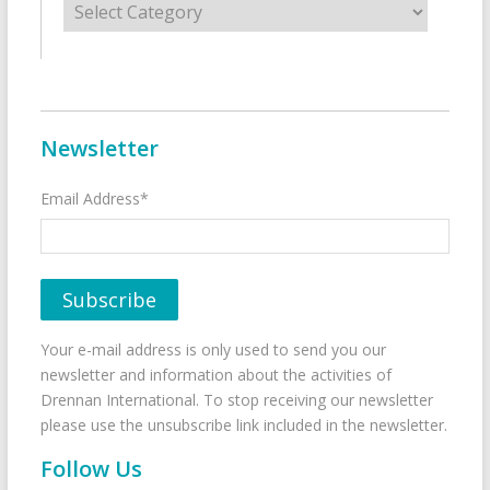
Newsletter
Email Address*
Your e-mail address is only used to send you our
newsletter and information about the activities of
Drennan International. To stop receiving our newsletter
please use the unsubscribe link included in the newsletter.
Follow Us