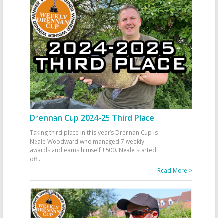
Drennan Cup 2024-25 Third Place
Taking third place in this year’s Drennan Cup is
Neale Woodward who managed 7 weekly
awards and earns himself £500. Neale started
off
...
Read More >