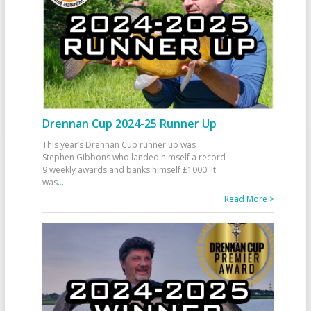
Drennan Cup 2024-25 Runner Up
This year’s Drennan Cup runner up was
Stephen Gibbons who landed himself a record
9 weekly awards and banks himself £1000. It
was
...
Read More >