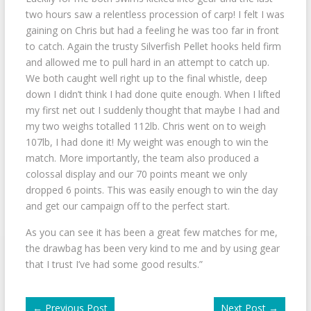
two hours saw a relentless procession of carp! I felt I was
gaining on Chris but had a feeling he was too far in front
to catch. Again the trusty Silverfish Pellet hooks held firm
and allowed me to pull hard in an attempt to catch up.
We both caught well right up to the final whistle, deep
down I didn’t think I had done quite enough. When I lifted
my first net out I suddenly thought that maybe I had and
my two weighs totalled 112lb. Chris went on to weigh
107lb, I had done it! My weight was enough to win the
match. More importantly, the team also produced a
colossal display and our 70 points meant we only
dropped 6 points. This was easily enough to win the day
and get our campaign off to the perfect start.
As you can see it has been a great few matches for me,
the drawbag has been very kind to me and by using gear
that I trust I’ve had some good results.”
←
Previous Post
Next Post
→