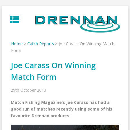
Skip
to
content
Home
>
Catch Reports
>
Joe Carass On Winning Match
Form
Joe Carass On Winning
Match Form
29th October 2013
Match Fishing Magazine’s Joe Carass has had a
good run of matches recently using some of his
favourite Drennan products:-