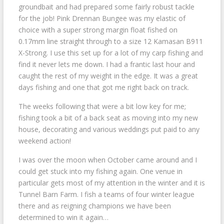
groundbait and had prepared some fairly robust tackle
for the job! Pink Drennan Bungee was my elastic of
choice with a super strong margin float fished on
0.17mm line straight through to a size 12 Kamasan B911
X-Strong. I use this set up for a lot of my carp fishing and
find it never lets me down. I had a frantic last hour and
caught the rest of my weight in the edge. It was a great
days fishing and one that got me right back on track.
The weeks following that were a bit low key for me;
fishing took a bit of a back seat as moving into my new
house, decorating and various weddings put paid to any
weekend action!
I was over the moon when October came around and I
could get stuck into my fishing again. One venue in
particular gets most of my attention in the winter and it is
Tunnel Barn Farm. I fish a teams of four winter league
there and as reigning champions we have been
determined to win it again…