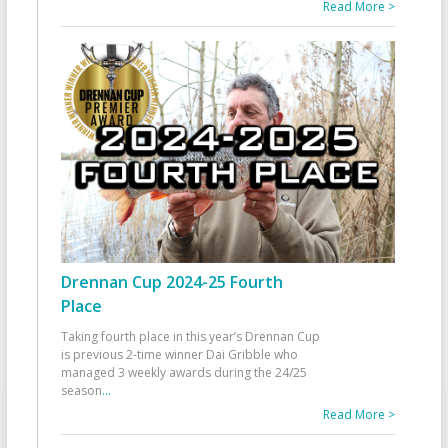
Read More >
Drennan Cup 2024-25 Fourth
Place
Taking fourth place in this year’s Drennan Cup
is previous 2-time winner Dai Gribble who
managed 3 weekly awards during the 24/25
season
...
Read More >