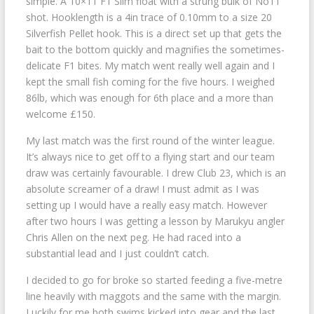
simple. A 10×11 F1 Slim float with a strung bulk of No11
shot. Hooklength is a 4in trace of 0.10mm to a size 20
Silverfish Pellet hook. This is a direct set up that gets the
bait to the bottom quickly and magnifies the sometimes-
delicate F1 bites. My match went really well again and I
kept the small fish coming for the five hours. I weighed
86lb, which was enough for 6th place and a more than
welcome £150.
My last match was the first round of the winter league.
It’s always nice to get off to a flying start and our team
draw was certainly favourable. I drew Club 23, which is an
absolute screamer of a draw! I must admit as I was
setting up I would have a really easy match. However
after two hours I was getting a lesson by Marukyu angler
Chris Allen on the next peg. He had raced into a
substantial lead and I just couldn’t catch.
I decided to go for broke so started feeding a five-metre
line heavily with maggots and the same with the margin.
Luckily for me both swims kicked into gear and the last