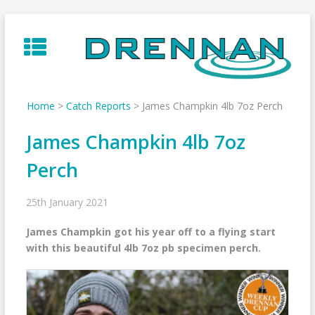
Skip
to
content
Home
>
Catch Reports
>
James Champkin 4lb 7oz Perch
James Champkin 4lb 7oz
Perch
25th January 2021
James Champkin got his year off to a flying start
with this beautiful 4lb 7oz pb specimen perch.