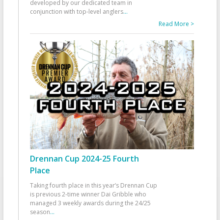
developed by our dedicated team in
conjunction with top-level anglers
...
Read More >
Drennan Cup 2024-25 Fourth
Place
Taking fourth place in this year’s Drennan Cup
is previous 2-time winner Dai Gribble who
managed 3 weekly awards during the 24/25
season
...