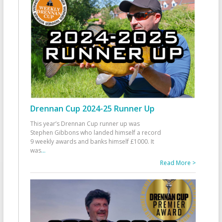
Drennan Cup 2024-25 Runner Up
This year’s Drennan Cup runner up was
Stephen Gibbons who landed himself a record
9 weekly awards and banks himself £1000. It
was
...
Read More >