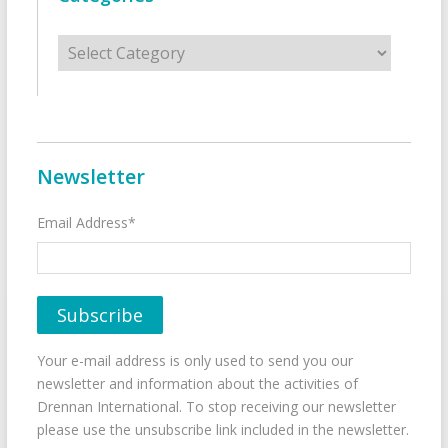
Categories
Newsletter
Email Address*
Your e-mail address is only used to send you our
newsletter and information about the activities of
Drennan International. To stop receiving our newsletter
please use the unsubscribe link included in the newsletter.