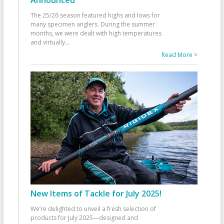
Announced
The 25/26 season featured highs and lows for
many specimen anglers. During the summer
months, we were dealt with high temperatures
and virtually
...
Read More >
New Items of Tackle for July 2025!
We’re delighted to unveil a fresh selection of
products for July 2025—designed and