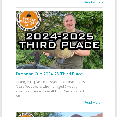
Read More >
Drennan Cup 2024-25 Third Place
Taking third place in this year’s Drennan Cup is
Neale Woodward who managed 7 weekly
awards and earns himself £500. Neale started
off
...
Read More >