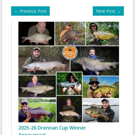
←
Previous Post
Next Post
→
2025-26 Drennan Cup Winner