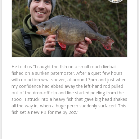
He told us “I caught the fish on a small roach livebait
fished on a sunken paternoster. After a quiet few hours
with no action whatsoever, at around 3pm and just when
my confidence had ebbed away the left-hand rod pulled
out of the drop-off clip and line started peeling from the
spool. I struck into a heavy fish that gave big head shakes
all the way in, when a huge perch suddenly surfaced! This
fish set a new PB for me by 2oz.”