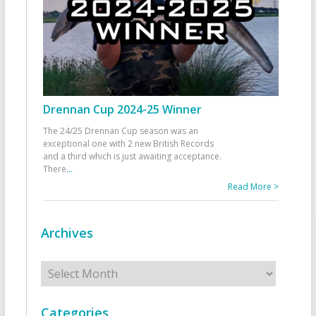
Drennan Cup 2024-25 Winner
The 24/25 Drennan Cup season was an
exceptional one with 2 new British Records
and a third which is just awaiting acceptance.
There
...
Read More >
Archives
Archives
Categories