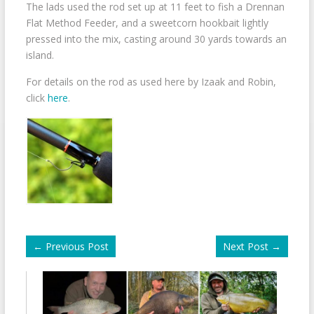
The lads used the rod set up at 11 feet to fish a Drennan
Flat Method Feeder, and a sweetcorn hookbait lightly
pressed into the mix, casting around 30 yards towards an
island.
For details on the rod as used here by Izaak and Robin,
click
here
.
←
Previous Post
Next Post
→