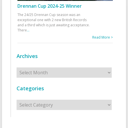
Drennan Cup 2024-25 Winner
The 24/25 Drennan Cup season was an
exceptional one with 2 new British Records
and a third which is just awaiting acceptance.
There
...
Read More >
Archives
Archives
Categories
Categories