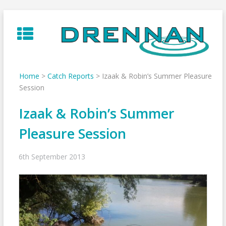
Skip
to
content
Home
>
Catch Reports
>
Izaak & Robin’s Summer Pleasure
Session
Izaak & Robin’s Summer
Pleasure Session
6th September 2013