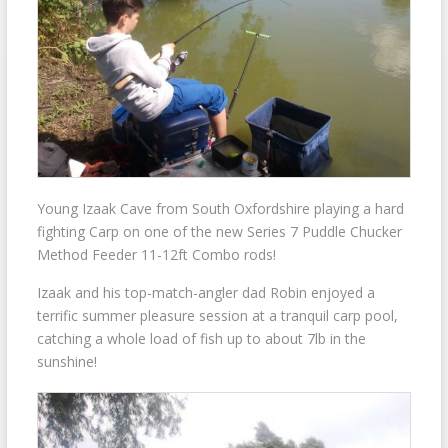
Young Izaak Cave from South Oxfordshire playing a hard
fighting Carp on one of the new Series 7 Puddle Chucker
Method Feeder 11-12ft Combo rods!
Izaak and his top-match-angler dad Robin enjoyed a
terrific summer pleasure session at a tranquil carp pool,
catching a whole load of fish up to about 7lb in the
sunshine!