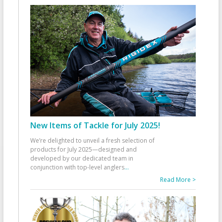
New Items of Tackle for July 2025!
We’re delighted to unveil a fresh selection of
products for July 2025—designed and
developed by our dedicated team in
conjunction with top-level anglers
...
Read More >