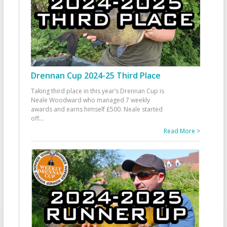
Drennan Cup 2024-25 Third Place
Taking third place in this year’s Drennan Cup is
Neale Woodward who managed 7 weekly
awards and earns himself £500. Neale started
off
...
Read More >