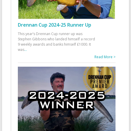
Drennan Cup 2024-25 Runner Up
This year’s Drennan Cup runner up was
Stephen Gibbons who landed himself a record
9 weekly awards and banks himself £1000. It
was
...
Read More >