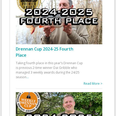
Drennan Cup 2024-25 Fourth
Place
Taking fourth place in this year’s Drennan Cup
is previous 2-time winner Dai Gribble who
managed 3 weekly awards during the 24/25
season
...
Read More >