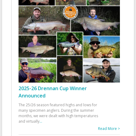
2025-26 Drennan Cup Winner
Announced
The 25/26 season featured highs and lows for
many specimen anglers. During the summer
months, we were dealt with high temperatures
and virtually
...
Read More >