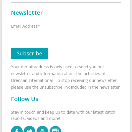
Newsletter
Email Address*
Your e-mail address is only used to send you our
newsletter and information about the activities of
Drennan International. To stop receiving our newsletter
please use the unsubscribe link included in the newsletter.
Follow Us
Stay in touch and keep up to date with our latest catch
reports, videos and more!