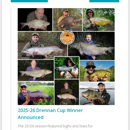
2025-26 Drennan Cup Winner
Announced
The 25/26 season featured highs and lows for