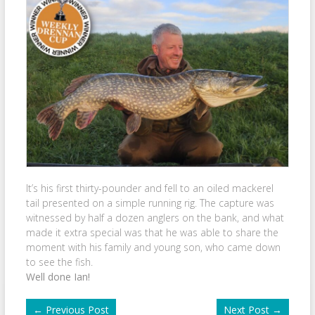
It’s his first thirty-pounder and fell to an oiled mackerel
tail presented on a simple running rig. The capture was
witnessed by half a dozen anglers on the bank, and what
made it extra special was that he was able to share the
moment with his family and young son, who came down
to see the fish.
Well done Ian!
←
Previous Post
Next Post
→