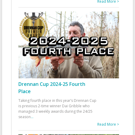
Read More >
Drennan Cup 2024-25 Fourth
Place
Taking fourth place in this year’s Drennan Cup
is previous 2-time winner Dai Gribble who
managed 3 weekly awards during the 24/25
season
...
Read More >