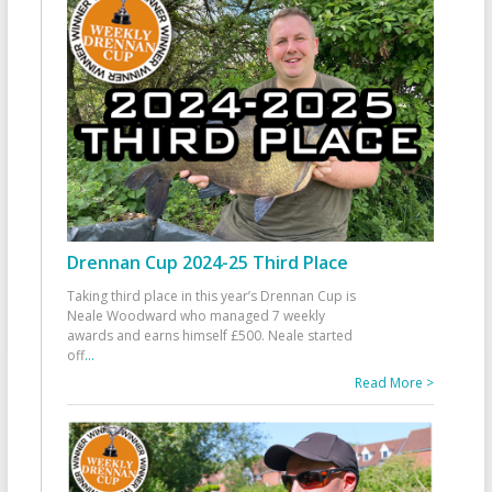
Drennan Cup 2024-25 Third Place
Taking third place in this year’s Drennan Cup is
Neale Woodward who managed 7 weekly
awards and earns himself £500. Neale started
off
...
Read More >