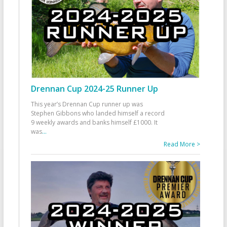
Drennan Cup 2024-25 Runner Up
This year’s Drennan Cup runner up was
Stephen Gibbons who landed himself a record
9 weekly awards and banks himself £1000. It
was
...
Read More >