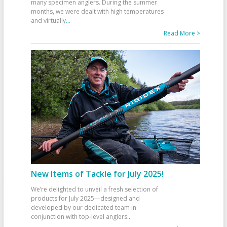
many specimen anglers. During the summer
months, we were dealt with high temperatures
and virtually
...
Read More >
New Items of Tackle for July 2025!
We’re delighted to unveil a fresh selection of
products for July 2025—designed and
developed by our dedicated team in
conjunction with top-level anglers
...