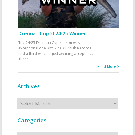
Drennan Cup 2024-25 Winner
The 24/25 Drennan Cup season was an
exceptional one with 2 new British Records
and a third which is just awaiting acceptance.
There
...
Read More >
Archives
Archives
Categories
Categories