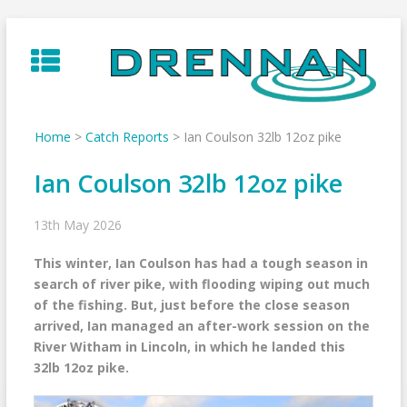
Skip
to
content
Home
>
Catch Reports
>
Ian Coulson 32lb 12oz pike
Ian Coulson 32lb 12oz pike
13th May 2026
This winter, Ian Coulson has had a tough season in
search of river pike, with flooding wiping out much
of the fishing. But, just before the close season
arrived, Ian managed an after-work session on the
River Witham in Lincoln, in which he landed this
32lb 12oz pike.