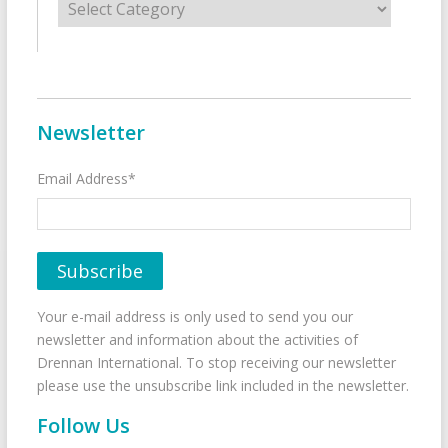
Newsletter
Email Address*
Your e-mail address is only used to send you our
newsletter and information about the activities of
Drennan International. To stop receiving our newsletter
please use the unsubscribe link included in the newsletter.
Follow Us