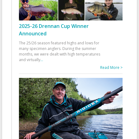
2025-26 Drennan Cup Winner
Announced
The 25/26 season featured highs and lows for
many specimen anglers. During the summer
months, we were dealt with high temperatures
and virtually
...
Read More >