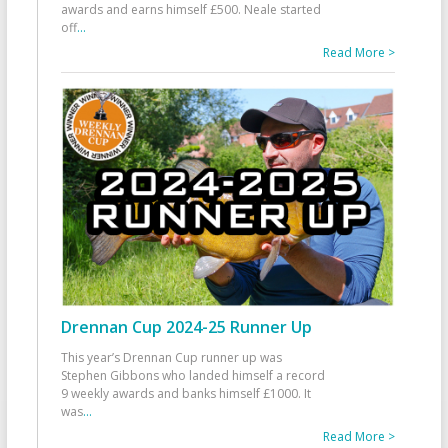
awards and earns himself £500. Neale started
off
...
Read More >
Drennan Cup 2024-25 Runner Up
This year’s Drennan Cup runner up was
Stephen Gibbons who landed himself a record
9 weekly awards and banks himself £1000. It
was
...
Read More >