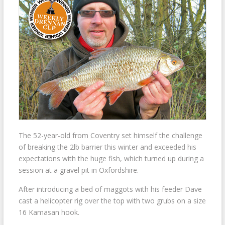
The 52-year-old from Coventry set himself the challenge
of breaking the 2lb barrier this winter and exceeded his
expectations with the huge fish, which turned up during a
session at a gravel pit in Oxfordshire.
After introducing a bed of maggots with his feeder Dave
cast a helicopter rig over the top with two grubs on a size
16 Kamasan hook.