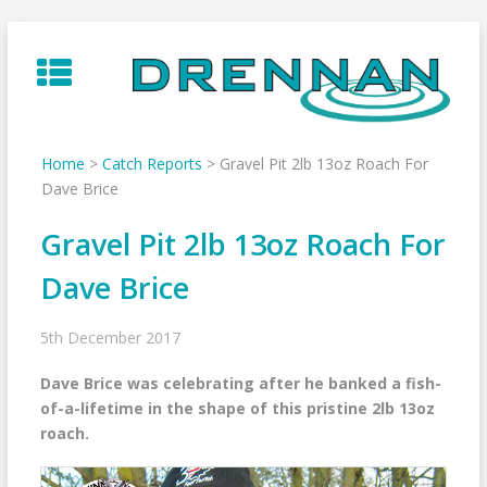
Skip
to
content
Home
>
Catch Reports
>
Gravel Pit 2lb 13oz Roach For
Dave Brice
Gravel Pit 2lb 13oz Roach For
Dave Brice
5th December 2017
Dave Brice was celebrating after he banked a fish-
of-a-lifetime in the shape of this pristine 2lb 13oz
roach.