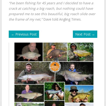
“I’ve been fishing for 45 years and I decided to have a
crack at catching a big roach, but nothing could have
prepared me to see this beautiful, big roach slide over
the frame of my net,”
Dave told Angling Times.
←
Previous Post
Next Post
→