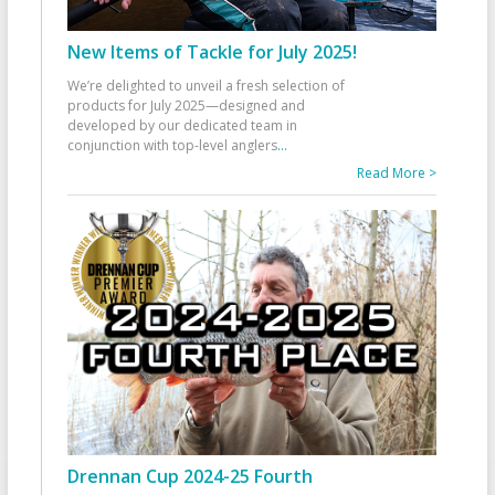
New Items of Tackle for July 2025!
We’re delighted to unveil a fresh selection of
products for July 2025—designed and
developed by our dedicated team in
conjunction with top-level anglers
...
Read More >
Drennan Cup 2024-25 Fourth