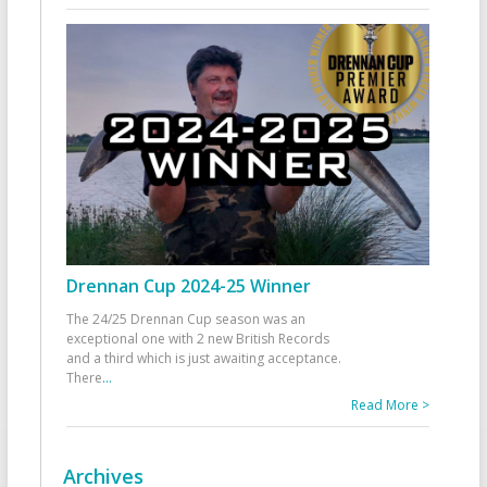
Drennan Cup 2024-25 Winner
The 24/25 Drennan Cup season was an
exceptional one with 2 new British Records
and a third which is just awaiting acceptance.
There
...
Read More >
Archives