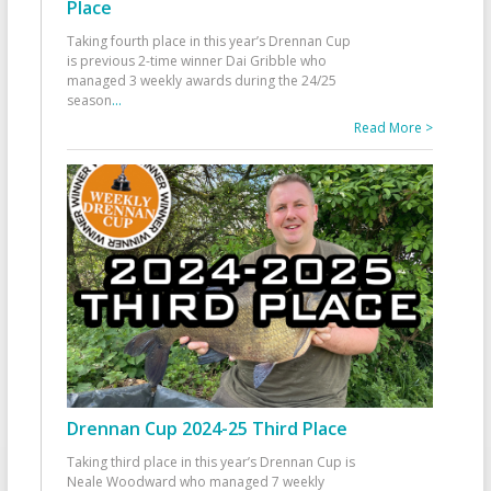
Place
Taking fourth place in this year’s Drennan Cup
is previous 2-time winner Dai Gribble who
managed 3 weekly awards during the 24/25
season
...
Read More >
Drennan Cup 2024-25 Third Place
Taking third place in this year’s Drennan Cup is
Neale Woodward who managed 7 weekly