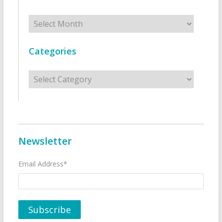
Archives
Categories
Categories
Newsletter
Email Address*