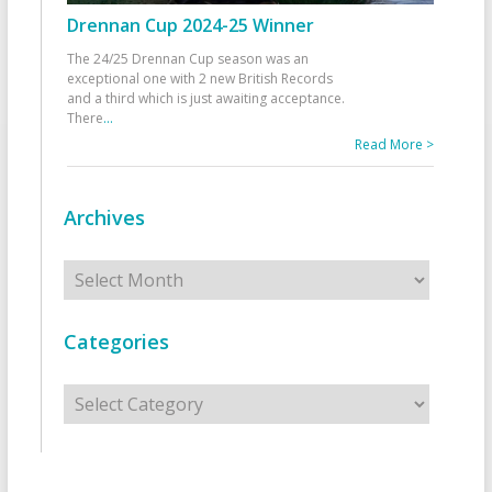
Drennan Cup 2024-25 Winner
The 24/25 Drennan Cup season was an
exceptional one with 2 new British Records
and a third which is just awaiting acceptance.
There
...
Read More >
Archives
Archives
Categories
Categories