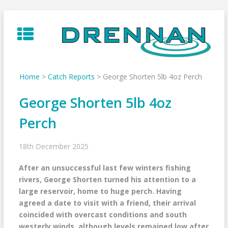
Skip
to
content
Home
>
Catch Reports
>
George Shorten 5lb 4oz Perch
George Shorten 5lb 4oz
Perch
18th December 2025
After an unsuccessful last few winters fishing
rivers, George Shorten turned his attention to a
large reservoir, home to huge perch. Having
agreed a date to visit with a friend, their arrival
coincided with overcast conditions and south
westerly winds, although levels remained low after