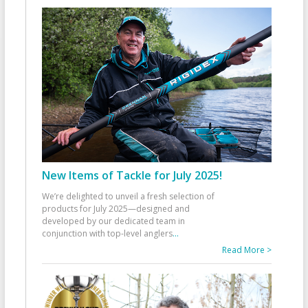
New Items of Tackle for July 2025!
We’re delighted to unveil a fresh selection of
products for July 2025—designed and
developed by our dedicated team in
conjunction with top-level anglers
...
Read More >