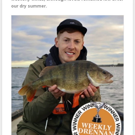
our dry summer.