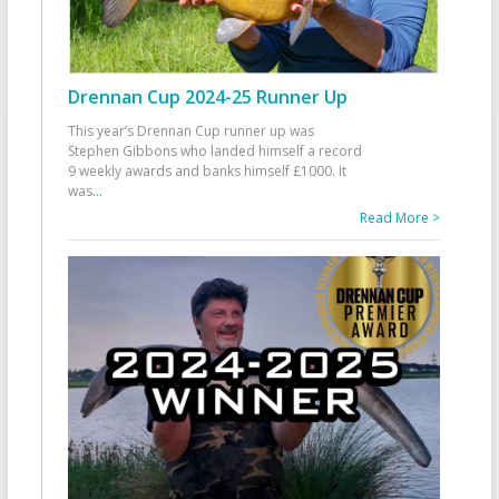
Drennan Cup 2024-25 Runner Up
This year’s Drennan Cup runner up was
Stephen Gibbons who landed himself a record
9 weekly awards and banks himself £1000. It
was
...
Read More >