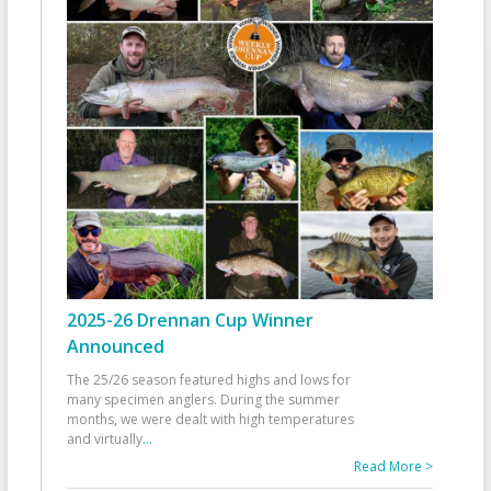
2025-26 Drennan Cup Winner
Announced
The 25/26 season featured highs and lows for
many specimen anglers. During the summer
months, we were dealt with high temperatures
and virtually
...
Read More >