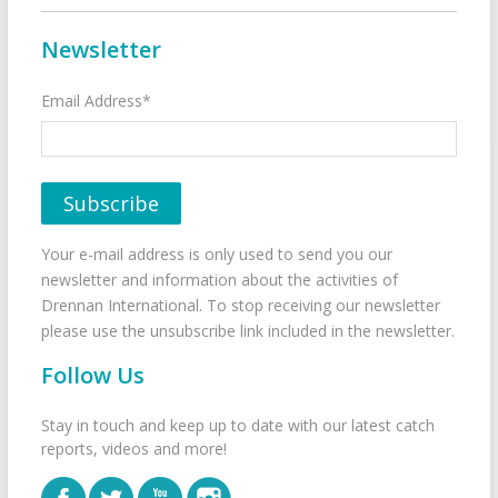
Newsletter
Email Address*
Your e-mail address is only used to send you our
newsletter and information about the activities of
Drennan International. To stop receiving our newsletter
please use the unsubscribe link included in the newsletter.
Follow Us
Stay in touch and keep up to date with our latest catch
reports, videos and more!