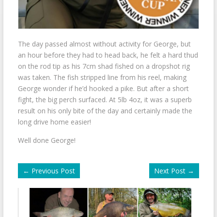
The day passed almost without activity for George, but
an hour before they had to head back, he felt a hard thud
on the rod tip as his 7cm shad fished on a dropshot rig
was taken. The fish stripped line from his reel, making
George wonder if he’d hooked a pike. But after a short
fight, the big perch surfaced. At 5lb 4oz, it was a superb
result on his only bite of the day and certainly made the
long drive home easier!
Well done George!
←
Previous Post
Next Post
→