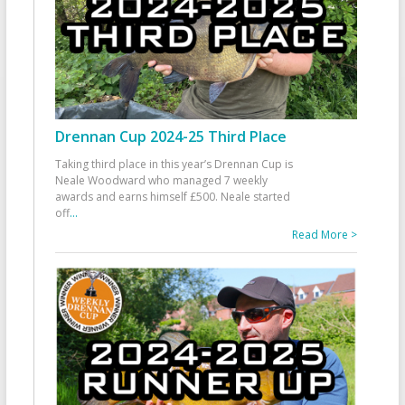
Drennan Cup 2024-25 Third Place
Taking third place in this year’s Drennan Cup is
Neale Woodward who managed 7 weekly
awards and earns himself £500. Neale started
off
...
Read More >