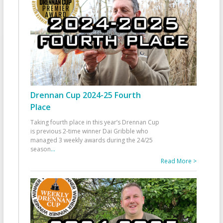
Drennan Cup 2024-25 Fourth
Place
Taking fourth place in this year’s Drennan Cup
is previous 2-time winner Dai Gribble who
managed 3 weekly awards during the 24/25
season
...
Read More >