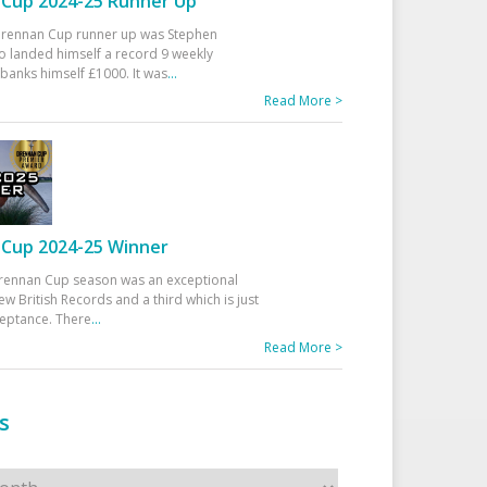
Cup 2024-25 Runner Up
 Drennan Cup runner up was Stephen
 landed himself a record 9 weekly
banks himself £1000. It was
...
Read More >
Cup 2024-25 Winner
rennan Cup season was an exceptional
ew British Records and a third which is just
ceptance. There
...
Read More >
s