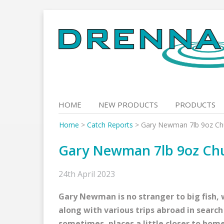
Skip
to
content
HOME
NEW PRODUCTS
PRODUCTS
Home
>
Catch Reports
>
Gary Newman 7lb 9oz Ch
Gary Newman 7lb 9oz Ch
24th April 2023
Gary Newman is no stranger to big fish,
along with various trips abroad in sear
sometimes, places a little closer to hom