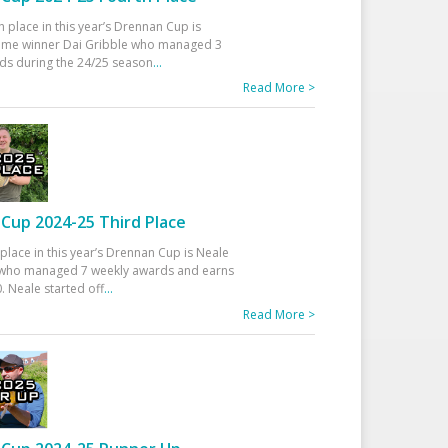
h place in this year’s Drennan Cup is
time winner Dai Gribble who managed 3
ds during the 24/25 season
...
Read More >
Cup 2024-25 Third Place
 place in this year’s Drennan Cup is Neale
ho managed 7 weekly awards and earns
. Neale started off
...
Read More >