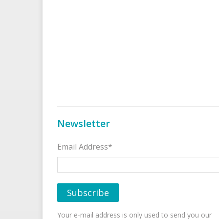
Newsletter
Email Address*
Your e-mail address is only used to send you our