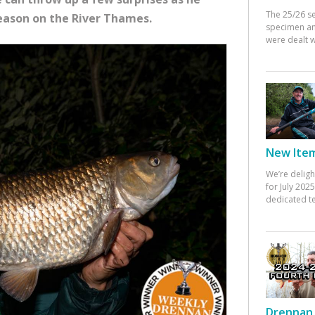
The 25/26 s
eason on the River Thames.
specimen an
were dealt w
New Items
We’re deligh
for July 20
dedicated te
Drennan 