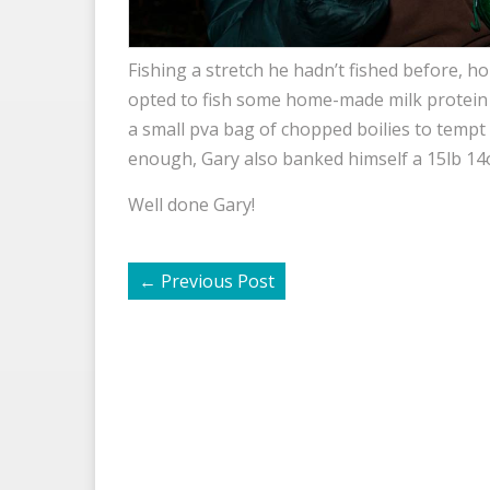
Fishing a stretch he hadn’t fished before, 
opted to fish some home-made milk protein b
a small pva bag of chopped boilies to tempt t
enough, Gary also banked himself a 15lb 14o
Well done Gary!
←
Previous Post