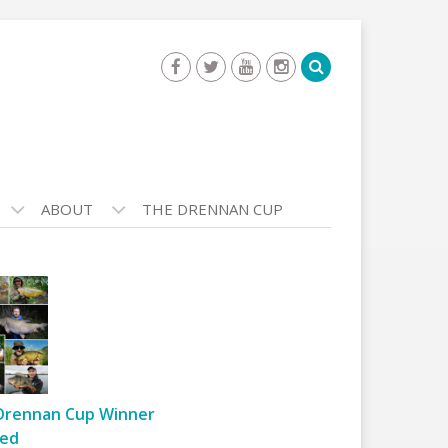
ABOUT
THE DRENNAN CUP
Drennan Cup Winner
ed