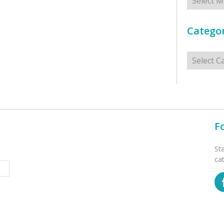
Categor
Categorie
F
St
ca