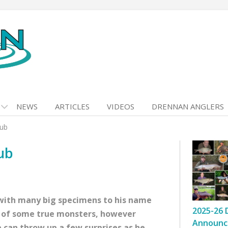
NEWS
ARTICLES
VIDEOS
DRENNAN ANGLERS
ub
ub
 with many big specimens to his name
2025-26 
ch of some true monsters, however
Announc
e can throw up a few surprises as he