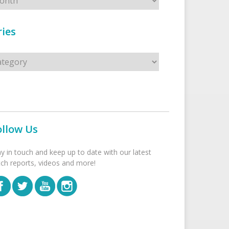
ies
s
ollow Us
ay in touch and keep up to date with our latest
tch reports, videos and more!