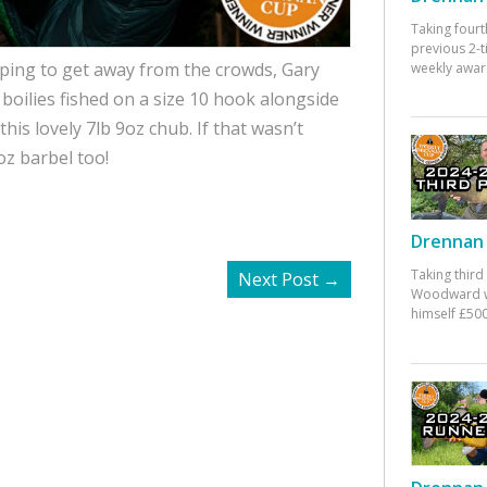
Taking fourt
previous 2-
hoping to get away from the crowds, Gary
weekly awar
oilies fished on a size 10 hook alongside
his lovely 7lb 9oz chub. If that wasn’t
z barbel too!
Drennan 
Taking third
Next Post
→
Woodward w
himself £500