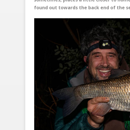
found out towards the back end of the s