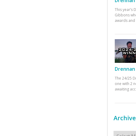
Drennan 
This year’s
Gibbons who
awards and 
Drennan 
The 24/25 D
one with 2 n
awaiting ac
Archive
Archives