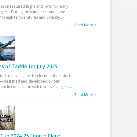
eason featured highs and lows for many
glers. During the summer months, we
ith high temperatures and virtually
...
Read More >
 of Tackle for July 2025!
ted to unveil a fresh selection of products
25—designed and developed by our
am in conjunction with top-level anglers
...
Read More >
Cup 2024-25 Fourth Place