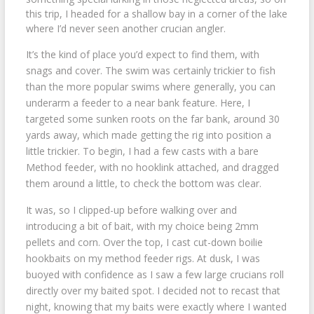
this trip, I headed for a shallow bay in a corner of the lake
where I’d never seen another crucian angler.
It’s the kind of place you’d expect to find them, with
snags and cover. The swim was certainly trickier to fish
than the more popular swims where generally, you can
underarm a feeder to a near bank feature. Here, I
targeted some sunken roots on the far bank, around 30
yards away, which made getting the rig into position a
little trickier. To begin, I had a few casts with a bare
Method feeder, with no hooklink attached, and dragged
them around a little, to check the bottom was clear.
It was, so I clipped-up before walking over and
introducing a bit of bait, with my choice being 2mm
pellets and corn. Over the top, I cast cut-down boilie
hookbaits on my method feeder rigs. At dusk, I was
buoyed with confidence as I saw a few large crucians roll
directly over my baited spot. I decided not to recast that
night, knowing that my baits were exactly where I wanted