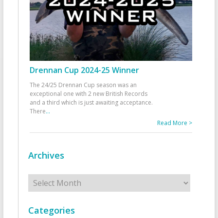
Drennan Cup 2024-25 Winner
The 24/25 Drennan Cup season was an
exceptional one with 2 new British Records
and a third which is just awaiting acceptance.
There
...
Read More >
Archives
Archives
Categories