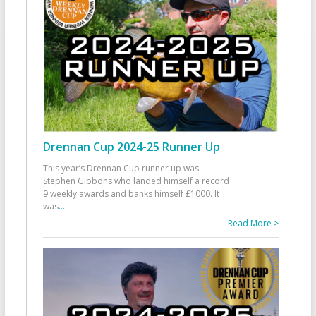
Drennan Cup 2024-25 Runner Up
This year’s Drennan Cup runner up was
Stephen Gibbons who landed himself a record
9 weekly awards and banks himself £1000. It
was
...
Read More >