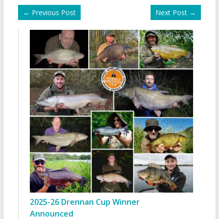
←
Previous Post
Next Post
→
2025-26 Drennan Cup Winner
Announced