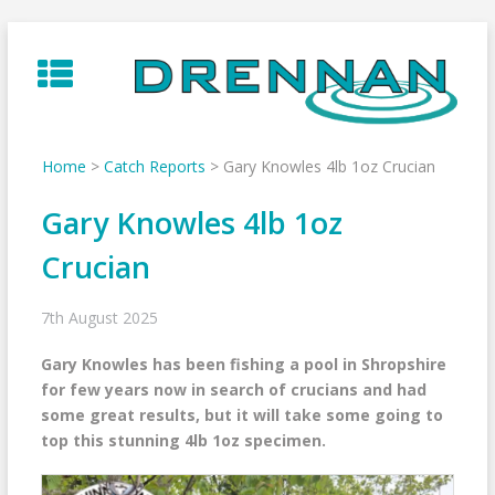
Skip
to
content
Home
>
Catch Reports
>
Gary Knowles 4lb 1oz Crucian
Gary Knowles 4lb 1oz
Crucian
7th August 2025
Gary Knowles has been fishing a pool in Shropshire
for few years now in search of crucians and had
some great results, but it will take some going to
top this stunning 4lb 1oz specimen.