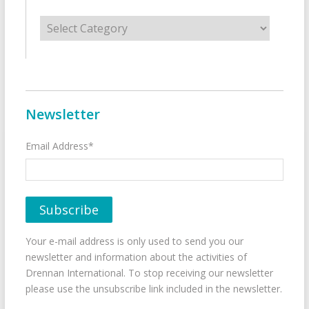
Categories
Newsletter
Email Address*
Your e-mail address is only used to send you our
newsletter and information about the activities of
Drennan International. To stop receiving our newsletter
please use the unsubscribe link included in the newsletter.