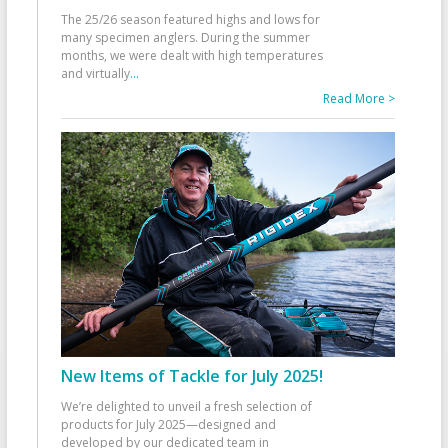
The 25/26 season featured highs and lows for
many specimen anglers. During the summer
months, we were dealt with high temperatures
and virtually
...
Read More >
New Items of Tackle for July 2025!
We’re delighted to unveil a fresh selection of
products for July 2025—designed and
developed by our dedicated team in