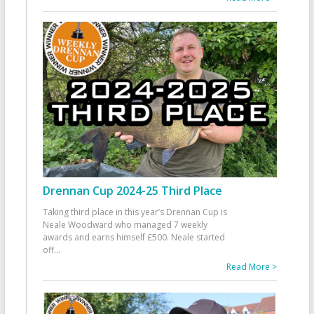
Drennan Cup 2024-25 Third Place
Taking third place in this year’s Drennan Cup is
Neale Woodward who managed 7 weekly
awards and earns himself £500. Neale started
off
...
Read More >