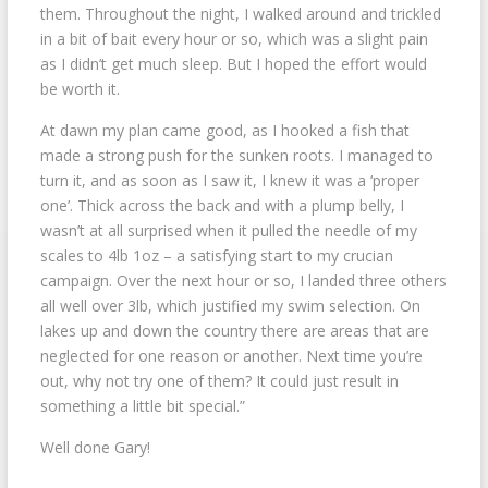
them. Throughout the night, I walked around and trickled
in a bit of bait every hour or so, which was a slight pain
as I didn’t get much sleep. But I hoped the effort would
be worth it.
At dawn my plan came good, as I hooked a fish that
made a strong push for the sunken roots. I managed to
turn it, and as soon as I saw it, I knew it was a ‘proper
one’. Thick across the back and with a plump belly, I
wasn’t at all surprised when it pulled the needle of my
scales to 4lb 1oz – a satisfying start to my crucian
campaign. Over the next hour or so, I landed three others
all well over 3lb, which justified my swim selection. On
lakes up and down the country there are areas that are
neglected for one reason or another. Next time you’re
out, why not try one of them? It could just result in
something a little bit special.”
Well done Gary!