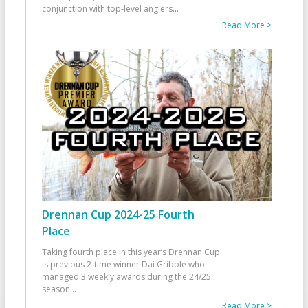
conjunction with top-level anglers
...
Read More >
Drennan Cup 2024-25 Fourth
Place
Taking fourth place in this year’s Drennan Cup
is previous 2-time winner Dai Gribble who
managed 3 weekly awards during the 24/25
season
...
Read More >