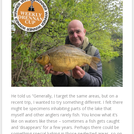
He told us “Generally, I target the same areas, but on a
recent trip, I wanted to try something different. I felt there
might be specimens inhabiting parts of the lake that
myself and other anglers rarely fish. You know what it’s
like on waters like these – sometimes a fish gets caught
and ‘disappears’ for a few years. Perhaps there could be
something special lurking in those neglected areas, so on