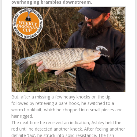
overhanging brambles downstream.
But, after a missing a few heavy knocks on the tip,
followed by retrieving a bare hook, he switched to a
worm hookbait, which he chopped into small pieces and
hair rigged.
The next time he received an indication, Ashley held the
rod until he detected another knock. After feeling another
definite ‘tap’, he struck into solid resistance. The fish