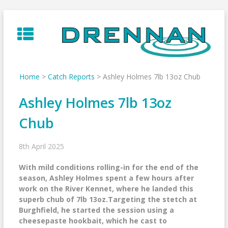
Skip
to
content
Home
>
Catch Reports
>
Ashley Holmes 7lb 13oz Chub
Ashley Holmes 7lb 13oz
Chub
8th April 2025
With mild conditions rolling-in for the end of the
season, Ashley Holmes spent a few hours after
work on the River Kennet, where he landed this
superb chub of 7lb 13oz.Targeting the stetch at
Burghfield, he started the session using a
cheesepaste hookbait, which he cast to