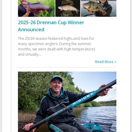
2025-26 Drennan Cup Winner
Announced
The 25/26 season featured highs and lows for
many specimen anglers. During the summer
months, we were dealt with high temperatures
and virtually
...
Read More >