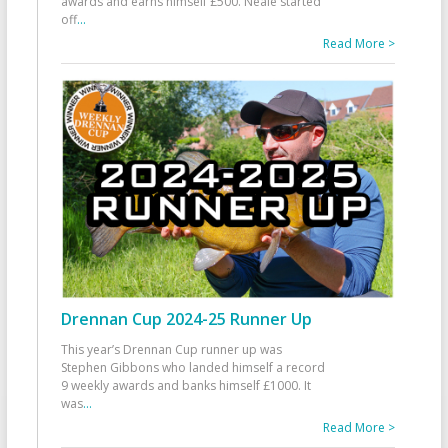
awards and earns himself £500. Neale started
off
...
Read More >
Drennan Cup 2024-25 Runner Up
This year’s Drennan Cup runner up was
Stephen Gibbons who landed himself a record
9 weekly awards and banks himself £1000. It
was
...
Read More >