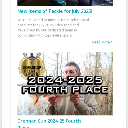
New Items of Tackle for July 2025!
We’re delighted to unveil a fresh selection of
products for July 2025—designed and
developed by our dedicated team in
conjunction with top-level anglers
...
Read More >
Drennan Cup 2024-25 Fourth
Place