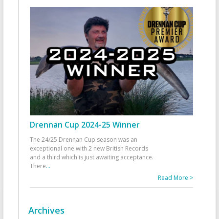
Drennan Cup 2024-25 Winner
The 24/25 Drennan Cup season was an
exceptional one with 2 new British Records
and a third which is just awaiting acceptance.
There
...
Read More >
Archives