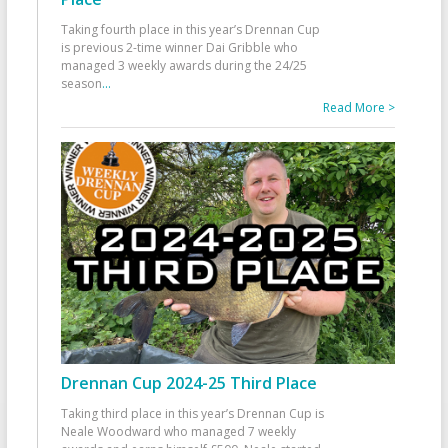
Taking fourth place in this year’s Drennan Cup
is previous 2-time winner Dai Gribble who
managed 3 weekly awards during the 24/25
season
...
Read More >
Drennan Cup 2024-25 Third Place
Taking third place in this year’s Drennan Cup is
Neale Woodward who managed 7 weekly