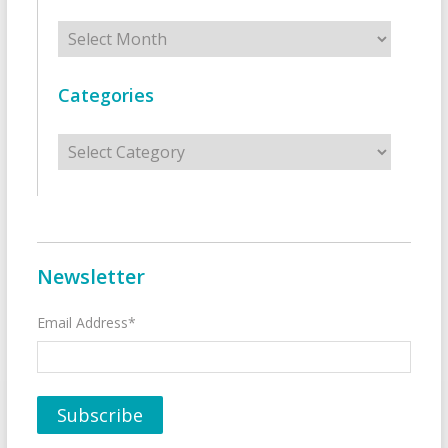
Archives
Categories
Categories
Newsletter
Email Address*