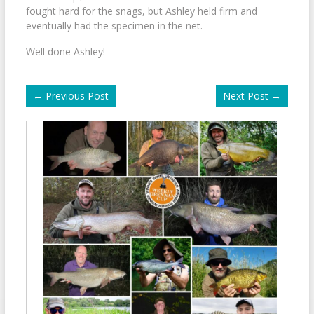
fought hard for the snags, but Ashley held firm and
eventually had the specimen in the net.
Well done Ashley!
←
Previous Post
Next Post
→