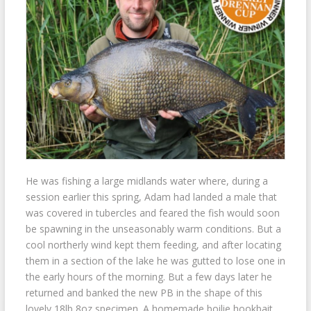
He was fishing a large midlands water where, during a
session earlier this spring, Adam had landed a male that
was covered in tubercles and feared the fish would soon
be spawning in the unseasonably warm conditions. But a
cool northerly wind kept them feeding, and after locating
them in a section of the lake he was gutted to lose one in
the early hours of the morning. But a few days later he
returned and banked the new PB in the shape of this
lovely 18lb 8oz specimen. A homemade boilie hookbait