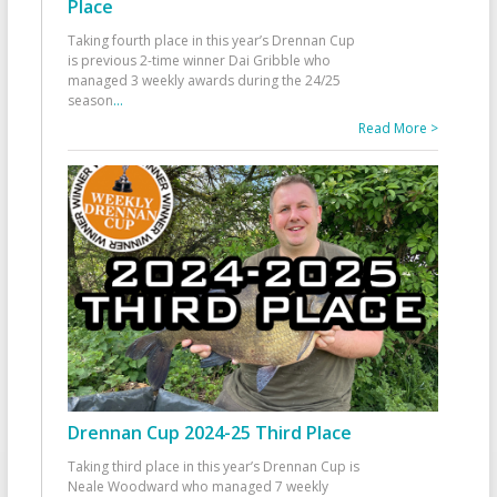
Place
Taking fourth place in this year’s Drennan Cup
is previous 2-time winner Dai Gribble who
managed 3 weekly awards during the 24/25
season
...
Read More >
Drennan Cup 2024-25 Third Place
Taking third place in this year’s Drennan Cup is
Neale Woodward who managed 7 weekly