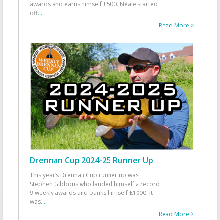
awards and earns himself £500. Neale started
off
...
Read More >
Drennan Cup 2024-25 Runner Up
This year’s Drennan Cup runner up was
Stephen Gibbons who landed himself a record
9 weekly awards and banks himself £1000. It
was
...
Read More >