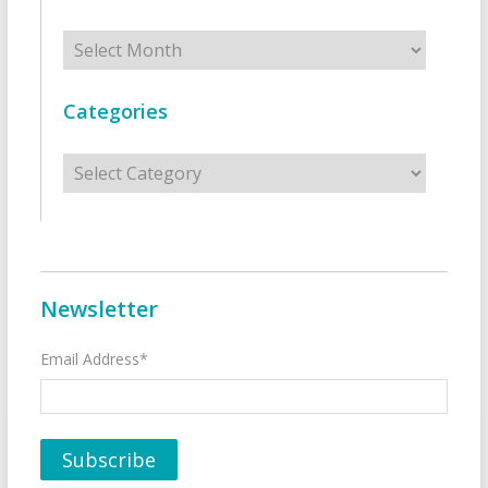
Archives
Categories
Categories
Newsletter
Email Address*