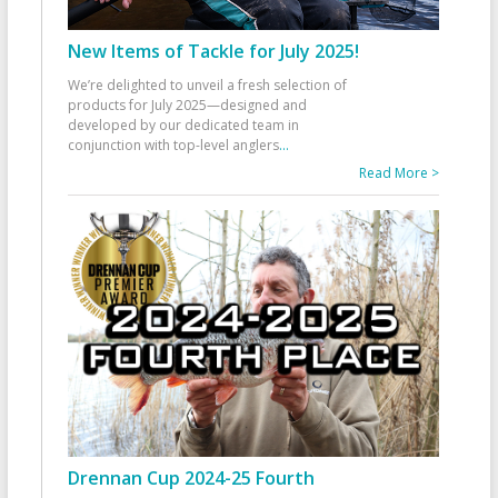
New Items of Tackle for July 2025!
We’re delighted to unveil a fresh selection of
products for July 2025—designed and
developed by our dedicated team in
conjunction with top-level anglers
...
Read More >
Drennan Cup 2024-25 Fourth