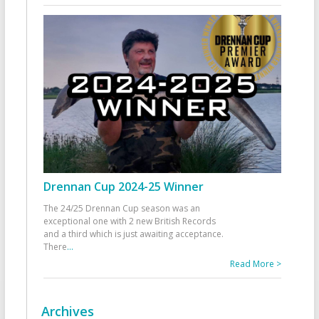
Drennan Cup 2024-25 Winner
The 24/25 Drennan Cup season was an
exceptional one with 2 new British Records
and a third which is just awaiting acceptance.
There
...
Read More >
Archives