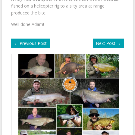
fished on a helicopter rig to a silty area at range
produced the bite.
Well done Adam!
←
Previous Post
Next Post
→