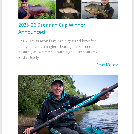
2025-26 Drennan Cup Winner
Announced
The 25/26 season featured highs and lows for
many specimen anglers. During the summer
months, we were dealt with high temperatures
and virtually
...
Read More >