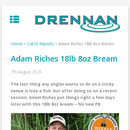
Skip
to
content
Home
>
Catch Reports
>
Adam Riches 18lb 8oz Bream
Adam Riches 18lb 8oz Bream
7th August 2025
The last thing any angler wants to do on a tricky
venue is lose a fish, but after doing so on a recent
session, Adam Riches put things right a few days
later with this 18lb 8oz bream – his new PB.