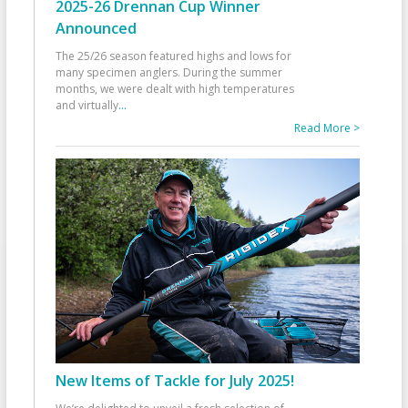
2025-26 Drennan Cup Winner
Announced
The 25/26 season featured highs and lows for
many specimen anglers. During the summer
months, we were dealt with high temperatures
and virtually
...
Read More >
New Items of Tackle for July 2025!