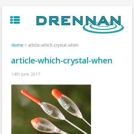
Skip
to
content
Home
>
article-which-crystal-when
article-which-crystal-when
14th June 2017