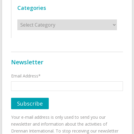
Categories
Categories
Newsletter
Email Address*
Your e-mail address is only used to send you our
newsletter and information about the activities of
Drennan International. To stop receiving our newsletter