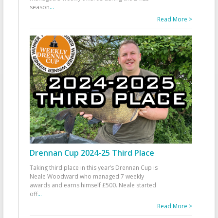
season
...
Read More >
Drennan Cup 2024-25 Third Place
Taking third place in this year’s Drennan Cup is
Neale Woodward who managed 7 weekly
awards and earns himself £500. Neale started
off
...
Read More >