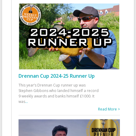
Drennan Cup 2024-25 Runner Up
This year’s Drennan Cup runner up was
Stephen Gibbons who landed himself a record
9 weekly awards and banks himself £1000. It
was
...
Read More >