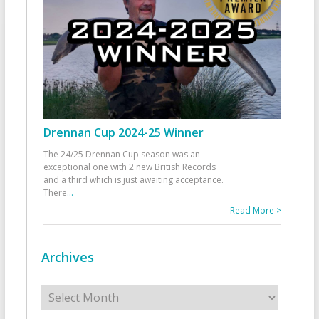
Drennan Cup 2024-25 Winner
The 24/25 Drennan Cup season was an
exceptional one with 2 new British Records
and a third which is just awaiting acceptance.
There
...
Read More >
Archives
Archives