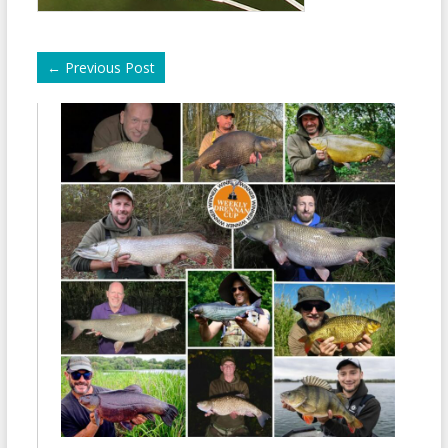
←
Previous Post