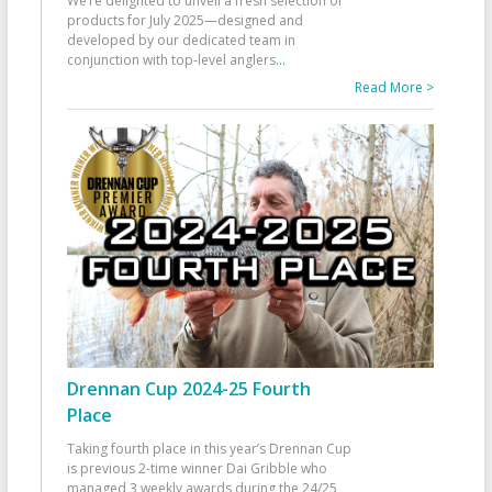
We’re delighted to unveil a fresh selection of
products for July 2025—designed and
developed by our dedicated team in
conjunction with top-level anglers
...
Read More >
Drennan Cup 2024-25 Fourth
Place
Taking fourth place in this year’s Drennan Cup
is previous 2-time winner Dai Gribble who
managed 3 weekly awards during the 24/25