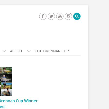
ABOUT
THE DRENNAN CUP
Drennan Cup Winner
ed