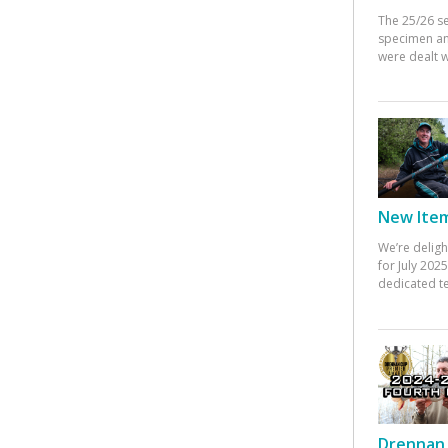
The 25/26 s
specimen an
were dealt w
New Items
We’re deligh
for July 20
dedicated te
Drennan 