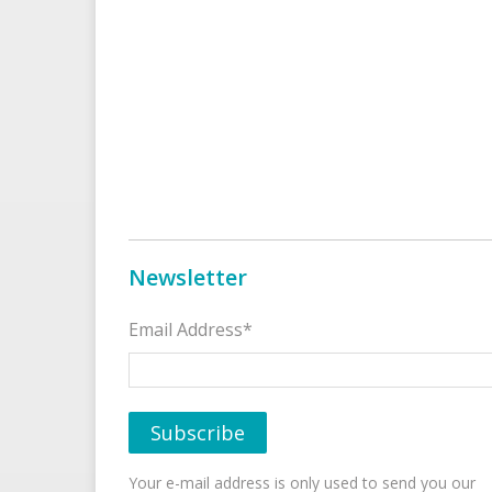
Newsletter
Email Address*
Your e-mail address is only used to send you our