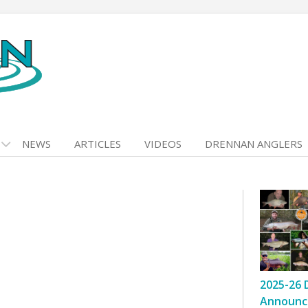
NEWS
ARTICLES
VIDEOS
DRENNAN ANGLERS
2025-26 
Announc