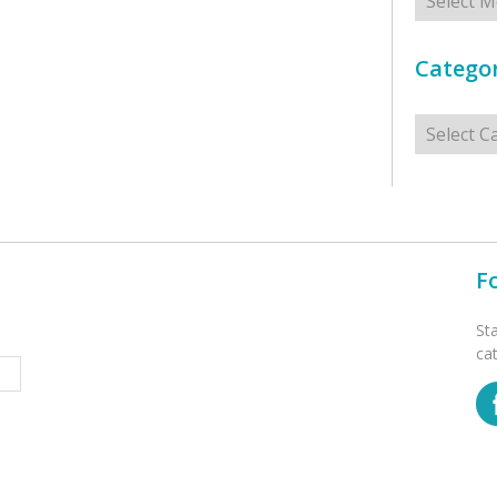
Categor
Categorie
F
St
ca