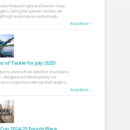
eason featured highs and lows for many
glers. During the summer months, we
ith high temperatures and virtually
...
Read More >
 of Tackle for July 2025!
ted to unveil a fresh selection of products
25—designed and developed by our
am in conjunction with top-level anglers
...
Read More >
Cup 2024-25 Fourth Place