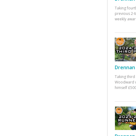
Taking fourt
previous 2-
weekly awar
Drennan 
Taking third
Woodward w
himself £500