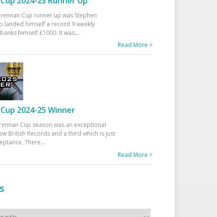
Cup 2024-25 Runner Up
 Drennan Cup runner up was Stephen
 landed himself a record 9 weekly
banks himself £1000. It was
...
Read More >
Cup 2024-25 Winner
rennan Cup season was an exceptional
ew British Records and a third which is just
ceptance. There
...
Read More >
s