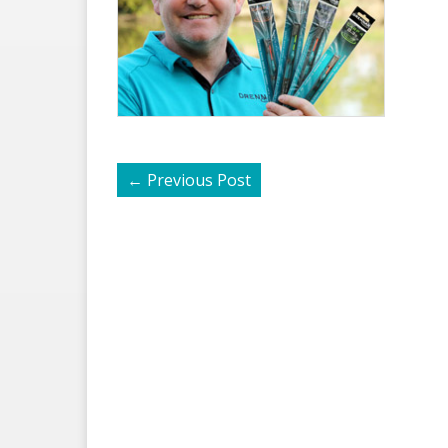
←
Previous Post