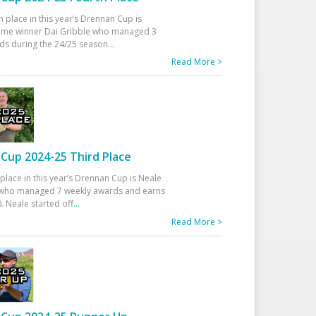
h place in this year’s Drennan Cup is
time winner Dai Gribble who managed 3
ds during the 24/25 season
...
Read More >
Cup 2024-25 Third Place
 place in this year’s Drennan Cup is Neale
ho managed 7 weekly awards and earns
. Neale started off
...
Read More >