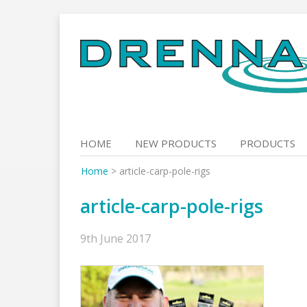
Skip
to
content
HOME
NEW PRODUCTS
PRODUCTS
Home
>
article-carp-pole-rigs
article-carp-pole-rigs
9th June 2017