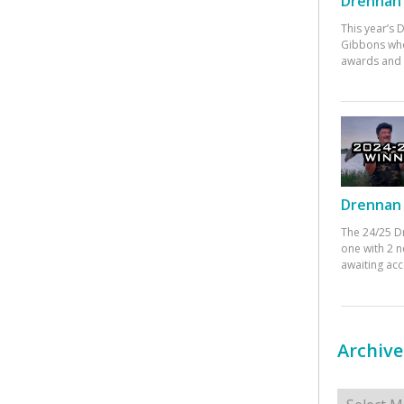
Drennan 
This year’s
Gibbons who
awards and 
Drennan 
The 24/25 D
one with 2 n
awaiting ac
Archive
Archives