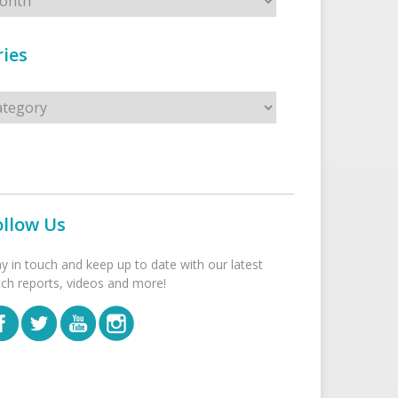
ies
s
ollow Us
ay in touch and keep up to date with our latest
tch reports, videos and more!