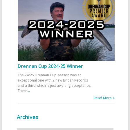
Drennan Cup 2024-25 Winner
The 24/25 Drennan Cup season was an
exceptional one with 2 new British Records
and a third which is just awaiting acceptance.
There
...
Read More >
Archives
Archives