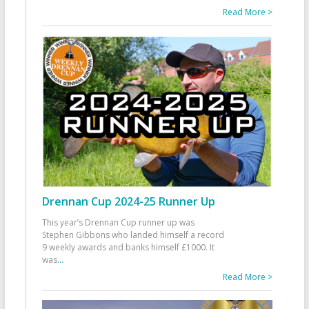
Read More >
Drennan Cup 2024-25 Runner Up
This year’s Drennan Cup runner up was
Stephen Gibbons who landed himself a record
9 weekly awards and banks himself £1000. It
was
...
Read More >