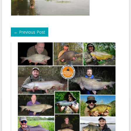
←
Previous Post