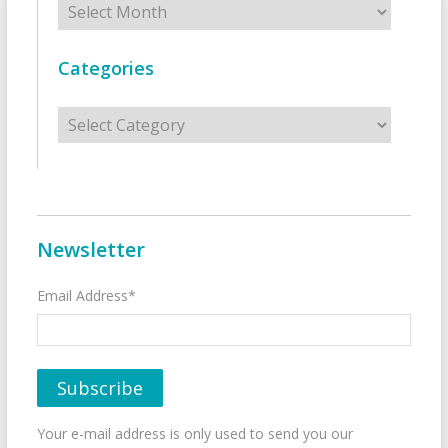
Categories
Categories
Newsletter
Email Address*
Your e-mail address is only used to send you our