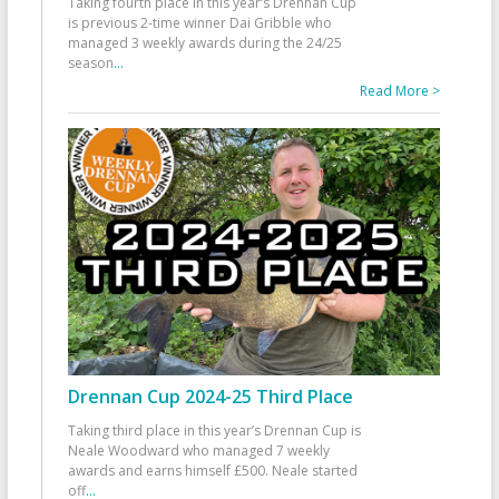
Taking fourth place in this year’s Drennan Cup
is previous 2-time winner Dai Gribble who
managed 3 weekly awards during the 24/25
season
...
Read More >
Drennan Cup 2024-25 Third Place
Taking third place in this year’s Drennan Cup is
Neale Woodward who managed 7 weekly
awards and earns himself £500. Neale started
off
...