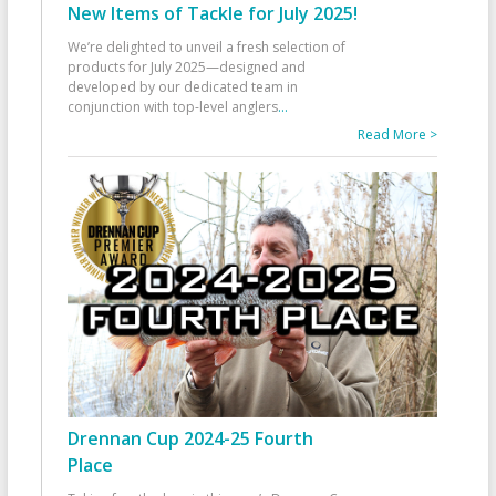
New Items of Tackle for July 2025!
We’re delighted to unveil a fresh selection of
products for July 2025—designed and
developed by our dedicated team in
conjunction with top-level anglers
...
Read More >
Drennan Cup 2024-25 Fourth
Place