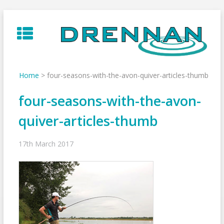
Skip
to
content
Home
>
four-seasons-with-the-avon-quiver-articles-thumb
four-seasons-with-the-avon-
quiver-articles-thumb
17th March 2017