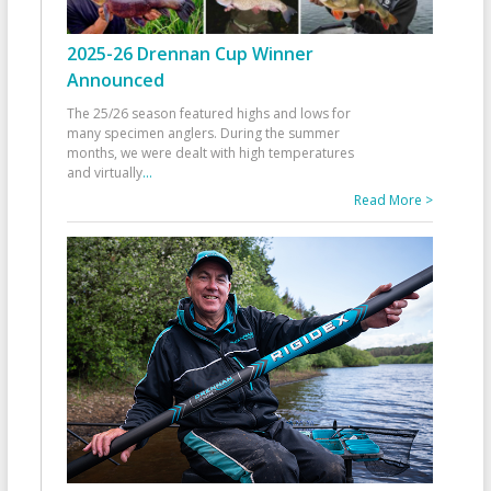
2025-26 Drennan Cup Winner
Announced
The 25/26 season featured highs and lows for
many specimen anglers. During the summer
months, we were dealt with high temperatures
and virtually
...
Read More >