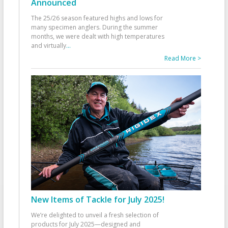
Announced
The 25/26 season featured highs and lows for
many specimen anglers. During the summer
months, we were dealt with high temperatures
and virtually
...
Read More >
New Items of Tackle for July 2025!
We’re delighted to unveil a fresh selection of
products for July 2025—designed and