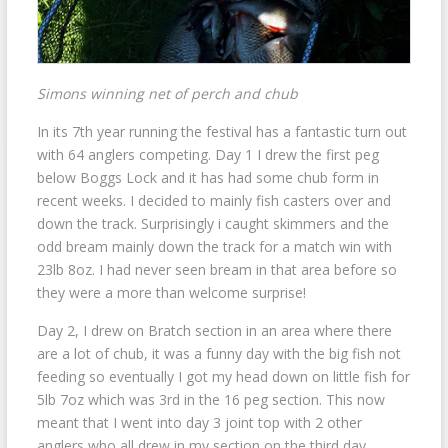
Simons winning net of perch and chub
In its 7th year running the festival has a fantastic turn out
with 64 anglers competing. Day 1 I drew the first peg
below Boggs Lock and it has had some chub form in
recent weeks. I decided to mainly fish casters over and
down the track. Surprisingly i caught skimmers and the
odd bream mainly down the track for a match win with
23lb 8oz. I had never seen bream in that area before so
they were a more than welcome surprise!
Day 2, I drew on Bratch section in an area where there
are a lot of chub, it was a funny day with the big fish not
feeding so eventually I got my head down on little fish for
5lb 7oz which was 3rd in the 16 peg section. This now
meant that I went into day 3 joint top with 2 other
anglers who all drew in my section on the third day.