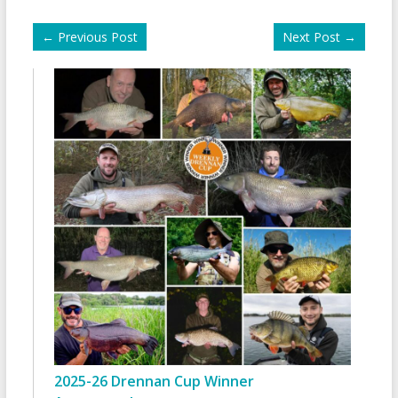
←
Previous Post
Next Post
→
2025-26 Drennan Cup Winner