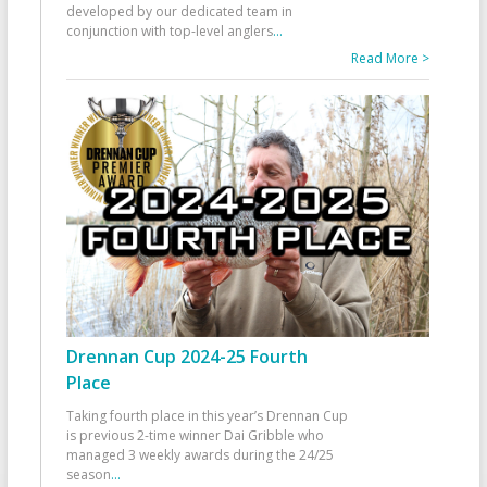
developed by our dedicated team in
conjunction with top-level anglers
...
Read More >
Drennan Cup 2024-25 Fourth
Place
Taking fourth place in this year’s Drennan Cup
is previous 2-time winner Dai Gribble who
managed 3 weekly awards during the 24/25
season
...