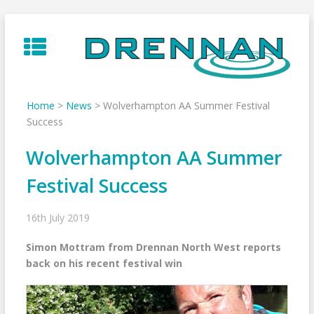
Skip
to
content
Home
>
News
>
Wolverhampton AA Summer Festival
Success
Wolverhampton AA Summer
Festival Success
16th July 2019
Simon Mottram from Drennan North West reports
back on his recent festival win