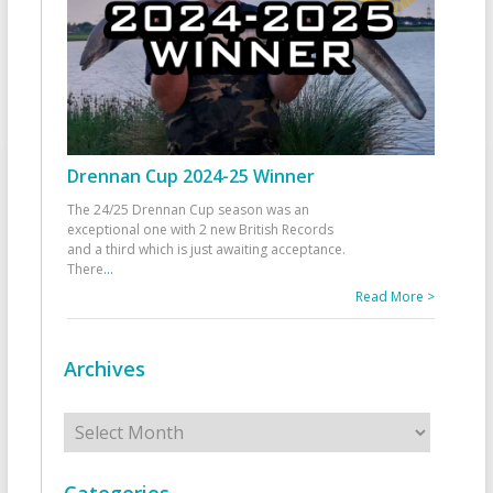
Drennan Cup 2024-25 Winner
The 24/25 Drennan Cup season was an
exceptional one with 2 new British Records
and a third which is just awaiting acceptance.
There
...
Read More >
Archives
Archives