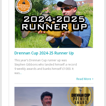
Drennan Cup 2024-25 Runner Up
This year’s Drennan Cup runner up was
Stephen Gibbons who landed himself a record
9 weekly awards and banks himself £1000. It
was
...
Read More >