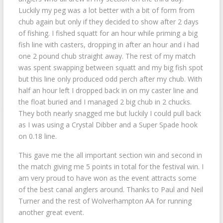
Luckily my peg was a lot better with a bit of form from
chub again but only if they decided to show after 2 days
of fishing. I fished squatt for an hour while priming a big
fish line with casters, dropping in after an hour and i had
one 2 pound chub straight away. The rest of my match
was spent swapping between squatt and my big fish spot
but this line only produced odd perch after my chub. With
half an hour left I dropped back in on my caster line and
the float buried and I managed 2 big chub in 2 chucks.
They both nearly snagged me but luckily I could pull back
as I was using a Crystal Dibber and a Super Spade hook
on 0.18 line.
This gave me the all important section win and second in
the match giving me 5 points in total for the festival win. I
am very proud to have won as the event attracts some
of the best canal anglers around. Thanks to Paul and Neil
Turner and the rest of Wolverhampton AA for running
another great event.