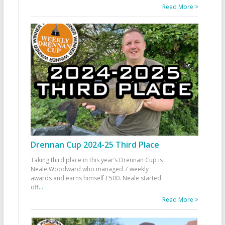
Read More >
Drennan Cup 2024-25 Third Place
Taking third place in this year’s Drennan Cup is
Neale Woodward who managed 7 weekly
awards and earns himself £500. Neale started
off
...
Read More >