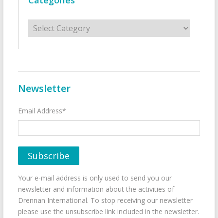
Categories
Categories
Newsletter
Email Address*
Your e-mail address is only used to send you our
newsletter and information about the activities of
Drennan International. To stop receiving our newsletter
please use the unsubscribe link included in the newsletter.