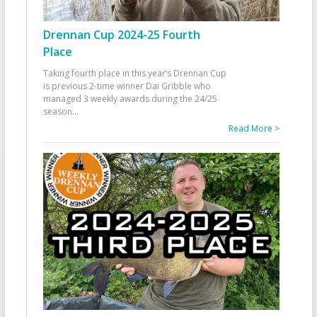
Drennan Cup 2024-25 Fourth
Place
Taking fourth place in this year’s Drennan Cup
is previous 2-time winner Dai Gribble who
managed 3 weekly awards during the 24/25
season
...
Read More >