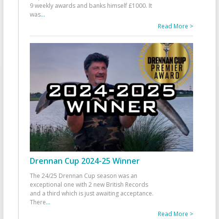
9 weekly awards and banks himself £1000. It
was
...
Read More >
Drennan Cup 2024-25 Winner
The 24/25 Drennan Cup season was an
exceptional one with 2 new British Records
and a third which is just awaiting acceptance.
There
...
Read More >