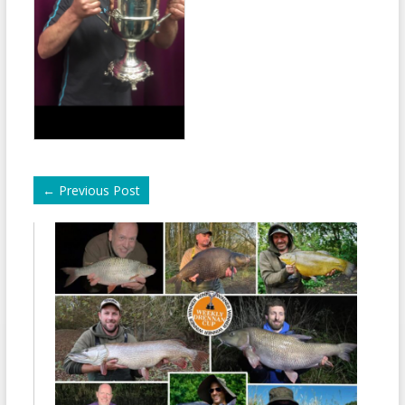
←
Previous Post