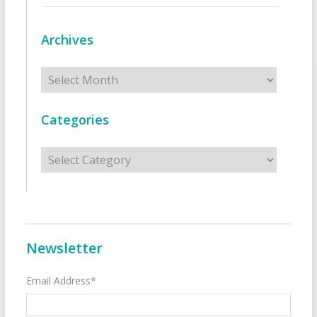
Archives
Archives
Categories
Categories
Newsletter
Email Address*