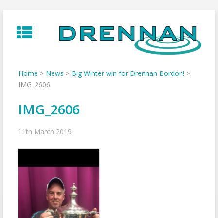
Skip
to
content
Home
>
News
>
Big Winter win for Drennan Bordon!
>
IMG_2606
IMG_2606
11th March 2019