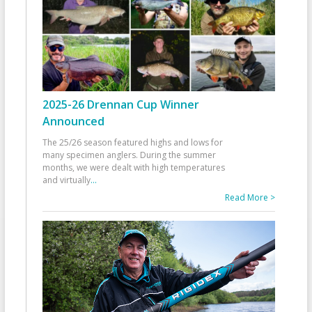
2025-26 Drennan Cup Winner
Announced
The 25/26 season featured highs and lows for
many specimen anglers. During the summer
months, we were dealt with high temperatures
and virtually
...
Read More >