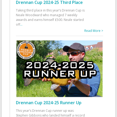
Drennan Cup 2024-25 Third Place
Taking third place in this year’s Drennan Cup is
Neale Woodward who managed 7 weekly
awards and earns himself £500. Neale started
off
...
Read More >
Drennan Cup 2024-25 Runner Up
This year’s Drennan Cup runner up was
Stephen Gibbons who landed himself a record