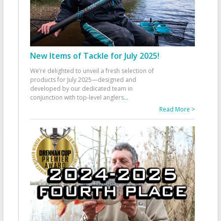
New Items of Tackle for July 2025!
We’re delighted to unveil a fresh selection of
products for July 2025—designed and
developed by our dedicated team in
conjunction with top-level anglers
...
Read More >