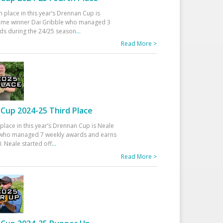
h place in this year’s Drennan Cup is
time winner Dai Gribble who managed 3
ds during the 24/25 season
...
Read More >
Cup 2024-25 Third Place
 place in this year’s Drennan Cup is Neale
ho managed 7 weekly awards and earns
. Neale started off
...
Read More >