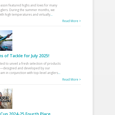
eason featured highs and lows for many
glers. During the summer months, we
ith high temperatures and virtually
...
Read More >
 of Tackle for July 2025!
ted to unveil a fresh selection of products
25—designed and developed by our
am in conjunction with top-level anglers
...
Read More >
Cup 2024-25 Fourth Place