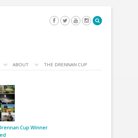
ABOUT
THE DRENNAN CUP
Drennan Cup Winner
ed