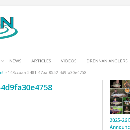
NEWS
ARTICLES
VIDEOS
DRENNAN ANGLERS
n!
>
143ccaaa-5481-47ba-8552-4d9fa30e4758
-4d9fa30e4758
2025-26 
Announc