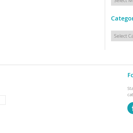
Categor
Categorie
F
St
ca