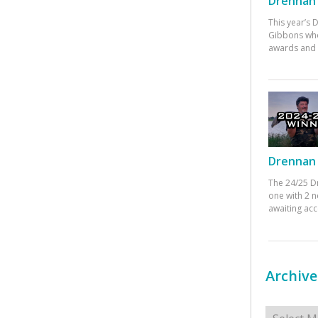
Drennan 
This year’s
Gibbons who
awards and 
Drennan 
The 24/25 D
one with 2 n
awaiting ac
Archive
Archives