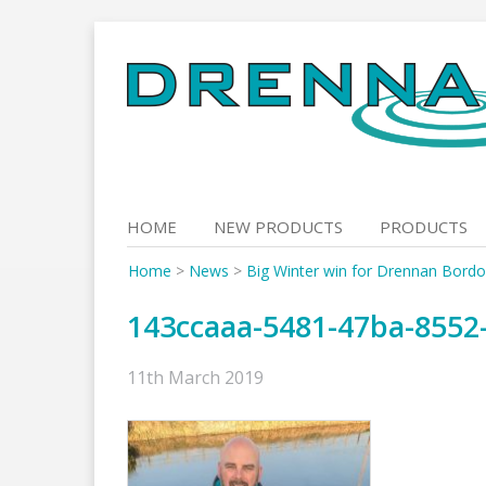
Skip
to
content
HOME
NEW PRODUCTS
PRODUCTS
Home
>
News
>
Big Winter win for Drennan Bordo
143ccaaa-5481-47ba-8552
11th March 2019