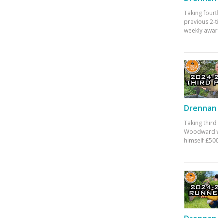
Taking fourt
previous 2-
weekly awar
Drennan 
Taking third
Woodward w
himself £500