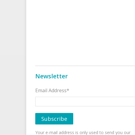
Newsletter
Email Address*
Your e-mail address is only used to send you our