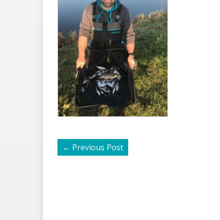
←
Previous Post