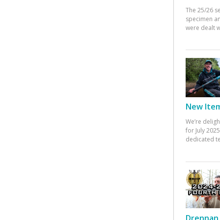
The 25/26 s
specimen an
were dealt w
New Items
We’re deligh
for July 20
dedicated te
Drennan 