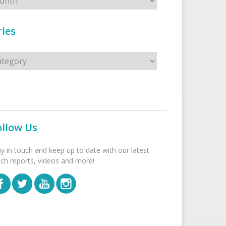
ies
s
ollow Us
ay in touch and keep up to date with our latest
tch reports, videos and more!