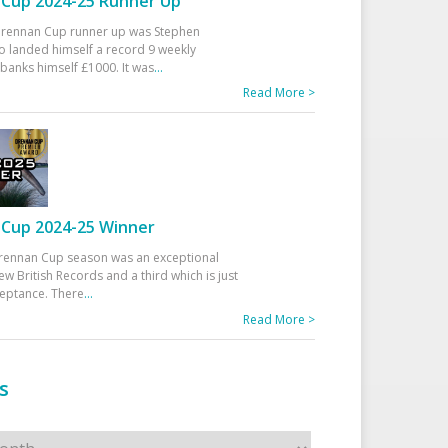
Cup 2024-25 Runner Up
 Drennan Cup runner up was Stephen
 landed himself a record 9 weekly
banks himself £1000. It was
...
Read More >
Cup 2024-25 Winner
rennan Cup season was an exceptional
ew British Records and a third which is just
ceptance. There
...
Read More >
s