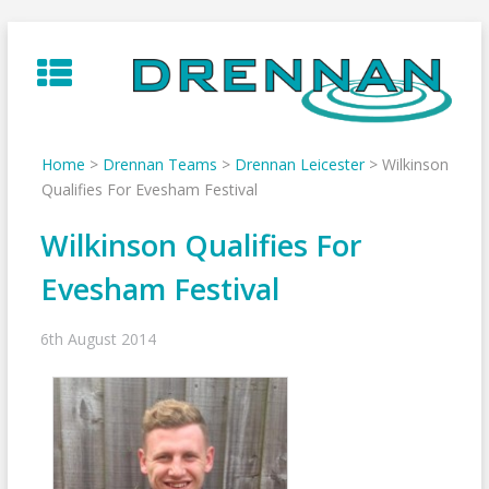
Skip
to
content
Home
>
Drennan Teams
>
Drennan Leicester
>
Wilkinson
Qualifies For Evesham Festival
Wilkinson Qualifies For
Evesham Festival
6th August 2014