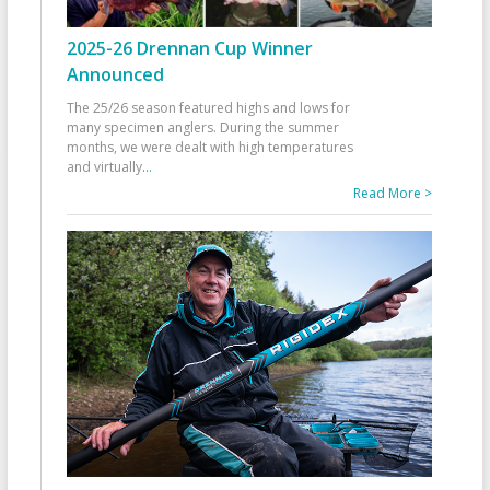
2025-26 Drennan Cup Winner
Announced
The 25/26 season featured highs and lows for
many specimen anglers. During the summer
months, we were dealt with high temperatures
and virtually
...
Read More >