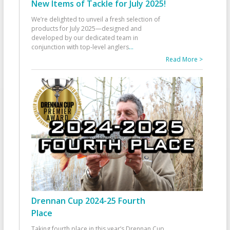
New Items of Tackle for July 2025!
We’re delighted to unveil a fresh selection of
products for July 2025—designed and
developed by our dedicated team in
conjunction with top-level anglers
...
Read More >
Drennan Cup 2024-25 Fourth
Place
Taking fourth place in this year’s Drennan Cup