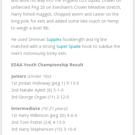
and work his way into the England U23 squad. Drawn on
unfancied Peg 20 on Evesham’s Crown Meadow stretch,
Harry fished maggot, chopped worm and caster on the
long pole for eels and added some late roach on hemp
to weigh a level 9lb.
He used Drennan
Supplex
hooklength and rig line
matched with a strong
Super Spade
hook to subdue the
river’s notoriously tricky eels.
EDAA Youth Championship Result
Juniors
(Under 16s)
:
1st Jordan Holloway (peg 1) 9-13-0
2nd Natalie Aylett (6) 5-1-0
3rd George Organ (11) 2-12-0
Intermediate
(16-21 years)
:
1st Harry Wilkinson (peg 20) 9-0-0
2nd Tom Potter (24) 4-13-0
3rd Harry Stephenson (15) 3-10-0