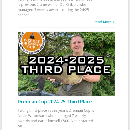
is previous 2-time winner Dai Gribble who
managed 3 weekly awards during the 24/25
season
...
Read More >
Drennan Cup 2024-25 Third Place
Taking third place in this year’s Drennan Cup is
Neale Woodward who managed 7 weekly
awards and earns himself £500. Neale started
off
...