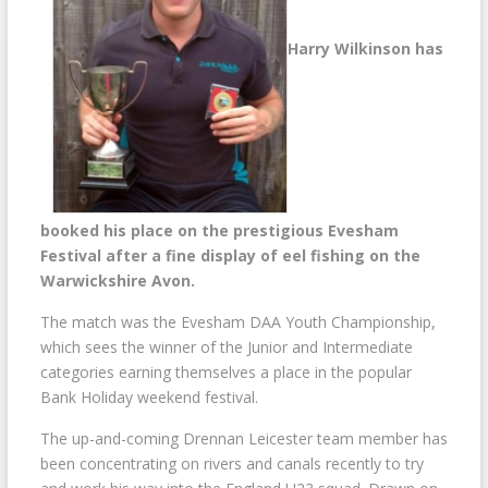
Harry Wilkinson has
booked his place on the prestigious Evesham
Festival after a fine display of eel fishing on the
Warwickshire Avon.
The match was the Evesham DAA Youth Championship,
which sees the winner of the Junior and Intermediate
categories earning themselves a place in the popular
Bank Holiday weekend festival.
The up-and-coming Drennan Leicester team member has
been concentrating on rivers and canals recently to try