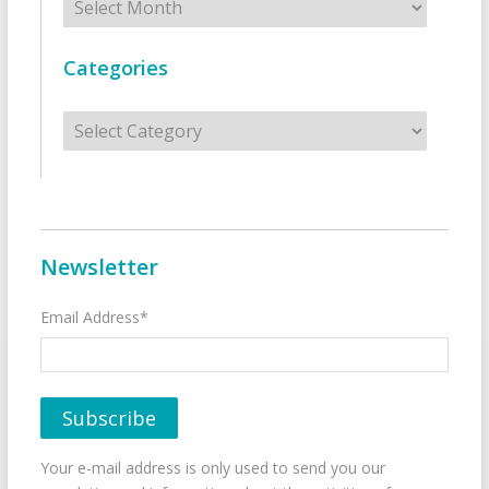
Categories
Categories
Newsletter
Email Address*
Your e-mail address is only used to send you our