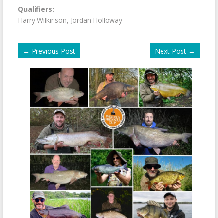
Qualifiers:
Harry Wilkinson, Jordan Holloway
←
Previous Post
Next Post
→