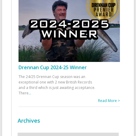
Drennan Cup 2024-25 Winner
The 24/25 Drennan Cup season was an
exceptional one with 2 new British Records
and a third which is just awaiting acceptance.
There
...
Read More >
Archives
Archives