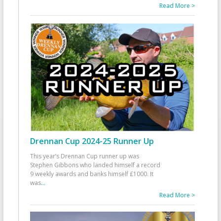
Read More >
Drennan Cup 2024-25 Runner Up
This year’s Drennan Cup runner up was
Stephen Gibbons who landed himself a record
9 weekly awards and banks himself £1000. It
was
...
Read More >